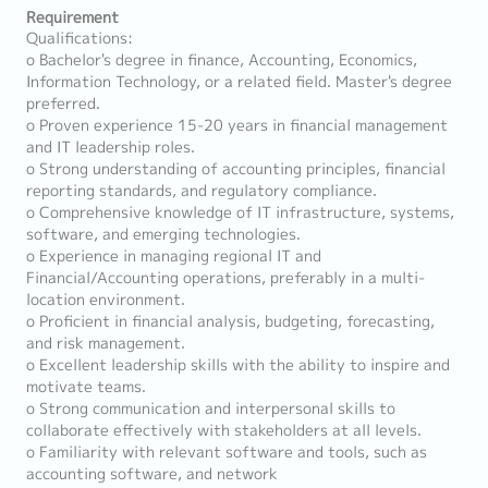
Requirement
Qualifications:
o Bachelor's degree in finance, Accounting, Economics,
Information Technology, or a related field. Master's degree
preferred.
o Proven experience 15-20 years in financial management
and IT leadership roles.
o Strong understanding of accounting principles, financial
reporting standards, and regulatory compliance.
o Comprehensive knowledge of IT infrastructure, systems,
software, and emerging technologies.
o Experience in managing regional IT and
Financial/Accounting operations, preferably in a multi-
location environment.
o Proficient in financial analysis, budgeting, forecasting,
and risk management.
o Excellent leadership skills with the ability to inspire and
motivate teams.
o Strong communication and interpersonal skills to
collaborate effectively with stakeholders at all levels.
o Familiarity with relevant software and tools, such as
accounting software, and network