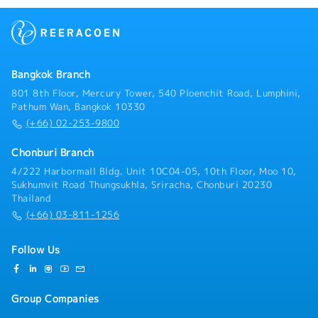
Bangkok Branch
801 8th Floor, Mercury Tower, 540 Ploenchit Road, Lumphini,
Pathum Wan, Bangkok 10330
(+66) 02-253-9800
Chonburi Branch
4/222 Harbormall Bldg. Unit 10C04-05, 10th Floor, Moo 10,
Sukhumvit Road Thungsukhla, Sriracha, Chonburi 20230
Thailand
(+66) 03-811-1256
Follow Us
Group Companies