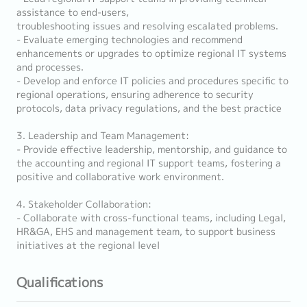
assistance to end-users,
troubleshooting issues and resolving escalated problems.
- Evaluate emerging technologies and recommend
enhancements or upgrades to optimize regional IT systems
and processes.
- Develop and enforce IT policies and procedures specific to
regional operations, ensuring adherence to security
protocols, data privacy regulations, and the best practice
3. Leadership and Team Management:
- Provide effective leadership, mentorship, and guidance to
the accounting and regional IT support teams, fostering a
positive and collaborative work environment.
4. Stakeholder Collaboration:
- Collaborate with cross-functional teams, including Legal,
HR&GA, EHS and management team, to support business
initiatives at the regional level
Qualifications