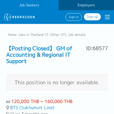
Job Seekers
Employers
Sign up
Sign in
Home
/
Jobs in Thailand
/
IT
/
Other (IT)
/
Job details
【Posting Closed】 GM of
ID:68577
Accounting & Regional IT
Support
This position is no longer available.
120,000 THB ~ 160,000 THB
BTS (Sukhumvit Line)
Over 3 months ago