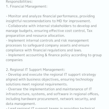
Responsibilities:
1. Financial Management:
- Monitor and analyze financial performance, providing
insightful recommendations to MD for improvement.
- Collaborate with internal stakeholders to develop and
manage budgets, ensuring effective cost control, Tax
preparation and resource allocation.
- Implement internal controls and risk management
processes to safeguard company assets and ensure
compliance with financial regulations and laws.
- Implement accounting & finance policy according to group
companies
2. Regional IT Support Management:
- Develop and execute the regional IT support strategy
aligned with business objectives, ensuring technology
solutions meet regional requirements.
- Oversee the implementation and maintenance of IT
infrastructure, systems, and software in regional offices,
including hardware procurement, network security, and
data management.
- Lead regional IT support teams in providing technical