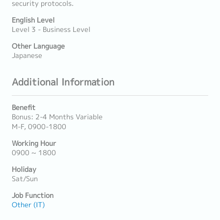
security protocols.
English Level
Level 3 - Business Level
Other Language
Japanese
Additional Information
Benefit
Bonus: 2-4 Months Variable
M-F, 0900-1800
Working Hour
0900 ~ 1800
Holiday
Sat/Sun
Job Function
Other (IT)