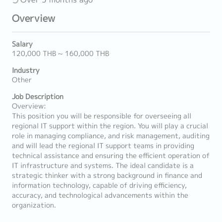
Overview
Salary
120,000 THB ~ 160,000 THB
Industry
Other
Job Description
Overview:
This position you will be responsible for overseeing all
regional IT support within the region. You will play a crucial
role in managing compliance, and risk management, auditing
and will lead the regional IT support teams in providing
technical assistance and ensuring the efficient operation of
IT infrastructure and systems. The ideal candidate is a
strategic thinker with a strong background in finance and
information technology, capable of driving efficiency,
accuracy, and technological advancements within the
organization.