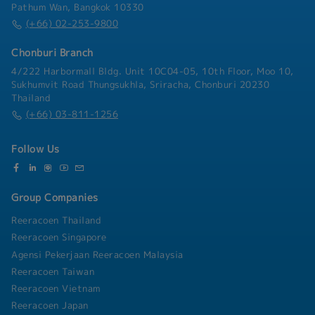
valueSolution Deployment Support and SCM
Pathum Wan, Bangkok 10330
service providers・Assist in transaction
optimization approaches that improve service
Technology Project Management・Serve as the
(+66) 02-253-9800
structuring and documentation process・
levels and reduce cost・ Lead evaluation of
primary point of contact and trusted advisor to
Conduct market and industry research to
planning systems and tools (e.g., Anaplan,
senior client stakeholders throughout the
support strategic investment decisions
Chonburi Branch
Oracle, SAP, etc.) against client requirements・
project lifecycle, including requirements
Facilitate S&OP process design and drive
4/222 Harbormall Bldg. Unit 10C04-05, 10th Floor, Moo 10,
gathering, solution design, testing, and
alignment across demand, supply, and finance
Sukhumvit Road Thungsukhla, Sriracha, Chonburi 20230
deployment・Manage end-to-end delivery of
stakeholders・Solution Deployment Support and
Thailand
system implementation projects — leading
SCM Technology Project Management・ Lead
(+66) 03-811-1256
project teams of up to five consultants,
client stakeholders through the project
managing vendors, budgets, schedule, and scope,
lifecycle, including requirements gathering,
and ensuring alignment with business objectives
Follow Us
solution design, testing, deployment,
interviews, and working sessions・ Support
Managers on project management activities and
lead small projects or workstreams of 1–2 team
Group Companies
members, including vendor coordination,
Reeracoen Thailand
schedule, scope management, deliverable
Reeracoen Singapore
ownership, and client-ready presentations・
Coach and support Consultants by helping them
Agensi Pekerjaan Reeracoen Malaysia
build consulting skills, technical capabilities, and
Reeracoen Taiwan
professional confidence・ Support business
Reeracoen Vietnam
development by helping shape proposal content,
Reeracoen Japan
identify follow- on opportunities, and develop