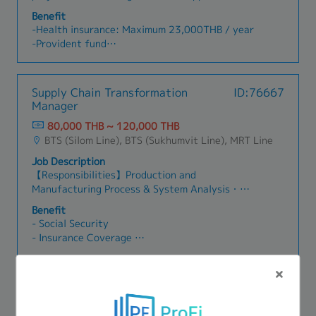
execute solutions and achieve project goals・
concept of digitization and/orprocess
Benefit
Responsible for specific components of a project
automation where appropriate.- Ensure the
-Health insurance: Maximum 23,000THB / year
(projects can vary in length, size, and location,
completeness, effectiveness, and sustainability
-Provident fund
depending on the client’s challenge)・Support
for the implementation of proposed appropriate
- Mobile 1,100 THB
senior management in developing strategic
resolution.- Explore and identify new innovative
-Annual health check: 1 time / year
directions and implementation plansClient
technology or solution for process
-Annual leave: 7 days (first year)
Supply Chain Transformation
ID:76667
Engagement & Relationship Management・
reengineering/digitization/automation or able
-Bonus
Manager
Communicate findings and recommendations
to come up with a revolutionize idea.
effectively to client executives through high-
80,000 THB ~ 120,000 THB
quality deliverables・Build trust-based
BTS (Silom Line), BTS (Sukhumvit Line), MRT Line
relationships with clients through close
Job Description
collaboration to understand their concerns and
【Responsibilities】Production and
design appropriate change plans・Gain
Manufacturing Process & System Analysis・
stakeholder acceptance for proposed solutions
Direct the understanding of clients' business
through compelling presentations and
Benefit
strategy and the characteristics of their
relationship management・Serve as key point of
- Social Security
Product Master Data Management and
contact for day-to-day client interactions and
- Insurance Coverage
Production operations, along with related
project coordinationBusiness Development・
- On-site Travel Support
support functions・Direct analysis of business
Take responsibility for sales and marketing
- Training and Development Support
model, process, data, systems, and automation
activities including proposal development and
- Annual Leave
Supply Chain Transformation Senior
ID:76651
to identify business issues, root causes, and
client presentations・Present company
- Bonus
Consultant
impact across Production and Manufacturing,
capabilities and thought leadership at