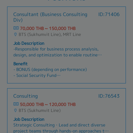
Consultant (Business Consulting
ID:71406
Div)
70,000 THB ~ 150,000 THB
BTS (Sukhumvit Line), MRT Line
Job Description
-Responsible for business process analysis,
design, and optimization to enable routine
delivery of exceptional performance and
Benefit
positive business results through improving
- BONUS (depending on performance)
reliability, increasing simplicity, and enable
- Social Security Fund
growth.-Implement processes initiatives to
- Medical Insurance
enhance cross-enterprise integration.- Swiftly
- Provident Fund
understand business perspectives, user
- Physical Examination
Consulting
ID:76543
requirements and key performance output
- Others
variables associated with the assigned
50,000 THB ~ 120,000 THB
projects.- Determine key process input
BTS (Sukhumvit Line)
variables, conduct statistical data analysis,
Job Description
identifyopportunities for improvement, and
Strategic Consulting・Lead and direct diverse
proposed elegant resolutions.- Transform
project teams through hands-on approaches to
traditional business process through the