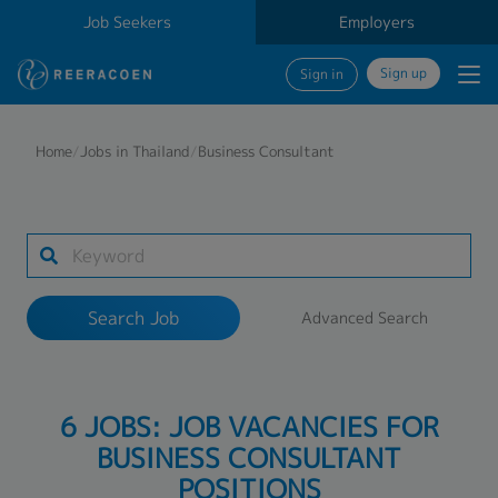
Job Seekers
Employers
Sign up
Sign in
Search Job
Home
/
Jobs in Thailand
/
Business Consultant
Industry
Work Location
Search Job
Advanced Search
Search
6 JOBS: JOB VACANCIES FOR
BUSINESS CONSULTANT
POSITIONS