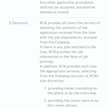
Any other application procedures
shall not be accepted, and shall be
deemed as invalid.
3 (Services)
RCN provides all Users the service of
matching the contents of the
application received from the User
with the job requirements received
from the Company.
If there is any jobs matched to the
User, RCN provides the job
information in the form of job
postings.
In addition, RCN provides such User
the appropriate services, selecting
from the following services at RCN's
sole discretion;
providing career counseling on
the phone or by the interview,
providing the career advices by
the career advisor,