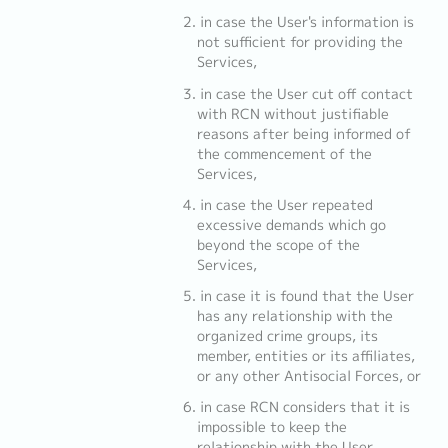
in case the User's information is
not sufficient for providing the
Services,
in case the User cut off contact
with RCN without justifiable
reasons after being informed of
the commencement of the
Services,
in case the User repeated
excessive demands which go
beyond the scope of the
Services,
in case it is found that the User
has any relationship with the
organized crime groups, its
member, entities or its affiliates,
or any other Antisocial Forces, or
in case RCN considers that it is
impossible to keep the
relationship with the User.