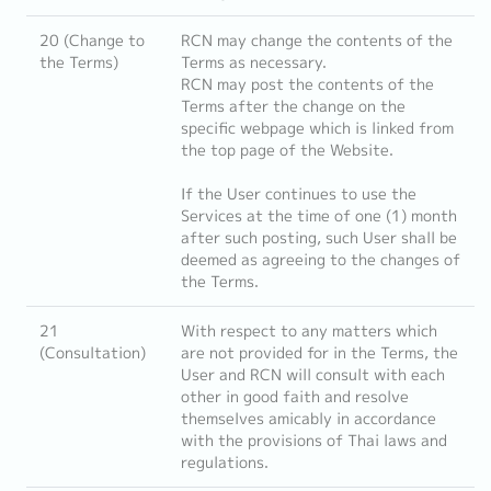
20 (Change to
RCN may change the contents of the
the Terms)
Terms as necessary.
RCN may post the contents of the
Terms after the change on the
specific webpage which is linked from
the top page of the Website.
If the User continues to use the
Services at the time of one (1) month
after such posting, such User shall be
deemed as agreeing to the changes of
the Terms.
21
With respect to any matters which
(Consultation)
are not provided for in the Terms, the
User and RCN will consult with each
other in good faith and resolve
themselves amicably in accordance
with the provisions of Thai laws and
regulations.