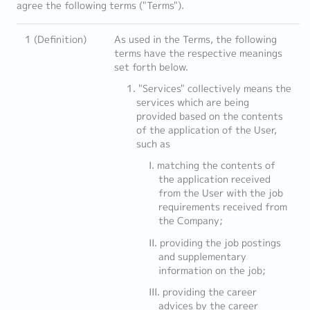
agree the following terms ("Terms").
1 (Definition)
As used in the Terms, the following
terms have the respective meanings
set forth below.
"Services" collectively means the
services which are being
provided based on the contents
of the application of the User,
such as
matching the contents of
the application received
from the User with the job
requirements received from
the Company;
providing the job postings
and supplementary
information on the job;
providing the career
advices by the career