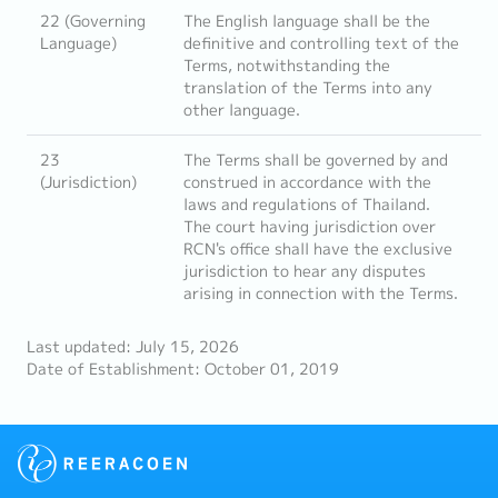
22 (Governing
The English language shall be the
Language)
definitive and controlling text of the
Terms, notwithstanding the
translation of the Terms into any
other language.
23
The Terms shall be governed by and
(Jurisdiction)
construed in accordance with the
laws and regulations of Thailand.
The court having jurisdiction over
RCN's office shall have the exclusive
jurisdiction to hear any disputes
arising in connection with the Terms.
Last updated: July 15, 2026
Date of Establishment: October 01, 2019