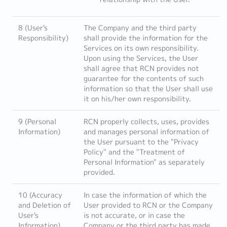
8 (User's
The Company and the third party
Responsibility)
shall provide the information for the
Services on its own responsibility.
Upon using the Services, the User
shall agree that RCN provides not
guarantee for the contents of such
information so that the User shall use
it on his/her own responsibility.
9 (Personal
RCN properly collects, uses, provides
Information)
and manages personal information of
the User pursuant to the "Privacy
Policy" and the "Treatment of
Personal Information" as separately
provided.
10 (Accuracy
In case the information of which the
and Deletion of
User provided to RCN or the Company
User's
is not accurate, or in case the
Information)
Company or the third party has made