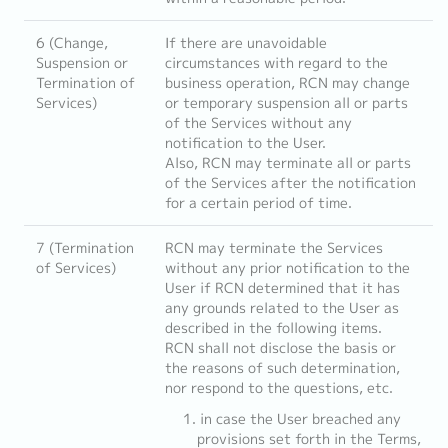
6 (Change,
If there are unavoidable
Suspension or
circumstances with regard to the
Termination of
business operation, RCN may change
Services)
or temporary suspension all or parts
of the Services without any
notification to the User.
Also, RCN may terminate all or parts
of the Services after the notification
for a certain period of time.
7 (Termination
RCN may terminate the Services
of Services)
without any prior notification to the
User if RCN determined that it has
any grounds related to the User as
described in the following items.
RCN shall not disclose the basis or
the reasons of such determination,
nor respond to the questions, etc.
in case the User breached any
provisions set forth in the Terms,