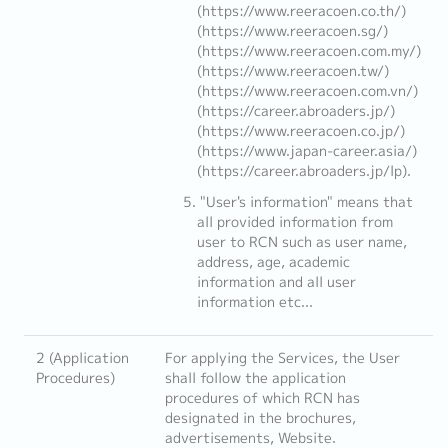
(https://www.reeracoen.co.th/)
(https://www.reeracoen.sg/)
(https://www.reeracoen.com.my/)
(https://www.reeracoen.tw/)
(https://www.reeracoen.com.vn/)
(https://career.abroaders.jp/)
(https://www.reeracoen.co.jp/)
(https://www.japan-career.asia/)
(https://career.abroaders.jp/lp).
"User's information" means that
all provided information from
user to RCN such as user name,
address, age, academic
information and all user
information etc...
2 (Application
For applying the Services, the User
Procedures)
shall follow the application
procedures of which RCN has
designated in the brochures,
advertisements, Website.