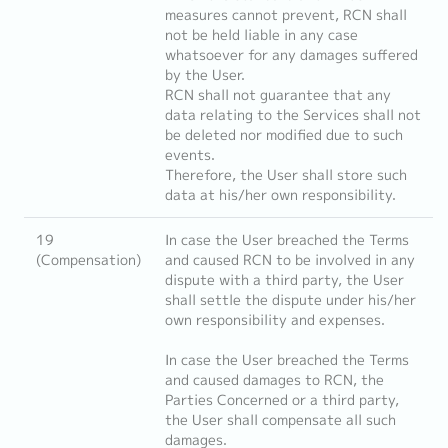
measures cannot prevent, RCN shall
not be held liable in any case
whatsoever for any damages suffered
by the User.
RCN shall not guarantee that any
data relating to the Services shall not
be deleted nor modified due to such
events.
Therefore, the User shall store such
data at his/her own responsibility.
19
In case the User breached the Terms
(Compensation)
and caused RCN to be involved in any
dispute with a third party, the User
shall settle the dispute under his/her
own responsibility and expenses.
In case the User breached the Terms
and caused damages to RCN, the
Parties Concerned or a third party,
the User shall compensate all such
damages.