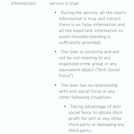
information)
service is true:
During the service, all the User's
information is true and correct
there is no false information and
all the important information to
avoid misunderstanding is
sufficiently provided;
The User is currently and will
not be not relating to any
organized crime group or any
equivalent object ("Anti Social
Force")
The User has no relationship
with anti social force or any
other following situations:
Taking advantage of anti
social force to obtain illicit
profit for self or any other
third party or damaging any
third party;