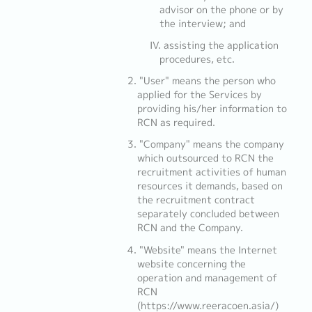
advisor on the phone or by
the interview; and
assisting the application
procedures, etc.
"User" means the person who
applied for the Services by
providing his/her information to
RCN as required.
"Company" means the company
which outsourced to RCN the
recruitment activities of human
resources it demands, based on
the recruitment contract
separately concluded between
RCN and the Company.
"Website" means the Internet
website concerning the
operation and management of
RCN
(https://www.reeracoen.asia/)