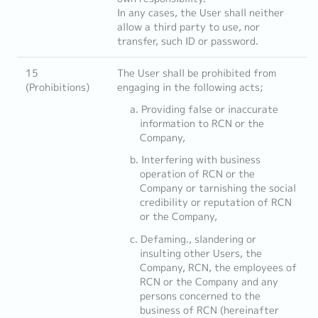
In any cases, the User shall neither
allow a third party to use, nor
transfer, such ID or password.
15
The User shall be prohibited from
(Prohibitions)
engaging in the following acts;
Providing false or inaccurate
information to RCN or the
Company,
Interfering with business
operation of RCN or the
Company or tarnishing the social
credibility or reputation of RCN
or the Company,
Defaming., slandering or
insulting other Users, the
Company, RCN, the employees of
RCN or the Company and any
persons concerned to the
business of RCN (hereinafter