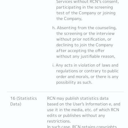
Services without RCN''s consent,
participating in the screening
test of the Company or joining
the Company,
Absenting from the counseling,
the screening or the interview
without prior notification, or
declining to join the Company
after accepting the offer
without any justifiable reason,
Any acts in violation of laws and
regulations or contrary to public
order and morals, or there is any
possibility as such.
16 (Statistics
RCN may publish statistics data
Data)
based on the User's Information e, and
use it in the media, etc. of which RCN
edits or publishes without any
restrictions.
In such case, RCN retains copyrights