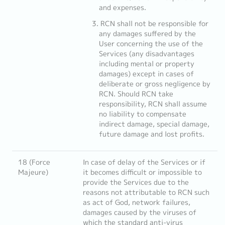
and expenses.
RCN shall not be responsible for
any damages suffered by the
User concerning the use of the
Services (any disadvantages
including mental or property
damages) except in cases of
deliberate or gross negligence by
RCN. Should RCN take
responsibility, RCN shall assume
no liability to compensate
indirect damage, special damage,
future damage and lost profits.
18 (Force
In case of delay of the Services or if
Majeure)
it becomes difficult or impossible to
provide the Services due to the
reasons not attributable to RCN such
as act of God, network failures,
damages caused by the viruses of
which the standard anti-virus