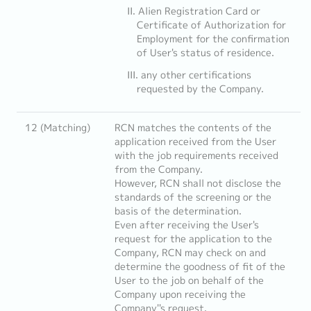
Alien Registration Card or
Certificate of Authorization for
Employment for the confirmation
of User's status of residence.
any other certifications
requested by the Company.
12 (Matching)
RCN matches the contents of the
application received from the User
with the job requirements received
from the Company.
However, RCN shall not disclose the
standards of the screening or the
basis of the determination.
Even after receiving the User's
request for the application to the
Company, RCN may check on and
determine the goodness of fit of the
User to the job on behalf of the
Company upon receiving the
Company''s request.