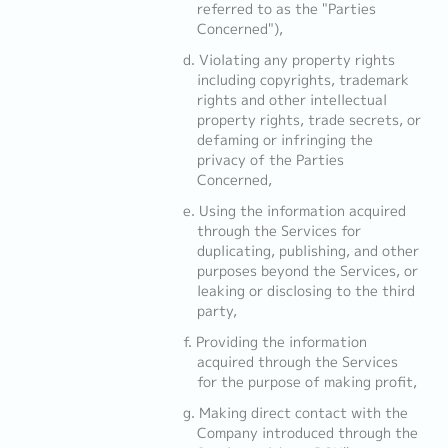
referred to as the "Parties
Concerned"),
Violating any property rights
including copyrights, trademark
rights and other intellectual
property rights, trade secrets, or
defaming or infringing the
privacy of the Parties
Concerned,
Using the information acquired
through the Services for
duplicating, publishing, and other
purposes beyond the Services, or
leaking or disclosing to the third
party,
Providing the information
acquired through the Services
for the purpose of making profit,
Making direct contact with the
Company introduced through the