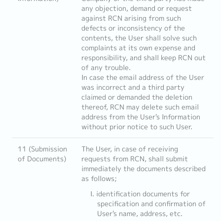
any objection, demand or request
against RCN arising from such
defects or inconsistency of the
contents, the User shall solve such
complaints at its own expense and
responsibility, and shall keep RCN out
of any trouble.
In case the email address of the User
was incorrect and a third party
claimed or demanded the deletion
thereof, RCN may delete such email
address from the User's Information
without prior notice to such User.
11 (Submission
The User, in case of receiving
of Documents)
requests from RCN, shall submit
immediately the documents described
as follows;
identification documents for
specification and confirmation of
User's name, address, etc.