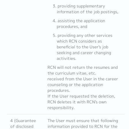
providing supplementary
information of the job postings,
assisting the application
procedures, and
providing any other services
which RCN considers as
beneficial to the User's job
seeking and career changing
activities.
RCN will not return the resumes and
the curriculum vitae, etc.
received from the User in the career
counseling or the application
procedures.
If the User requested the deletion,
RCN deletes it with RCN's own
responsibility.
4 (Guarantee
The User must ensure that following
of disclosed
information provided to RCN for the