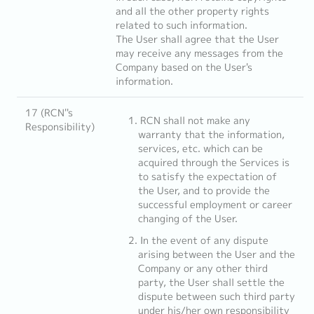
and all the other property rights
related to such information.
The User shall agree that the User
may receive any messages from the
Company based on the User's
information.
17 (RCN''s
RCN shall not make any
Responsibility)
warranty that the information,
services, etc. which can be
acquired through the Services is
to satisfy the expectation of
the User, and to provide the
successful employment or career
changing of the User.
In the event of any dispute
arising between the User and the
Company or any other third
party, the User shall settle the
dispute between such third party
under his/her own responsibility