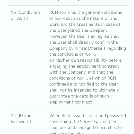
13 (Conditions
RCN confirms the general conditions
of Work)
of work such as the nature of the
work and the treatments in case of
the User joined the Company.
However, the User shall agree that
the User shall directly confirm the
Company by himself/herself regarding
the conditions of work.
on his/her own responsibility before
engaging the employment contract
with the Company, and that the
conditions of work, of which RCN
confirmed and notified to the User,
shall not be intended to ultimately
guarantee the details of such
employment contract.
14 (ID and
When RCN issued the ID and password
Password)
concerning the Services, the User
shall use and manage them on his/her
own responsibility.