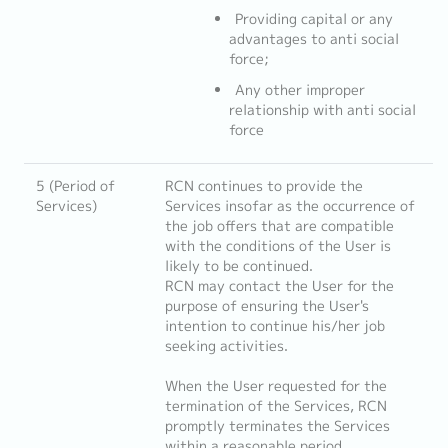
Providing capital or any
advantages to anti social
force;
Any other improper
relationship with anti social
force
5 (Period of
RCN continues to provide the
Services)
Services insofar as the occurrence of
the job offers that are compatible
with the conditions of the User is
likely to be continued.
RCN may contact the User for the
purpose of ensuring the User's
intention to continue his/her job
seeking activities.
When the User requested for the
termination of the Services, RCN
promptly terminates the Services
within a reasonable period.