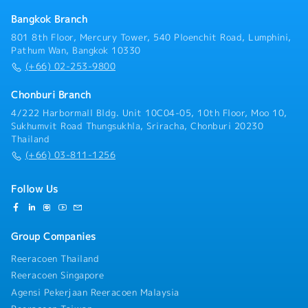
Bangkok Branch
801 8th Floor, Mercury Tower, 540 Ploenchit Road, Lumphini,
Pathum Wan, Bangkok 10330
(+66) 02-253-9800
Chonburi Branch
4/222 Harbormall Bldg. Unit 10C04-05, 10th Floor, Moo 10,
Sukhumvit Road Thungsukhla, Sriracha, Chonburi 20230
Thailand
(+66) 03-811-1256
Follow Us
Group Companies
Reeracoen Thailand
Reeracoen Singapore
Agensi Pekerjaan Reeracoen Malaysia