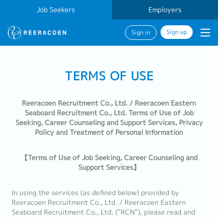
Job Seekers
Employers
Sign up
Sign in
TERMS OF USE
Reeracoen Recruitment Co., Ltd. / Reeracoen Eastern
Seaboard Recruitment Co., Ltd. Terms of Use of Job
Seeking, Career Counseling and Support Services, Privacy
Policy and Treatment of Personal Information
【Terms of Use of Job Seeking, Career Counseling and
Support Services】
In using the services (as defined below) provided by
Reeracoen Recruitment Co., Ltd. / Reeracoen Eastern
Seaboard Recruitment Co., Ltd. ("RCN"), please read and