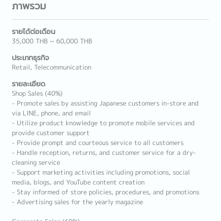
ภาพรวม
รายได้ต่อเดือน
35,000 THB ~ 60,000 THB
ประเภทธุรกิจ
Retail, Telecommunication
รายละเอียด
Shop Sales (40%)
- Promote sales by assisting Japanese customers in-store and
via LINE, phone, and email
- Utilize product knowledge to promote mobile services and
provide customer support
- Provide prompt and courteous service to all customers
- Handle reception, returns, and customer service for a dry-
cleaning service
- Support marketing activities including promotions, social
media, blogs, and YouTube content creation
- Stay informed of store policies, procedures, and promotions
- Advertising sales for the yearly magazine