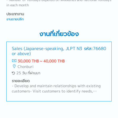
in each month
ประเภทงาน
งานขายปลีก
งานที่เกี่ยวข้อง
Sales (Japanese-speaking, JLPT N3
รหัส:76680
or above)
30,000 THB ~ 40,000 THB
Chonburi
25 วัน ที่ผ่านมา
รายละเอียด
- Develop and maintain relationships with existing
customers- Visit customers to identify needs,
resolve problems, and update information on
competitors and market trends- Ensure achievement
of sales targets for assigned business within
guidelines (pricing, payment, service)- Prepare sales
reports- Proactively follow up on sales leads- Other