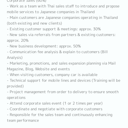
Corporate Sales (60%)
- Work as a team with Thai sales staff to introduce and propose
mobile services to Japanese companies in Thailand
- Main customers are Japanese companies operating in Thailand
(both existing and new clients)
- Existing customer support & meetings: approx. 30%
- New sales via referrals from partners & existing customers:
approx. 20%
- New business development: approx. 50%
- Communication fee analysis & explain to customers (Bill
Analysis)
- Marketing, promotions, and sales expansion planning via Mail
Magazine, Blog, Website and events
- When visiting customers, company car is available
- Technical support for mobile lines and devices (Training will be
provided)
- Project management from order to delivery to ensure smooth
operations
- Attend corporate sales event (1 or 2 times per year)
- Coordinate and negotiate with corporate customers
- Responsible for the sales team and continuously enhancing
team performance