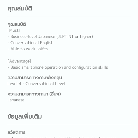
คุณสมบัติ
คุณสมบัติ
[Must]
- Business-level Japanese (JLPT N1 or higher)
- Conversational English
- Able to work shifts
[Advantage]
- Basic smartphone operation and configuration skills
ความสามารถทางภาษาอังกฤษ
Level 4 - Conversational Level
ความสามารถทางภาษา (อื่นๆ)
Japanese
ข้อมูลเพิ่มเติม
สวัสดิการ