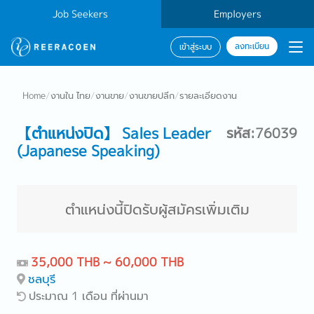
Job Seekers
Employers
ลงทะเบียน
เข้าสู่ระบบ
Home
/
งานใน ไทย
/
งานขาย
/
งานขายปลีก
/
รายละเอียดงาน
【ตำแหน่งปิด】 Sales Leader
รหัส:76039
(Japanese Speaking)
ตำแหน่งนี้ปิดรับผู้สมัครเพิ่มเติม
35,000 THB ~ 60,000 THB
ชลบุรี
ประมาณ 1 เดือน ที่ผ่านมา