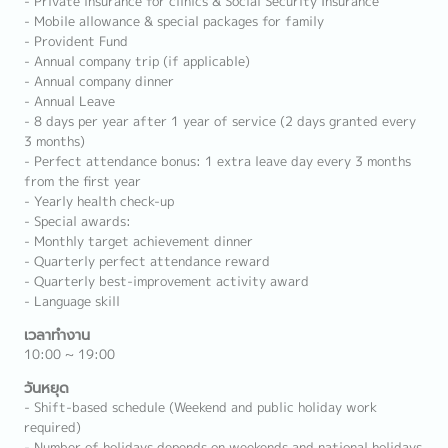
- Private insurance for clinics & Social Security Insurance
- Mobile allowance & special packages for family
- Provident Fund
- Annual company trip (if applicable)
- Annual company dinner
- Annual Leave
- 8 days per year after 1 year of service (2 days granted every
3 months)
- Perfect attendance bonus: 1 extra leave day every 3 months
from the first year
- Yearly health check-up
- Special awards:
- Monthly target achievement dinner
- Quarterly perfect attendance reward
- Quarterly best-improvement activity award
- Language skill
เวลาทำงาน
10:00 ~ 19:00
วันหยุด
- Shift-based schedule (Weekend and public holiday work
required)
- Number of holidays depends on weekends and national holidays