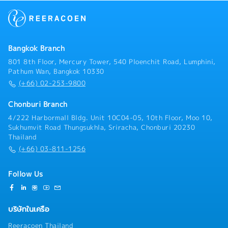
duties as assigned
Bangkok Branch
801 8th Floor, Mercury Tower, 540 Ploenchit Road, Lumphini,
Pathum Wan, Bangkok 10330
(+66) 02-253-9800
Chonburi Branch
4/222 Harbormall Bldg. Unit 10C04-05, 10th Floor, Moo 10,
Sukhumvit Road Thungsukhla, Sriracha, Chonburi 20230
Thailand
(+66) 03-811-1256
Follow Us
บริษัทในเครือ
Reeracoen Thailand