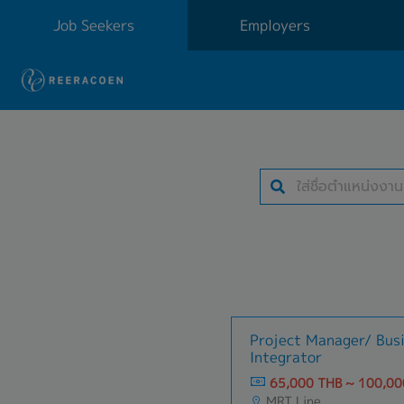
Job Seekers
Employers
Project Manager/ Bus
Integrator
65,000 THB ~ 100,00
MRT Line