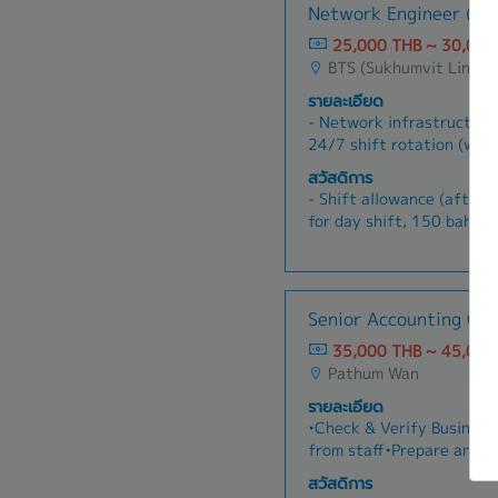
permanent employees)
Network Engineer (N
with market demands and
- Dental Treatment fee (a
Analyze market trends, c
25,000 THB ~ 30,000
Security Fund)
competitor activities to 
BTS (Sukhumvit Line)
- Accident Insurance
for product differentiati
- Cafeteria welfare 5,00
รายละเอียด
implement pricing strateg
- Bonus pay in June and 
- Network infrastructure
and sales enablement mat
depends on performance a
24/7 shift rotation (work
sales teams to achieve r
- Marriage welfare, fune
Configure and maintain v
improve product positioni
สวัสดิการ
welfare
security devices (e.g., Ci
Gather and analyze custo
- Shift allowance (after 
- Company trip and New Y
QoS, dynamic routing- P
product improvements and
for day shift, 150 baht/d
- Yearly Health Check Up
troubleshooting and fault
and report on product pe
- Transportation
access- Update trouble t
insights to guide strateg
- Provident fund
and responses; communic
- Training & development 
carriers/vendors on a ca
- Health insurance (inclu
Senior Accounting Off
and maintain network mon
permanent employees)
tools
35,000 THB ~ 45,000
- Dental treatment fee (a
Pathum Wan
Security Fund)
- Accident insurance
รายละเอียด
- Cafeteria welfare: 5,0
•Check & Verify Business
- Bonus pay in June & De
from staff•Prepare and r
depends on performance a
reimbursement•Record Pur
สวัสดิการ
- Marriage welfare, fune
Payment Voucher, Verify 