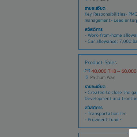
รายละเอียด
Key Responsibilities- PM
management- Lead enterp
programs across Group c
สวัสดิการ
business maturity and id
- Work-from-home allowa
opportunities- Manage mu
- Car allowance: 7,000 
transformation projects-
- Gasoline allowance (Act
stakeholders and ecosyst
- Social Security
alignment across business
- Provident Fund
Product Sales
operations (manage budget
- Medical insurance
and executive reporting)
40,000 THB ~ 60,000
- Medical check once a ye
(identify new transforma
Pathum Wan
- Company Trip
within Group companies)- 
- Training
รายละเอียด
business executives; dev
- Annual leave: 7 days+
• Created to close the g
business cases- Support 
- Bonus twice (about 2 m
Development and frontli
with technology provider
Develop and execute stra
สวัสดิการ
sales and market adoptio
- Transportation fee
the division• Drive adopti
- Provident fund
kits, battlecards, and te
- Training & Development 
materials into live deals
- Health Insurance (inclu
product development tea