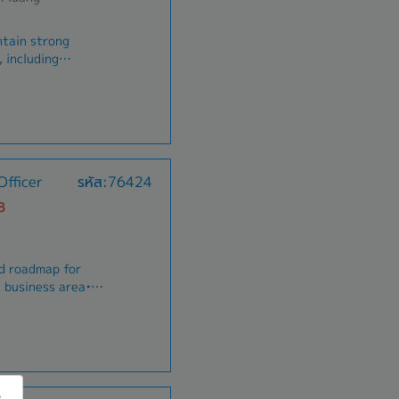
ntain strong
 including
government clients in
e support to
ting, and developing
ned area.• Expand
rtunities to drive
nvenient and
fficer
รหัส:76424
/customers in
ance
or and research
B
ntial, and
bute to the
 Coordinate
nd roadmap for
ogistics, and
 business area•
s to ensure smooth
nd sell
 responsibility for
d arguments to
igned customer
stomers•Perform
sis of
king skill
 to meet their needs
pouse and child for
 bonus
ain positive