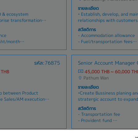
รายละเอียด
O & ecosystem
• Establish, develop, and mai
rise transformation
relationships with customers,
ompanies- Assess
contractors, corporate, and 
สวัสดิการ
entify transformation
the Oil & Gas sector.• Provid
nce
- Accommodation allowance
lti-stakeholder
customers in planning, marke
Baht/month
- Fuel/transportation fees
 Coordinate with
strategies within each assig
)
- Marriage gift
em partners- Ensure
and follow up on project oppo
- Ordination gift
, technology, and
business growth.• Deliver co
- Per diem
รหัส:76875
Senior Account Manager O
s, schedules, risks,
responsive service to agents
- Vehicle depreciation allow
- Business development
assigned territories.• Monit
 THB
45,000 THB ~ 60,000 TH
ar
- Telephone bill allowance
tion opportunities
market trends, customer pote
Pathum Wan
- 5-day work week
Build relationships with
competitor activities; contri
- Social security
รายละเอียด
elop proposals and
company’s market planning.•
- Health insurance / Surgery
ap between Product
•Create Bussiness planing a
strategic partnerships
internally with Production, L
onths)
- Accident Insurance
ne Sales/AM execution•
stratergic account to expand
s
Customer Credit department
- Dental
tegic plans to drive
Proactive Present, promote a
trading operations.• Take full
สวัสดิการ
- Ordination leave
n of products created by
products/services using soli
managing and developing ass
- Transportation fee
- Employee's uniform
on of existing sales
existing and prospective cu
accounts.
- Provident fund
- Funeral payment support
chnical enablement
cost-benefit and needs analy
(working skills)
- Training & Development wor
- Annual trip or party
• Collaborate with the
existing/potential customers
des spouse and child for
- Health Insurance (Include s
- Performance/results-based
m to ensure alignment
•Establish, develop and maint