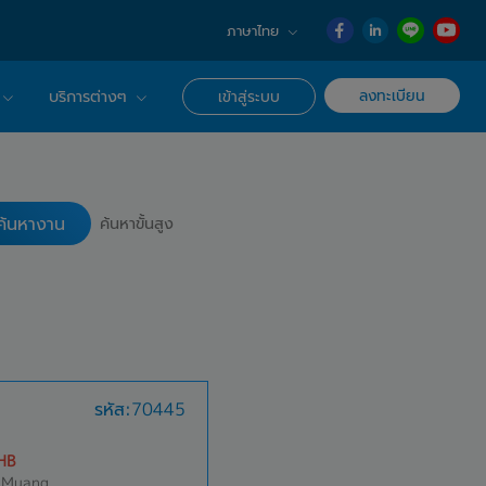
ภาษาไทย
English
ลงทะเบียน
บริการต่างๆ
เข้าสู่ระบบ
日本語
ภาษาไทย
r Advisor ของเรา
ค้นหางาน
簡体中文
ึกษาด้านอาชีพ
ค้นหางาน
ค้นหาขั้นสูง
รหัส:70445
HB
 Muang