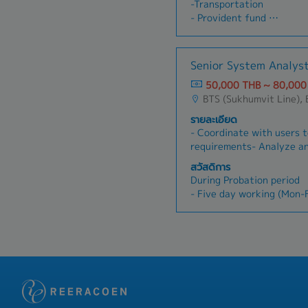
-Transportation
welfare
DocumentsRecord/Reconci
- Provident fund
- Company trip and New Y
n Fixed Asset items in 
- Training & Development
- Yearly health check-up
Duty Application, E-Stam
- Health Insurance (Inclu
and Record payments•Rec
permanent employee)
Senior System Analys
Suspense Input VAT/VAT R
- Dental Treatment fee (A
Compare with Input VAT
50,000 THB ~ 80,000
Security Fund)
Report•Prepare/Record/Re
BTS (Sukhumvit Line),
- Accident Insurance
Withholding Tax Certific
- Cafeteria welfare 5,00
รายละเอียด
Reconciliation•Prepare M
- Bonus pay on June & D
- Coordinate with users t
on performance and profi
requirements- Analyze an
- Marriage Welfare, Fune
assigned- Coordinate wit
สวัสดิการ
Welfare
order to make the work c
During Probation period
- Company trip and New 
Control the project time
- Five day working (Mon-F
- Yearly Health Check Up
correctness of works acc
- Hybrid and WFH Policy f
Follow up and support us
- Social Security
UAT- Prepare documents f
- MacBook Pro for workin
Support team during Go 
- Transportation Allowa
After Probation period
- Five day working (Mon-F
- Hybrid and WFH Policy f