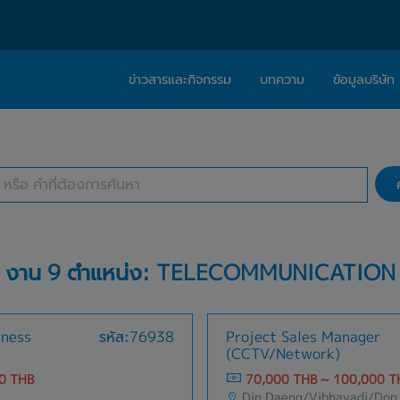
ข่าวสารและกิจกรรม
บทความ
ข้อมูลบริษัท
ค้นหางาน
เกี่ยวกับเรา
ติดต่อ Caree
1 selected
สถานที่ทำงาน
ปรัชญา
บริการให้คำปร
สารจากผู้บริหาร
Work With Us
งาน 9 ตำแหน่ง: TELECOMMUNICATION
iness
รหัส:76938
Project Sales Manager
(CCTV/Network)
0 THB
70,000 THB ~ 100,000 T
Din Daeng/Vibhavadi/Don