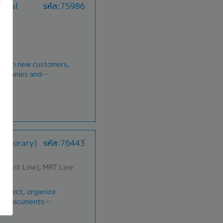
gital
รหัส:75986
onships with Win-
tional form Social
ult meet or beyond
B
e/close deals and
aht per year
e the
ber (2 times Depend
 track sales and
evelop new customers,
 resolution of
Welfare, New born
companies and
aints to maximize
n-rate business and
r party
ufacturing and
o new
ild and maintain
king skill
s with
pouse and child for
nners- Deliver
Temporary)
รหัส:76443
ailored to customer
tional form Social
 learn from
B
vely to improve work
humvit Line), MRT Line
aht per year
ber (2 times Depend
Collect, organize
ing documents
Welfare, New born
atements, vouchers)
irm by the 5th