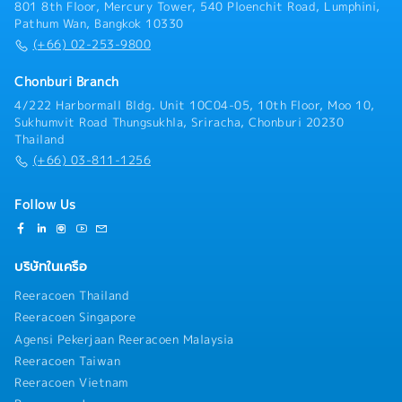
801 8th Floor, Mercury Tower, 540 Ploenchit Road, Lumphini,
Pathum Wan, Bangkok 10330
(+66) 02-253-9800
Chonburi Branch
4/222 Harbormall Bldg. Unit 10C04-05, 10th Floor, Moo 10,
Sukhumvit Road Thungsukhla, Sriracha, Chonburi 20230
Thailand
(+66) 03-811-1256
Follow Us
บริษัทในเครือ
Reeracoen Thailand
Reeracoen Singapore
Agensi Pekerjaan Reeracoen Malaysia
Reeracoen Taiwan
Reeracoen Vietnam