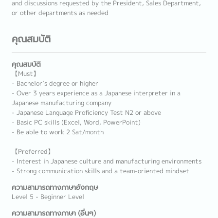
and discussions requested by the President, Sales Department,
or other departments as needed
คุณสมบัติ
คุณสมบัติ
【Must】
- Bachelor’s degree or higher
- Over 3 years experience as a Japanese interpreter in a
Japanese manufacturing company
- Japanese Language Proficiency Test N2 or above
- Basic PC skills (Excel, Word, PowerPoint)
- Be able to work 2 Sat/month
【Preferred】
- Interest in Japanese culture and manufacturing environments
- Strong communication skills and a team-oriented mindset
ความสามารถทางภาษาอังกฤษ
Level 5 - Beginner Level
ความสามารถทางภาษา (อื่นๆ)