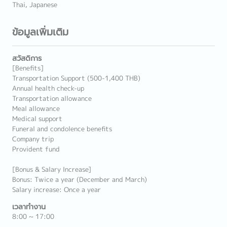
Thai, Japanese
ข้อมูลเพิ่มเติม
สวัสดิการ
[Benefits]
Transportation Support (500-1,400 THB)
Annual health check-up
Transportation allowance
Meal allowance
Medical support
Funeral and condolence benefits
Company trip
Provident fund
[Bonus & Salary Increase]
Bonus: Twice a year (December and March)
Salary increase: Once a year
เวลาทำงาน
8:00 ~ 17:00