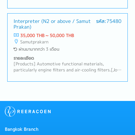
schedules and appointments.- Support Japanese
president as a personnel assistant such as booking
restaurant, hotel, air tickets.- Coordinate with
internal departments and external contacts.-
Interpreter (N2 or above / Samut
รหัส:75480
Prakan)
Process work-permit and 90-days.- Accompany the
president on business trips to other provinces
35,000 THB ~ 50,000 THB
around 1 week/month- Other related tasks as
Samutprakarn
assigned.
ผ่านมามากกว่า 3 เดือน
รายละเอียด
[Products] Automotive functional materials,
particularly engine filters and air-cooling filters.[Job
summary]- Interpret between Thai and Japanese
staff to ensure clear communication in daily
operations and meetings- Translate documents (Thai
to Japanese and Japanese to Thai) with accuracy and
clarity- Support Japanese employees with
administrative tasks such as visa and work permit
applications- Facilitate coordination between
Japanese and Thai employees to maintain a smooth
workflow- Handle other tasks as assigned by the
Bangkok Branch
Managing Director