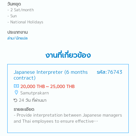
วันหยุด
- 2 Sat/month
- Sun
- National Holidays
ประเภทงาน
ล่าม/นักแปล
งานที่เกี่ยวข้อง
Japanese Interpreter (6 months
รหัส:76743
contract)
20,000 THB ~ 25,000 THB
Samutprakarn
24 วัน ที่ผ่านมา
รายละเอียด
- Provide interpretation between Japanese managers
and Thai employees to ensure effective
communication.- Interpret during production line
activities, meetings, and coordination with Japanese