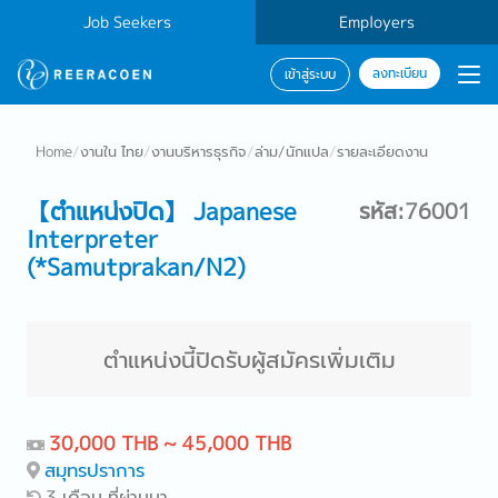
Job Seekers
Employers
ลงทะเบียน
เข้าสู่ระบบ
Home
/
งานใน ไทย
/
งานบริหารธุรกิจ
/
ล่าม/นักแปล
/
รายละเอียดงาน
【ตำแหน่งปิด】 Japanese
รหัส:76001
Interpreter
(*Samutprakan/N2)
ตำแหน่งนี้ปิดรับผู้สมัครเพิ่มเติม
30,000 THB ~ 45,000 THB
สมุทรปราการ
3 เดือน ที่ผ่านมา