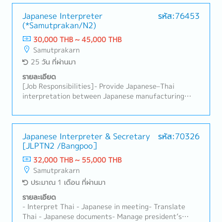
engineers and technicians.- Coordinate assigned
work, follow up on progress, and assist in
Japanese Interpreter
รหัส:76453
(*Samutprakan/N2)
summarizing production orders.- Translate
documents from Japanese into Thai, including
30,000 THB ~ 45,000 THB
machine operation manuals, trial reports, and other
Samutprakarn
related documents.- Support General affair jobs-
25 วัน ที่ผ่านมา
Perform other duties as assigned by the supervisor.
รายละเอียด
[Job Responsibilities]- Provide Japanese–Thai
interpretation between Japanese manufacturing
staff and Thai employees- Interpret during
manufacturing-related meetings, discussions, and
on-site production activities- Translate emails and
various documents- Support translation of
Japanese Interpreter & Secretary
รหัส:70326
[JLPTN2 /Bangpoo］
manufacturing, quality, and sales-related
documents- Provide interpretation during
32,000 THB ~ 55,000 THB
Manufacturing Department meetings (production
Samutprakarn
meetings, quality meetings, improvement meetings,
ประมาณ 1 เดือน ที่ผ่านมา
etc.)- Provide interpretation and translation support
for meetings and discussions requested by the
รายละเอียด
President, Sales Department, or other departments
- Interpret Thai - Japanese in meeting- Translate
as needed
Thai - Japanese documents- Manage president’s