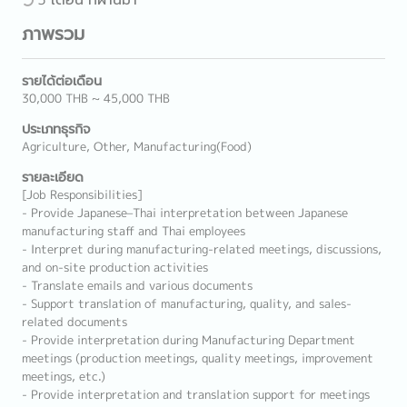
ภาพรวม
รายได้ต่อเดือน
30,000 THB ~ 45,000 THB
ประเภทธุรกิจ
Agriculture, Other, Manufacturing(Food)
รายละเอียด
[Job Responsibilities]
- Provide Japanese–Thai interpretation between Japanese
manufacturing staff and Thai employees
- Interpret during manufacturing-related meetings, discussions,
and on-site production activities
- Translate emails and various documents
- Support translation of manufacturing, quality, and sales-
related documents
- Provide interpretation during Manufacturing Department
meetings (production meetings, quality meetings, improvement
meetings, etc.)
- Provide interpretation and translation support for meetings