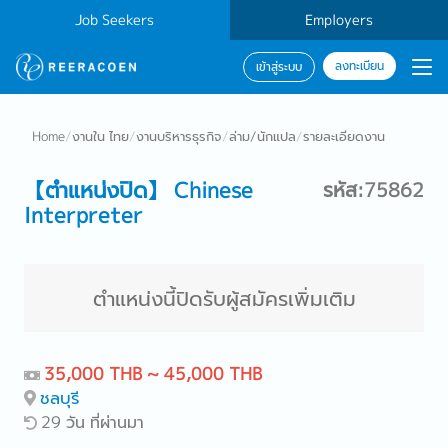
Job Seekers
Employers
ลงทะเบียน
เข้าสู่ระบบ
Home
/
งานใน ไทย
/
งานบริหารธุรกิจ
/
ล่าม/นักแปล
/
รายละเอียดงาน
【ตำแหน่งปิด】 Chinese
รหัส:75862
Interpreter
ตำแหน่งนี้ปิดรับผู้สมัครเพิ่มเติม
35,000 THB ~ 45,000 THB
ชลบุรี
29 วัน ที่ผ่านมา