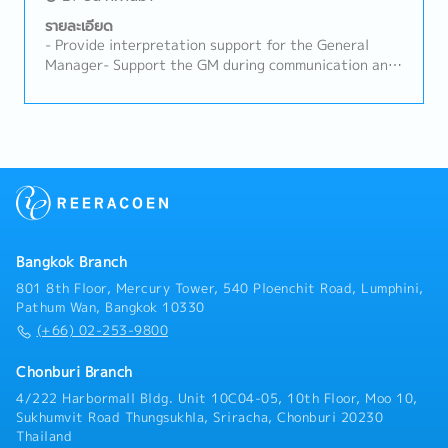
assigned.- Coordinate with internal departments to
support the organization's operations efficiently.
รายละเอียด
- Provide interpretation support for the General
Manager- Support the GM during communication and
coordination tasks- Assist with production control,
purchasing, Import/Export, and general
administrative work while the GM is in Japan*GM
works in Thailand for two weeks each month and in
Japan for the remaining two weeks.- Review emails
received by the GM and coordinate with internal
departments accordingly- Facilitate smooth internal
communication related to the GM’s work- Other
tasks assigned
Bangkok Branch
801 8th Floor, Mercury Tower, 540 Ploenchit Road, Lumphini,
Pathum Wan, Bangkok 10330
(+66) 02-253-9800
Chonburi Branch
4/222 Harbormall Bldg. Unit 10C04-05, 10th Floor, Moo 10,
Sukhumvit Road Thungsukhla, Sriracha, Chonburi 20230
Thailand