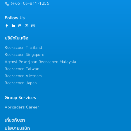
(+66) 03-811-1256
Follow Us
บริษัทในเครือ
Reeracoen Thailand
Reeracoen Singapore
Agensi Pekerjaan Reeracoen Malaysia
Reeracoen Taiwan
Reeracoen Vietnam
Reeracoen Japan
Group Services
Abroaders Career
เกี่ยวกับเรา
นโยบายบริษัท