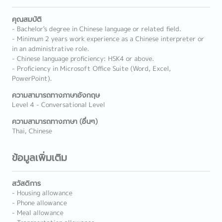
คุณสมบัติ
- Bachelor's degree in Chinese language or related field.
- Minimum 2 years work experience as a Chinese interpreter or
in an administrative role.
- Chinese language proficiency: HSK4 or above.
- Proficiency in Microsoft Office Suite (Word, Excel,
PowerPoint).
ความสามารถทางภาษาอังกฤษ
Level 4 - Conversational Level
ความสามารถทางภาษา (อื่นๆ)
Thai, Chinese
ข้อมูลเพิ่มเติม
สวัสดิการ
- Housing allowance
- Phone allowance
- Meal allowance