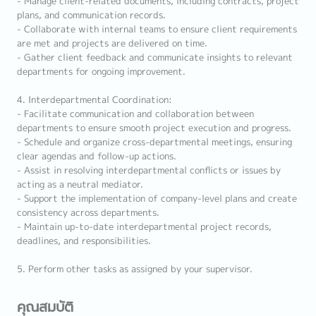
- Manage client-related documents, including contracts, project
plans, and communication records.
- Collaborate with internal teams to ensure client requirements
are met and projects are delivered on time.
- Gather client feedback and communicate insights to relevant
departments for ongoing improvement.
4. Interdepartmental Coordination:
- Facilitate communication and collaboration between
departments to ensure smooth project execution and progress.
- Schedule and organize cross-departmental meetings, ensuring
clear agendas and follow-up actions.
- Assist in resolving interdepartmental conflicts or issues by
acting as a neutral mediator.
- Support the implementation of company-level plans and create
consistency across departments.
- Maintain up-to-date interdepartmental project records,
deadlines, and responsibilities.
5. Perform other tasks as assigned by your supervisor.
คุณสมบัติ