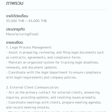
ภาพรวม
รายได้ต่อเดือน
35,000 THB ~ 45,000 THB
ประเภทธุรกิจ
Manufacturing(Food)
รายละเอียด
1. Legal Process Management:
- Assist in preparing, reviewing, and filing legal documents such
as contracts, agreements, and compliance forms.
- Maintain an organized system for tracking legal deadlines,
renewals, and document updates.
- Coordinate with the legal department to ensure compliance
with legal requirements and company policies.
2. External Client Communication:
- Act as the primary contact for external clients, answering
inquiries, providing updates, and resolving issues promptly.
- Coordinate meetings with clients, prepare meeting agendas,
and record meeting minutes.