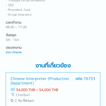
- Transportation allowance
- SSO
- Provident fund
- Group insurance
เวลาทำงาน
08.00 ~ 17.00
วันหยุด
Sat - Sun
ประเภทงาน
ล่าม/นักแปล
งานที่เกี่ยวข้อง
Chinese Interpreter (Production
รหัส:76753
Department)
34,000 THB ~ 54,000 THB
Chonburi
2 วัน ที่ผ่านมา