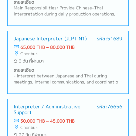
รายละเอียด
Main Responsibilities• Provide Chinese–Thai
interpretation during daily production operations,
meetings, and company activities. • Translate
documents between Thai and Chinese (Thai ↔
Chinese). • Facilitate effective communication
between Chinese and Thai staff to ensure smooth
Japanese Interpreter (JLPT N1)
รหัส:51689
production operations. • Support the Production
65,000 THB ~ 80,000 THB
Manager with daily tasks, including data entry,
Chonburi
report preparation, and other related administrative
3 วัน ที่ผ่านมา
documents.
รายละเอียด
- Interpret between Japanese and Thai during
meetings, internal communications, and coordination
with Japanese management and staff (English
interpretation as required).- Translate documents
between Japanese and Thai, and Thai and Japanese
(including English documents when required).-
Interpreter / Administrative
รหัส:76656
Support
Facilitate effective communication between Thai and
Japanese departments to ensure smooth
30,000 THB ~ 45,000 THB
collaboration.- Prepare reports and documentation,
Chonburi
and provide other administrative support as
27 วัน ที่ผ่านมา