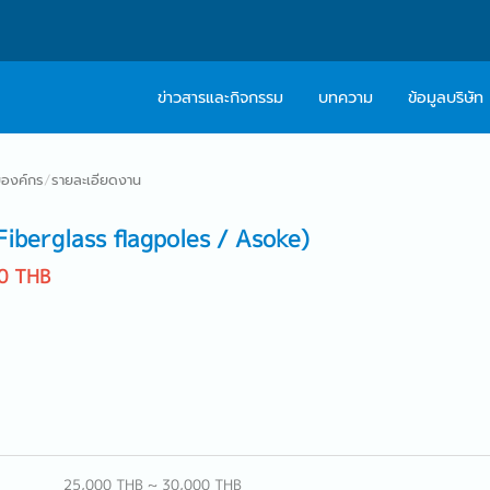
ข่าวสารและกิจกรรม
บทความ
ข้อมูลบริษัท
เกี่ยวกับเรา
ติดต่อ Caree
องค์กร
/
รายละเอียดงาน
ปรัชญา
บริการให้คำปร
berglass flagpoles / Asoke)
สารจากผู้บริหาร
0 THB
Work With Us
25,000 THB ~ 30,000 THB