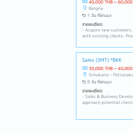
40,000 THB ~ 60,000
Bangna
1 วัน ที่ผ่านมา
รายละเอียด
- Acquire new customers 
with existing clients- Pr
products/services, includ
Negotiate contracts and 
Develop and execute sale
targets- Collect and ana
Sales (SMT) *BKK
competitor information-
30,000 THB ~ 40,000
inquiries and provide aft
Srinakarin - Pattanak
manage sales reports and
8 วัน ที่ผ่านมา
with internal department
manufacturing, and logis
รายละเอียด
candidate’s age and exper
- Sales & Business Devel
also include managing loca
approach potential client
manufacturing industry in
Relationship Management
relationships with exist
their production require
SMT machinery/solutions.