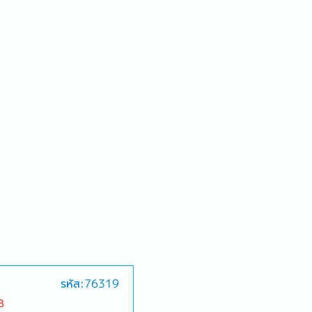
รหัส:76319
B