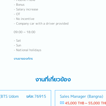
- Bonus
- Salary increase
- OT
- No incentive
- Company car with a driver provided
09:00 ~ 18:00
- Sat
- Sun
- National holidays
งานขายองค์กร
งานที่เกี่ยวข้อง
 (BTS Udom
รหัส:76915
Sales Manager (Bangna)
45,000 THB ~ 55,000 TH