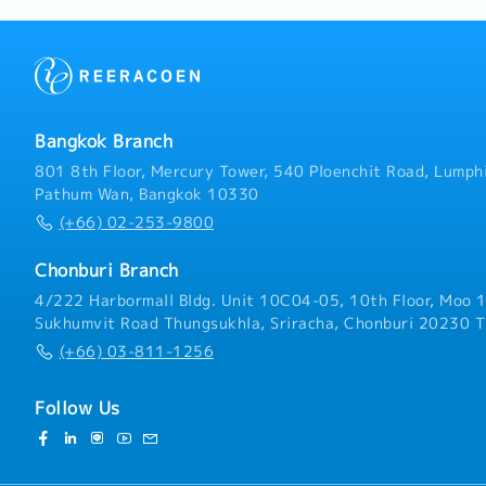
Consulting: Utilize SMT 
present product specific
proposals, and line confi
Monitor market trends an
expand business opportun
Bangkok Branch
801 8th Floor, Mercury Tower, 540 Ploenchit Road, Lumphi
Pathum Wan, Bangkok 10330
(+66) 02-253-9800
Chonburi Branch
4/222 Harbormall Bldg. Unit 10C04-05, 10th Floor, Moo 1
Sukhumvit Road Thungsukhla, Sriracha, Chonburi 20230 T
(+66) 03-811-1256
Follow Us