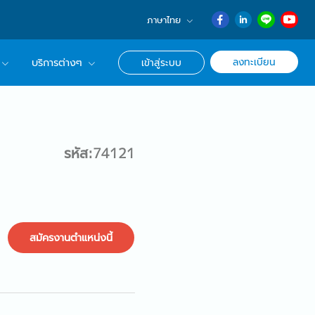
ภาษาไทย
English
ลงทะเบียน
บริการต่างๆ
เข้าสู่ระบบ
日本語
ภาษาไทย
r Advisor ของเรา
簡体中文
ึกษาด้านอาชีพ
รหัส:74121
สมัครงานตำแหน่งนี้