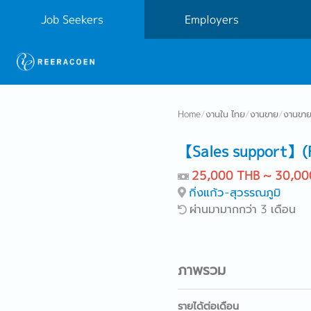
Job Seekers
Employers
Home
/
งานใน ไทย
/
งานขาย
/
งานขาย
【Sales support】(Fi
25,000 THB ~ 30,00
กิ่งแก้ว-สุวรรณภูมิ
ผ่านมามากกว่า 3 เดือน
ภาพรวม
รายได้ต่อเดือน