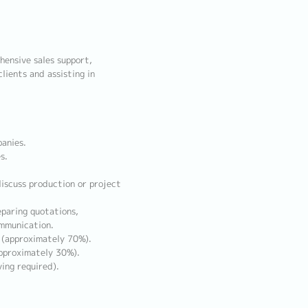
hensive sales support,
lients and assisting in
anies.
s.
iscuss production or project
eparing quotations,
ommunication.
s (approximately 70%).
pproximately 30%).
ing required).