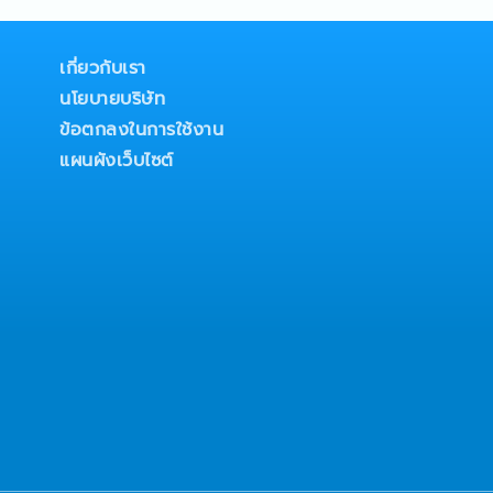
 buildings- Develop sales
to expand business
n market
เกี่ยวกับเรา
stomers’ project
นโยบายบริษัท
competitors’ activities,
nd strategic
ข้อตกลงในการใช้งาน
mpt and accurate sales
แผนผังเว็บไซต์
ustomers and internal
ead company, product, and
y clients and project
ntain, and strengthen
stomers, consultants,
 other project
ss-functional
departments to ensure
n and customer
zational development,
t, and talent
ion- Act as a successor
nager position by
decision-making and
 other duties and special