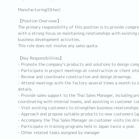
Manufacturing(Other)
【Position Overview】
The primary responsibility of this position is to provide compre
with a strong focus on maintaining relationships with existing c
business development activities.
This role does not involve any sales quota.
【Key Responsibilities】
- Promote the company’s products and solutions to design comp
- Participate in project meetings at construction or client site
- Review and coordinate construction and design drawings.
- Attend meetings with the factory several times a month to d
details.
- Provide sales support to the Thai Sales Manager, including pr
coordinating with internal teams, and assisting in customer c
- Visit existing customers to strengthen business relationship
- Approach and propose suitable products to new customers (a
- Accompany the Thai Sales Manager on customer visits (no driv
- Participate in training programs held in Japan twice a year.
- Other related tasks assigned by manager