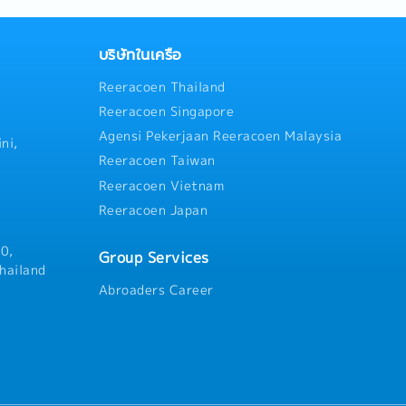
escalator renewal projects in
technical knowledge to
strategies and action plans 
ations, demonstration
opportunities and strengthe
gurations.- Market Analysis:
บริษัทในเครือ
competitiveness- Monitor cu
d competitor activities to
Reeracoen Thailand
progress, market trends, and 
ities in the SMT sector.
and provide timely updates a
Reeracoen Singapore
recommendations- Ensure pro
Agensi Pekerjaan Reeracoen Malaysia
information is provided to c
ni,
stakeholders- Arrange and l
Reeracoen Taiwan
solution presentations for ke
Reeracoen Vietnam
stakeholders- Establish, mai
Reeracoen Japan
strong relationships with cu
contractors, developers, and
stakeholders- Coordinate cro
0,
Group Services
collaboration with internal 
hailand
successful project executio
Abroaders Career
satisfaction- Support organi
team performance managemen
development within the divis
candidate for the General Ma
contributing to management 
business leadership- Perform