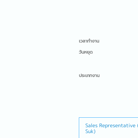
เวลาทำงาน
วันหยุด
ประเภทงาน
Sales Representative
Suk)