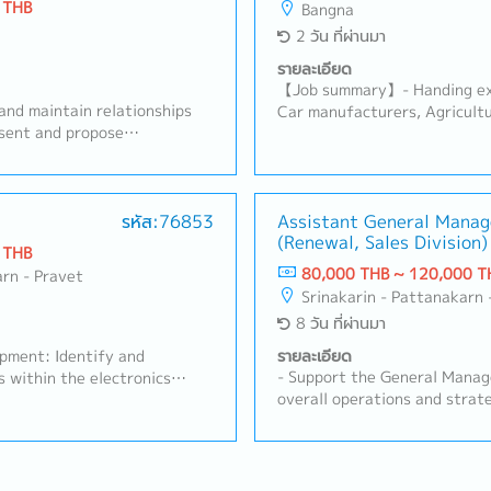
 THB
Bangna
2 วัน ที่ผ่านมา
รายละเอียด
【Job summary】- Handing exi
and maintain relationships
Car manufacturers, Agricultu
esent and propose
products (industrial equipme
ing preparing quotations-
equipment manufacturers Sal
handle order processing-
Ayutthaya, Other Surroundin
s plans to achieve sales
Japanese company (About 100
lyze market trends and
รหัส:76853
Assistant General Manag
stock management and domes
(Renewal, Sales Division)
 Respond to customer
Communicate with customer, s
 THB
er-sales support- Prepare and
contribute stakeholders- De
80,000 THB ~ 120,000 T
arn - Pravet
 related data- Coordinate
communication with suppliers
Srinakarin - Pattanakarn 
s such as product planning,
reports and prepare for pres
8 วัน ที่ผ่านมา
tics- Depending on the
and develop subordinate staf
ience, responsibilities may
strong relationships with cu
opment: Identify and
รายละเอียด
l staff
Prepare reports and provide 
- Support the General Manag
s within the electronics
Sales Manager- Task as need
overall operations and strate
 Thailand.- Client
Sales, Renewal DivisionLead 
: Maintain strong
approximately 10–20 member
ing customers, understanding
operations and achievement 
ments and proposing suitable
and drive overall sales activi
- Technical Proposal &