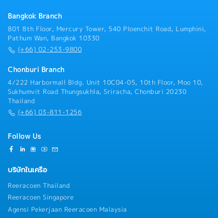
progress, market trends, and competitors’ activities,
Bangkok Branch
and provide timely updates and strategic
recommendations- Ensure prompt and accurate sales
801 8th Floor, Mercury Tower, 540 Ploenchit Road, Lumphini,
information is provided to customers and internal
Pathum Wan, Bangkok 10330
stakeholders- Arrange and lead company, product,
(+66) 02-253-9800
and solution presentations for key clients and
project stakeholders- Establish, maintain, and
Chonburi Branch
strengthen strong relationships with customers,
4/222 Harbormall Bldg. Unit 10C04-05, 10th Floor, Moo 10,
consultants, contractors, developers, and other
Sukhumvit Road Thungsukhla, Sriracha, Chonburi 20230
project stakeholders- Coordinate cross-functional
Thailand
collaboration with internal departments to ensure
(+66) 03-811-1256
successful project execution and customer
satisfaction- Support organizational development,
team performance management, and talent
Follow Us
development within the division- Act as a successor
candidate for the General Manager position by
contributing to management decision-making and
บริษัทในเครือ
business leadership- Perform other duties and special
assignments as directed by management
Reeracoen Thailand
Reeracoen Singapore
Agensi Pekerjaan Reeracoen Malaysia