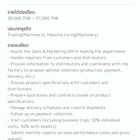
รายได้ต่อเดือน
28,000 THB ~ 37,000 THB
ประเภทธุรกิจ
Trading(Machinery), Manufacturing(Machinery)
รายละเอียด
- Assist the Sales & Marketing GM in leading the department
- Handle inquiries from customers and distributors
- Provide information to distributors and coordinate with the
factory to propose optimal solutions (production, payment,
delivery, etc.)
- Discuss product specifications with customers and
distributors
- Prepare quotations and contracts based on product
specifications
- Manage delivery schedules and control shipments
- Follow up on payment collection
- Visit customers (including business trips; 50% individual
visits, 50% with dealers)
- Submit monthly reports on sales performance (sales and gross
margin)