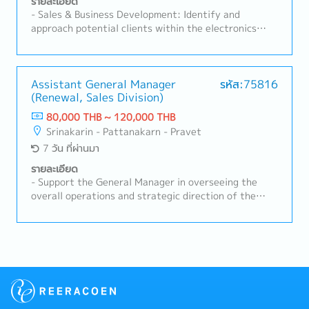
รายละเอียด
Manage, coach, and develop subordinate staff-
- Sales & Business Development: Identify and
Negotiate and build strong relationships with
approach potential clients within the electronics
customers and suppliers- Prepare reports and
manufacturing industry in Thailand.- Client
provide regular updates to the Sales Manager- Task
Relationship Management: Maintain strong
as needed
relationships with existing customers, understanding
their production requirements and proposing suitable
Assistant General Manager
รหัส:75816
(Renewal, Sales Division)
SMT machinery/solutions.- Technical Proposal &
Consulting: Utilize SMT technical knowledge to
80,000 THB ~ 120,000 THB
present product specifications, demonstration
Srinakarin - Pattanakarn - Pravet
proposals, and line configurations.- Market Analysis:
7 วัน ที่ผ่านมา
Monitor market trends and competitor activities to
expand business opportunities in the SMT sector.
รายละเอียด
- Support the General Manager in overseeing the
overall operations and strategic direction of the
Sales, Renewal DivisionLead and supervise a team of
approximately 10–20 members to ensure smooth
daily operations and achievement of sales targets-
Manage and drive overall sales activities for
elevator and escalator renewal projects in buildings-
Develop sales strategies and action plans to expand
business opportunities and strengthen market
competitiveness- Monitor customers’ project