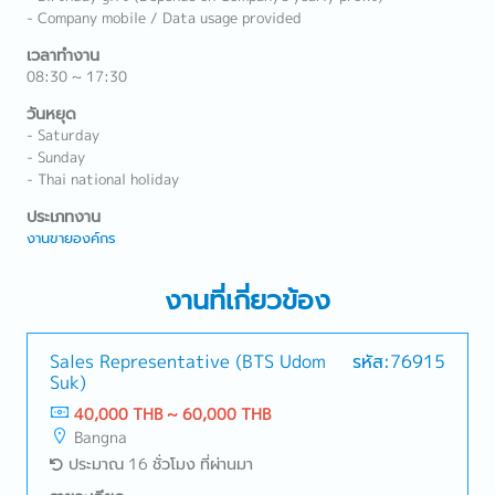
- Company mobile / Data usage provided
เวลาทำงาน
08:30 ~ 17:30
วันหยุด
- Saturday
- Sunday
- Thai national holiday
ประเภทงาน
งานขายองค์กร
งานที่เกี่ยวข้อง
Sales Representative (BTS Udom
รหัส:76915
Suk)
40,000 THB ~ 60,000 THB
Bangna
ประมาณ 16 ชั่วโมง ที่ผ่านมา