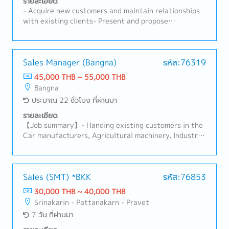
รายละเอียด
- Acquire new customers and maintain relationships
with existing clients- Present and propose
products/services, including preparing quotations-
Negotiate contracts and handle order processing-
Develop and execute sales plans to achieve sales
targets- Collect and analyze market trends and
Sales Manager (Bangna)
รหัส:76319
competitor information- Respond to customer
45,000 THB ~ 55,000 THB
inquiries and provide after-sales support- Prepare
Bangna
and manage sales reports and related data-
ประมาณ 22 ชั่วโมง ที่ผ่านมา
Coordinate with internal departments such as
product planning, manufacturing, and logistics-
รายละเอียด
Depending on the candidate’s age and experience,
【Job summary】- Handing existing customers in the
responsibilities may also include managing local staff
Car manufacturers, Agricultural machinery, Industrial
products (industrial equipment), Automation
equipment manufacturers Sales area: Rayong,
Ayutthaya, Other Surrounding Areasthe client:
Japanese company (About 100%)- Sale and sourcing,
Sales (SMT) *BKK
รหัส:76853
stock management and domestic transactions-
30,000 THB ~ 40,000 THB
Communicate with customer, supplier, colleague to
Srinakarin - Pattanakarn - Pravet
contribute stakeholders- Delivery Management,
7 วัน ที่ผ่านมา
communication with suppliers and customers,
creating reports and prepare for presentation-