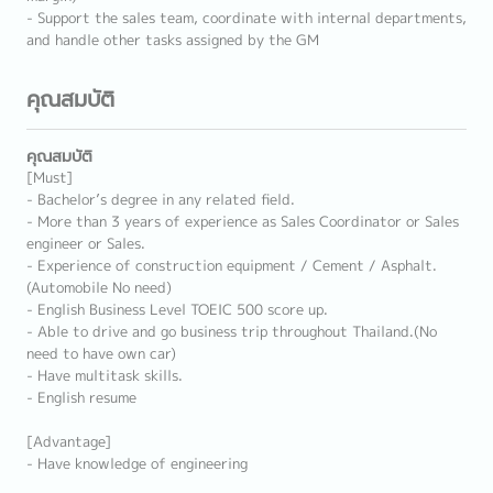
- Support the sales team, coordinate with internal departments,
and handle other tasks assigned by the GM
คุณสมบัติ
คุณสมบัติ
[Must]
- Bachelor’s degree in any related field.
- More than 3 years of experience as Sales Coordinator or Sales
engineer or Sales.
- Experience of construction equipment / Cement / Asphalt.
(Automobile No need)
- English Business Level TOEIC 500 score up.
- Able to drive and go business trip throughout Thailand.(No
need to have own car)
- Have multitask skills.
- English resume
[Advantage]
- Have knowledge of engineering