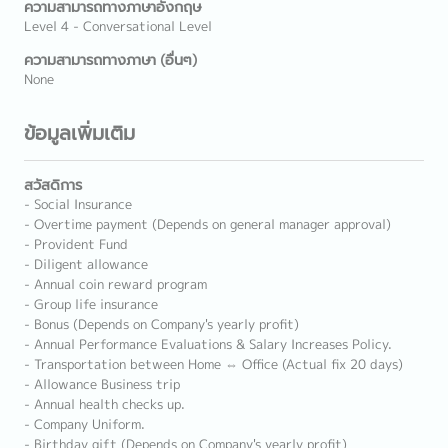
ความสามารถทางภาษาอังกฤษ
Level 4 - Conversational Level
ความสามารถทางภาษา (อื่นๆ)
None
ข้อมูลเพิ่มเติม
สวัสดิการ
- Social Insurance
- Overtime payment (Depends on general manager approval)
- Provident Fund
- Diligent allowance
- Annual coin reward program
- Group life insurance
- Bonus (Depends on Company's yearly profit)
- Annual Performance Evaluations & Salary Increases Policy.
- Transportation between Home ⇔ Office (Actual fix 20 days)
- Allowance Business trip
- Annual health checks up.
- Company Uniform.
- Birthday gift (Depends on Company's yearly profit)