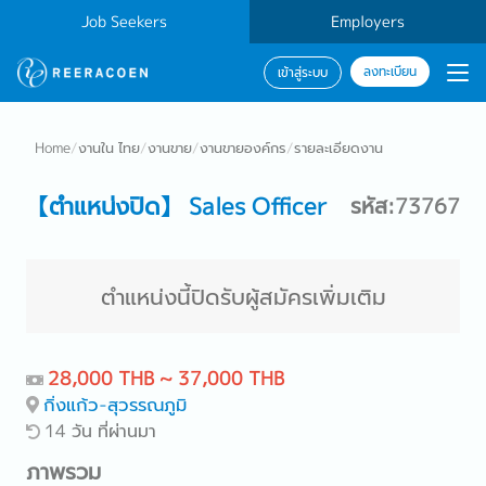
Job Seekers
Employers
ลงทะเบียน
เข้าสู่ระบบ
Home
/
งานใน ไทย
/
งานขาย
/
งานขายองค์กร
/
รายละเอียดงาน
【ตำแหน่งปิด】 Sales Officer
รหัส:73767
ตำแหน่งนี้ปิดรับผู้สมัครเพิ่มเติม
28,000 THB ~ 37,000 THB
กิ่งแก้ว-สุวรรณภูมิ
14 วัน ที่ผ่านมา
ภาพรวม