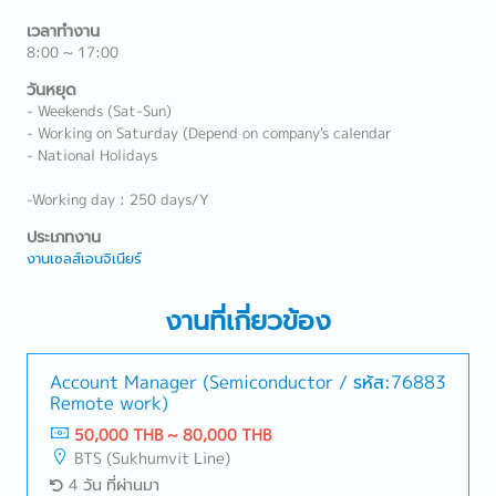
เวลาทำงาน
8:00 ~ 17:00
วันหยุด
- Weekends (Sat-Sun)
- Working on Saturday (Depend on company's calendar
- National Holidays
-Working day : 250 days/Y
ประเภทงาน
งานเซลส์เอนจิเนียร์
งานที่เกี่ยวข้อง
Account Manager (Semiconductor /
รหัส:76883
Remote work)
50,000 THB ~ 80,000 THB
BTS (Sukhumvit Line)
4 วัน ที่ผ่านมา