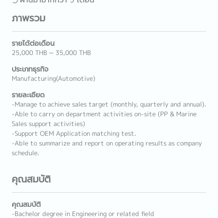
ภาพรวม
รายได้ต่อเดือน
25,000 THB ~ 35,000 THB
ประเภทธุรกิจ
Manufacturing(Automotive)
รายละเอียด
-Manage to achieve sales target (monthly, quarterly and annual).
-Able to carry on department activities on-site (PP & Marine
Sales support activities)
-Support OEM Application matching test.
-Able to summarize and report on operating results as company
schedule.
คุณสมบัติ
คุณสมบัติ
-Bachelor degree in Engineering or related field