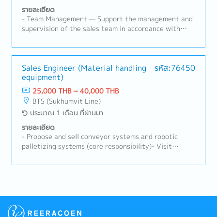
suppliers.- Report weekly and monthly on sales
รายละเอียด
activities, customer accounts, and market
- Team Management — Support the management and
conditions.2. Supplier Coordination:- Collaborate
supervision of the sales team in accordance with
with suppliers as a distributor by conducting joint
instructions from the Managing Director and
customer visits, training sessions, product
Manager.- Team Management — Understand and
presentations, and participating in exhibitions.-
communicate the company's and MD's business
Organize regular meetings to exchange information,
policies to local staff, while supporting the
Sales Engineer (Material handling
รหัส:76450
discuss challenges, and develop strategies for
equipment)
monitoring of implementation progress.- Team
expansion.- Strengthen supplier relationships
Management — Assist in tracking team performance
25,000 THB ~ 40,000 THB
through regular communication and collaboration.
and ensuring operational activities align with
BTS (Sukhumvit Line)
company objectives.- Customer Management —
ประมาณ 1 เดือน ที่ผ่านมา
Manage existing customers through route sales
activities, including needs assessment,
รายละเอียด
product/service introductions, quotations, and order
- Propose and sell conveyor systems and robotic
processing.- Customer Management — Develop new
palletizing systems (core responsibility)- Visit
business opportunities by contacting prospective
customers, understand their requirements, and
customers, exchanging information, identifying
propose the most suitable solutions- Prepare
business challenges, proposing suitable solutions,
quotations, cost calculations, proposals, and
and supporting account opening procedures.-
technical drawings- Maintain relationships with
Customer Management — Provide first-line support
existing customers and develop new business
for customer inquiries and product-related issues,
opportunities- Support the promotion of new
and coordinate delivery schedules with suppliers to
business areas, including AGVs (Automated Guided