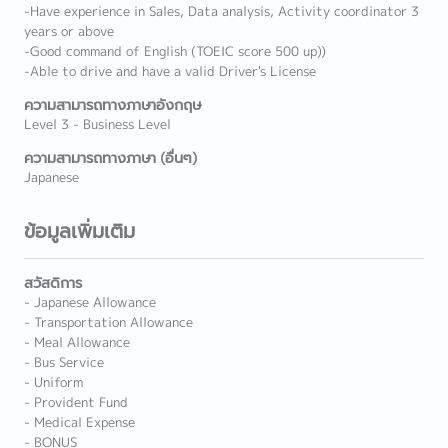
-Have experience in Sales, Data analysis, Activity coordinator 3
years or above
-Good command of English (TOEIC score 500 up))
-Able to drive and have a valid Driver's License
ความสามารถทางภาษาอังกฤษ
Level 3 - Business Level
ความสามารถทางภาษา (อื่นๆ)
Japanese
ข้อมูลเพิ่มเติม
สวัสดิการ
- Japanese Allowance
- Transportation Allowance
- Meal Allowance
- Bus Service
- Uniform
- Provident Fund
- Medical Expense
- BONUS