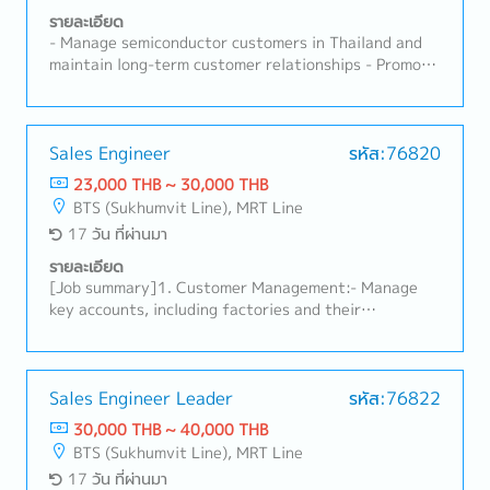
รายละเอียด
- Manage semiconductor customers in Thailand and
maintain long-term customer relationships - Promote
products including Probe Cards, Test Sockets,
Contact Pins and related semiconductor test
solutions - Develop new business opportunities and
identify potential customers - Coordinate technical
Sales Engineer
รหัส:76820
discussions among customers and internal
23,000 THB ~ 30,000 THB
engineering teams in Japan, SEA and the United
BTS (Sukhumvit Line), MRT Line
States - Lead customer meetings, product
17 วัน ที่ผ่านมา
presentations and technical support activities -
Manage quotation, purchase orders, delivery
รายละเอียด
schedule and project follow-up - Support product
[Job summary]1. Customer Management:- Manage
qualification, evaluation and problem solving with
key accounts, including factories and their
customers - Coordinate failure analysis, quality
production, maintenance, and purchasing
issues and corrective actions with internal teams -
departments.- Conduct routine sales activities such
Monitor market trends, competitors and customer
as identifying needs, presenting products and
roadmaps - Prepare sales forecasts, business reports
services, preparing quotes, and handling orders.-
Sales Engineer Leader
รหัส:76822
and customer visit reports - Support exhibitions,
Develop new customer accounts by initiating
30,000 THB ~ 40,000 THB
seminars and product promotions - Travel to
contact, sharing information, identifying needs, and
BTS (Sukhumvit Line), MRT Line
customer sites for business development and
proposing solutions.- Provide initial support for
17 วัน ที่ผ่านมา
technical support
issues and manage order deliveries on behalf of