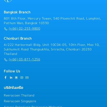
ensure smooth order fulfillment.- Supplier
Vehicles), AGFs, and other automated - material
Management — Strengthen collaboration with
handling solutions in the future
suppliers by organizing joint customer visits, product
Bangkok Branch
training sessions, seminars, and exhibitions as an
801 8th Floor, Mercury Tower, 540 Ploenchit Road, Lumphini,
authorized distributor.- Supplier Management —
Pathum Wan, Bangkok 10330
Lead regular business review meetings with suppliers
(+66) 02-253-9800
to exchange market information, discuss sales
challenges, and formulate expansion strategies.-
Chonburi Branch
Supplier Management — Build and maintain strong
4/222 Harbormall Bldg. Unit 10C04-05, 10th Floor, Moo 10,
long-term relationships with suppliers through
Sukhumvit Road Thungsukhla, Sriracha, Chonburi 20230
continuous communication and collaboration.
Thailand
(+66) 03-811-1256
Follow Us
บริษัทในเครือ
Reeracoen Thailand
Reeracoen Singapore
Agensi Pekerjaan Reeracoen Malaysia