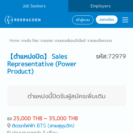
Job Seekers
Employers
ลงทะเบียน
เข้าสู่ระบบ
Home
/
งานใน ไทย
/
งานขาย
/
งานเซลส์เอนจิเนียร์
/
รายละเอียดงาน
【ตำแหน่งปิด】 Sales
รหัส:72979
Representative (Power
Product)
ตำแหน่งนี้ปิดรับผู้สมัครเพิ่มเติม
25,000 THB ~ 35,000 THB
ติดรถไฟฟ้า BTS (สายสุขุมวิท)
ผ่านมามากกว่า 3 เดือน