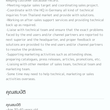
keeping customer database record.
-Meeting regular sales target and coordinating sales project.
-Coordinate with the HQ in Germany all kind of technical
inquiries from Thailand market and provide with solutions.
-Working on after-sales support services and providing technical
back up as required.
-Liaise with technical team and ensure that the exact problems
faced by the end users and/or channel partners are reported to
next superior and the headquarter, and proper feedback or
solutions are provided to the end users and/or channel partners
to resolve the problems.
-Supporting marketing activities such as attending show,
preparing catalogues, press releases, articles, promotions, etc.
-Liaising with other member of sales team, technical team and
marketing team.
-Some time may need to help technical, marketing or sales
activities overseas.
คุณสมบัติ
คุณสมบัติ
-Age 30-40 years old