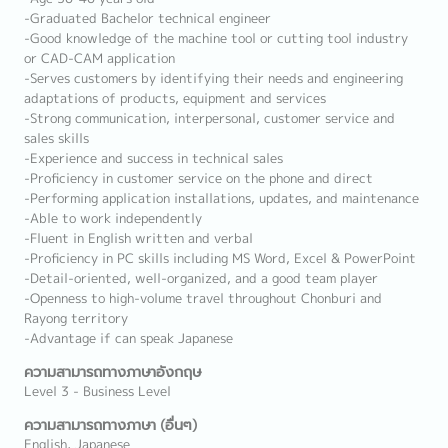
-Graduated Bachelor technical engineer
-Good knowledge of the machine tool or cutting tool industry
or CAD-CAM application
-Serves customers by identifying their needs and engineering
adaptations of products, equipment and services
-Strong communication, interpersonal, customer service and
sales skills
-Experience and success in technical sales
-Proficiency in customer service on the phone and direct
-Performing application installations, updates, and maintenance
-Able to work independently
-Fluent in English written and verbal
-Proficiency in PC skills including MS Word, Excel & PowerPoint
-Detail-oriented, well-organized, and a good team player
-Openness to high-volume travel throughout Chonburi and
Rayong territory
-Advantage if can speak Japanese
ความสามารถทางภาษาอังกฤษ
Level 3 - Business Level
ความสามารถทางภาษา (อื่นๆ)
English, Japanese