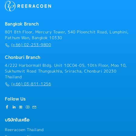
Bangkok Branch
801 8th Floor, Mercury Tower, 540 Ploenchit Road, Lumphini,
Pathum Wan, Bangkok 10330
(+66) 02-253-9800
Chonburi Branch
4/222 Harbormall Bldg. Unit 10C04-05, 10th Floor, Moo 10,
Sukhumvit Road Thungsukhla, Sriracha, Chonburi 20230
Thailand
(+66) 03-811-1256
Follow Us
บริษัทในเครือ
Reeracoen Thailand