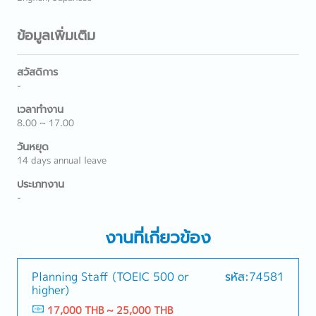
ข้อมูลเพิ่มเติม
สวัสดิการ
-
เวลาทำงาน
8.00 ~ 17.00
วันหยุด
14 days annual leave
ประเภทงาน
-
งานที่เกี่ยวข้อง
Planning Staff (TOEIC 500 or
รหัส:74581
higher)
17,000 THB ~ 25,000 THB