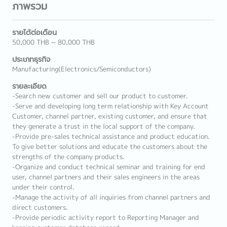
ภาพรวม
รายได้ต่อเดือน
50,000 THB ~ 80,000 THB
ประเภทธุรกิจ
Manufacturing(Electronics/Semiconductors)
รายละเอียด
-Search new customer and sell our product to customer.
-Serve and developing long term relationship with Key Account
Customer, channel partner, existing customer, and ensure that
they generate a trust in the local support of the company.
-Provide pre-sales technical assistance and product education.
To give better solutions and educate the customers about the
strengths of the company products.
-Organize and conduct technical seminar and training for end
user, channel partners and their sales engineers in the areas
under their control.
-Manage the activity of all inquiries from channel partners and
direct customers.
-Provide periodic activity report to Reporting Manager and