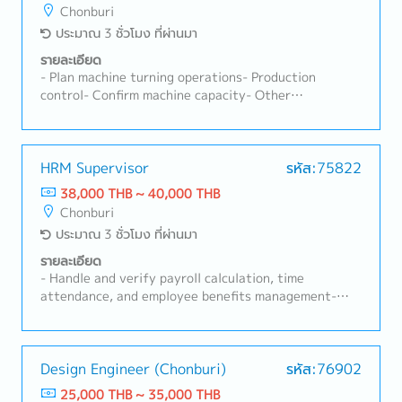
Chonburi
ประมาณ 3 ชั่วโมง ที่ผ่านมา
รายละเอียด
- Plan machine turning operations- Production
control- Confirm machine capacity- Other
assignments
HRM Supervisor
รหัส:75822
38,000 THB ~ 40,000 THB
Chonburi
ประมาณ 3 ชั่วโมง ที่ผ่านมา
รายละเอียด
- Handle and verify payroll calculation, time
attendance, and employee benefits management-
Execute and coordinate activities related to labor
relations- Supervise and guide employees to ensure
compliance with company rules and regulations- Plan
and implement internal activities aimed at fostering
Design Engineer (Chonburi)
รหัส:76902
organizational culture, and conduct corporate public
25,000 THB ~ 35,000 THB