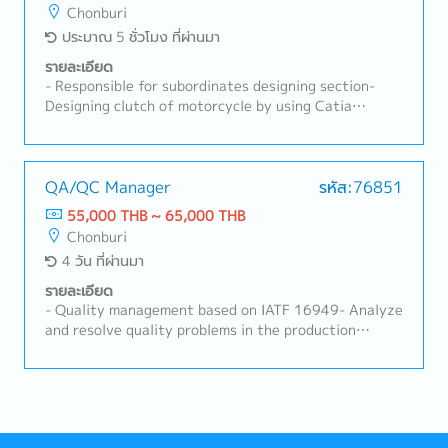
relations activities both internally and externally-
Chonburi
Support HRD activities and perform other duties as
ประมาณ 5 ชั่วโมง ที่ผ่านมา
assigned by the supervisor
รายละเอียด
- Responsible for subordinates designing section-
Designing clutch of motorcycle by using Catia
program- Business trip to abroad occasionally (Japan,
India, Vietnam, Indonesia and etc) with Japanese
manager - Programming Catia- Other tasks as
needed
QA/QC Manager
รหัส:76851
55,000 THB ~ 65,000 THB
Chonburi
4 วัน ที่ผ่านมา
รายละเอียด
- Quality management based on IATF 16949- Analyze
and resolve quality problems in the production
process- Provide on-site inspection guidance- Inspect
product quality to meet customer requirements-
Initial response to customer complaints- Control and
follow up on results in the production process-
Manage subordinates