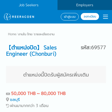
Job Seekers
Employers
ลงทะเบียน
เข้าสู่ระบบ
Home
/
งานใน ไทย
/
รายละเอียดงาน
【ตำแหน่งปิด】 Sales
รหัส:69577
Engineer (Chonburi)
ตำแหน่งนี้ปิดรับผู้สมัครเพิ่มเติม
50,000 THB ~ 80,000 THB
ชลบุรี
ผ่านมามากกว่า 3 เดือน