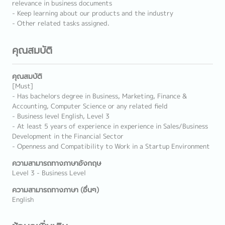
relevance in business documents
- Keep learning about our products and the industry
- Other related tasks assigned.
คุณสมบัติ
คุณสมบัติ
[Must]
- Has bachelors degree in Business, Marketing, Finance &
Accounting, Computer Science or any related field
- Business level English, Level 3
- At least 5 years of experience in experience in Sales/Business
Development in the Financial Sector
- Openness and Compatibility to Work in a Startup Environment
ความสามารถทางภาษาอังกฤษ
Level 3 - Business Level
ความสามารถทางภาษา (อื่นๆ)
English