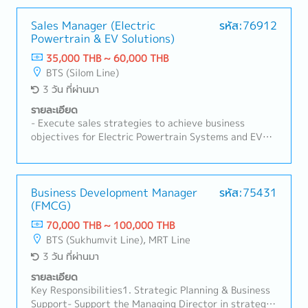
Sales Manager (Electric
รหัส:76912
Powertrain & EV Solutions)
35,000 THB ~ 60,000 THB
BTS (Silom Line)
3 วัน ที่ผ่านมา
รายละเอียด
- Execute sales strategies to achieve business
objectives for Electric Powertrain Systems and EV
Charging Solutions.- Identify and develop new
customers, distributors, dealers, and strategic
partners in Thailand.- Manage the complete sales
cycle, including lead generation, customer visits,
Business Development Manager
รหัส:75431
(FMCG)
product presentations, quotation preparation,
negotiation, and contract closing.- Build and maintain
70,000 THB ~ 100,000 THB
strong relationships with OEMs, fleet operators,
BTS (Sukhumvit Line), MRT Line
charging station operators, EPC(Engineering,
3 วัน ที่ผ่านมา
Procurement, and Construction) contractors, system
integrators, and government-related organizations.-
รายละเอียด
Promote the company's products and technical
Key Responsibilities1. Strategic Planning & Business
solutions to customers and partners.- Coordinate
Support- Support the Managing Director in strategic