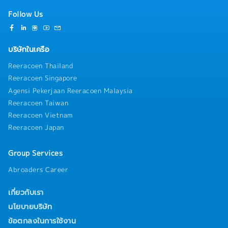
Follow Us
บริษัทในเครือ
Reeracoen Thailand
Reeracoen Singapore
Agensi Pekerjaan Reeracoen Malaysia
Reeracoen Taiwan
Reeracoen Vietnam
Reeracoen Japan
Group Services
Abroaders Career
เกี่ยวกับเรา
นโยบายบริษัท
ข้อตกลงในการใช้งาน