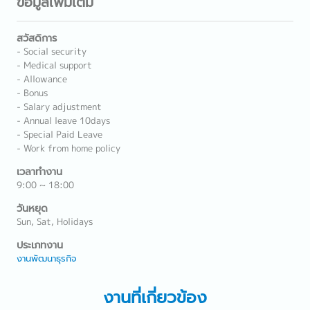
ข้อมูลเพิ่มเติม
สวัสดิการ
- Social security
- Medical support
- Allowance
- Bonus
- Salary adjustment
- Annual leave 10days
- Special Paid Leave
- Work from home policy
เวลาทำงาน
9:00 ~ 18:00
วันหยุด
Sun, Sat, Holidays
ประเภทงาน
งานพัฒนาธุรกิจ
งานที่เกี่ยวข้อง