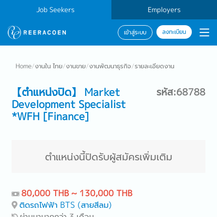
Job Seekers
Employers
ลงทะเบียน
เข้าสู่ระบบ
Home
/
งานใน ไทย
/
งานขาย
/
งานพัฒนาธุรกิจ
/
รายละเอียดงาน
【ตำแหน่งปิด】 Market
รหัส:68788
Development Specialist
*WFH [Finance]
ตำแหน่งนี้ปิดรับผู้สมัครเพิ่มเติม
80,000 THB ~ 130,000 THB
ติดรถไฟฟ้า BTS (สายสีลม)
ผ่านมามากกว่า 3 เดือน