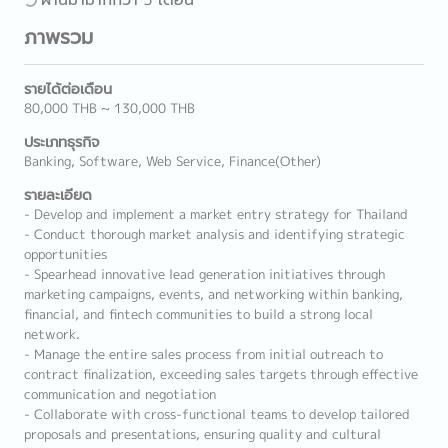
ภาพรวม
รายได้ต่อเดือน
80,000 THB ~ 130,000 THB
ประเภทธุรกิจ
Banking, Software, Web Service, Finance(Other)
รายละเอียด
- Develop and implement a market entry strategy for Thailand
- Conduct thorough market analysis and identifying strategic
opportunities
- Spearhead innovative lead generation initiatives through
marketing campaigns, events, and networking within banking,
financial, and fintech communities to build a strong local
network.
- Manage the entire sales process from initial outreach to
contract finalization, exceeding sales targets through effective
communication and negotiation
- Collaborate with cross-functional teams to develop tailored
proposals and presentations, ensuring quality and cultural