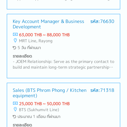
closely with engineering, technical support, and
initiatives, especially in new product development
project teams to deliver customer-oriented
and marketing.- Develop and implement strategic
solutions.- Monitor market trends, competitor
plans by product category for both B2C and B2B
activities, government policies, and industry
markets.- Analyze P&L and sales performance to
Key Account Manager & Business
รหัส:76630
developments related to electric mobility and EV
Development
monitor and control the marketing budget.2. Cross-
infrastructure.- Prepare sales forecasts, business
Functional Team Management- Oversee and manage
63,000 THB ~ 88,000 THB
plans, and regular sales reports.- Represent the
cross-functional teams including marketing, trade
MRT Line, Rayong
company at industry exhibitions, conferences, and
marketing, design, and shop operations.- Coordinate
5 วัน ที่ผ่านมา
customer events.- Ensure high customer satisfaction
with internal departments and external partners to
through effective account management and after-
ensure aligned execution of business plans.3. New
รายละเอียด
sales support.-Achieve assigned sales targets and
Product Development (NPD)- Lead and manage new
- JOEM Relationship: Serve as the primary contact to
KPIs.
product development projects for the domestic
build and maintain long-term strategic partnerships
market in Thailand and selected ASEAN countries
with Japanese OEMs (JOEMs) in the motorcycle
such as Singapore and Malaysia.- Collaborate closely
sector.- Sales & Acquisition: Drive annual sales
with Japan headquarters and China factory teams to
targets, lead the end-to-end acquisition process
align product development with market needs.-
(opportunity ID, quotation preparation, and contract
Sales (BTS Phrom Phong / Kitchen
รหัส:71318
Support the Sales team by preparing sales proposal
equipment)
negotiation).- Commercial Project Management:
materials and marketing communication plans for
Manage pricing strategies, commercial contracts, and
25,000 THB ~ 50,000 THB
NPD presentations.4. Marketing & Trade Marketing
collaborate with internal teams (Project
BTS (Sukhumvit Line)
Execution- Plan and execute marketing campaigns,
Management, Engineering, Logistics) for smooth
ประมาณ 1 เดือน ที่ผ่านมา
product launches, and promotional activities.- Guide
execution.- Market Intelligence: Track industry
trade marketing efforts in areas such as POP
trends, competitor activities, and OEM production
รายละเอียด