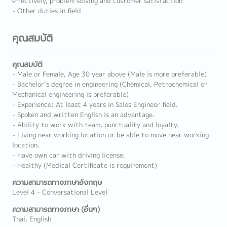
effectively, problem solving and customer satisfaction
- Other duties in field
คุณสมบัติ
คุณสมบัติ
- Male or Female, Age 30 year above (Male is more preferable)
- Bachelor’s degree in engineering (Chemical, Petrochemical or
Mechanical engineering is preferable)
- Experience: At least 4 years in Sales Engineer field.
- Spoken and written English is an advantage.
- Ability to work with team, punctuality and loyalty.
- Living near working location or be able to move near working
location.
- Have own car with driving license.
- Healthy (Medical Certificate is requirement)
ความสามารถทางภาษาอังกฤษ
Level 4 - Conversational Level
ความสามารถทางภาษา (อื่นๆ)
Thai, English