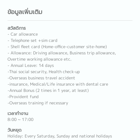
ข้อมูลเพิ่มเติม
สวัสดิการ
- Car allowance
- Telephone set +sim card
- Shell fleet card (Home-office-customer site-home)
- Allowance: Driving allowance, Business trip allowance,
Overtime working allowance etc.
- Annual Leave: 14 days
-Thai social security, Health check-up
-Overseas business travel accident
-insurance, Medical/Life insurance with dental care
-Annual Bonus (2 times in 1 year, at least)
-Provident fund
-Overseas training if necessary
เวลาทำงาน
8:00 ~ 17:00
วันหยุด
Holiday: Every Saturday, Sunday and national holidays