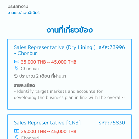
ประเภทงาน
งานเซลส์เอนจิเนียร์
งานที่เกี่ยวข้อง
Sales Representative (Dry Lining )
รหัส:73996
- Chonburi
35,000 THB ~ 45,000 THB
Chonburi
ประมาณ 2 เดือน ที่ผ่านมา
รายละเอียด
- Identify target markets and accounts for
developing the business plan in line with the overall
strategy for the Group company– Thailand.- Hold
sales budget responsibility for designated channel,
achieving an aggressive double digit growth target
per year (including sales volume, value and profit) by
Sales Representative [CNB]
รหัส:75830
leveraging the strength of the group and the value
25,000 THB ~ 45,000 THB
proposition provided to the market. Responsibility
Chonburi