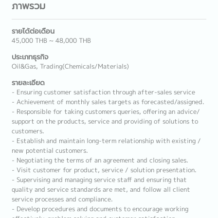
ภาพรวม
รายได้ต่อเดือน
45,000 THB ~ 48,000 THB
ประเภทธุรกิจ
Oil&Gas, Trading(Chemicals/Materials)
รายละเอียด
- Ensuring customer satisfaction through after-sales service
- Achievement of monthly sales targets as forecasted/assigned.
- Responsible for taking customers queries, offering an advice/
support on the products, service and providing of solutions to
customers.
- Establish and maintain long-term relationship with existing /
new potential customers.
- Negotiating the terms of an agreement and closing sales.
- Visit customer for product, service / solution presentation.
- Supervising and managing service staff and ensuring that
quality and service standards are met, and follow all client
service processes and compliance.
- Develop procedures and documents to encourage working