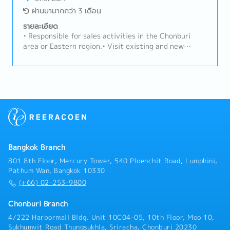
for sales development (top line growth) and for
ผ่านมามากกว่า 3 เดือน
Segment / Product profitability (Gross Margin /
Operating Income).- Generate profitable sales by
รายละเอียด
promoting products and solution benefits to the
• Responsible for sales activities in the Chonburi
customer.- To liaise with both technical and
area or Eastern region.• Visit existing and new
operational teams concerning viability of new
customers to maintain relationships and develop new
sections, lead times, delivery details, machine
business opportunities.• Prepare quotations and
availability, manufacturing programmes to promote a
request price comparisons from suppliers.• Handle
unified approach to the customer.- Be responsible for
the sales process through to closing deals and
the complete analysis of the market environment
achieving sales targets.
within the area helping to identify new business
opportunities / threats, developing strategy and
actions to address any negative trends.- Conduct
daily business with balanced risk whilst strictly
observing Business Ethics, Quality and Hadley Group
Bangkok Branch
Values.- Prepare monthly updates to prospect
801 8th Floor, Mercury Tower, 540 Ploenchit Road, Lumphini,
pipelines and monthly forecasts. Develop and
Pathum Wan, Bangkok 10330
implement the strategy for sales prospecting.-
(+66) 02-253-9800
Develop knowledge of competitive products,
strategy and activities for competing in your sales
Chonburi Branch
channels which are to be communicated through
4/222 Harbormall Bldg. Unit 10C04-05, 10th Floor, Moo 10,
specific competitor landscape reports.- Manage
Sukhumvit Road Thungsukhla, Sriracha, Chonburi 20230
contract negotiations from initial enquiry through to