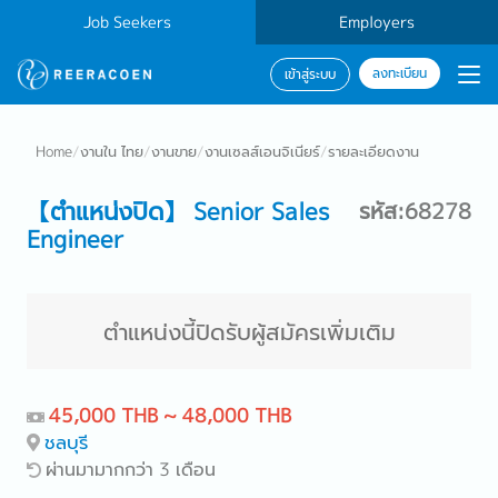
Job Seekers
Employers
ลงทะเบียน
เข้าสู่ระบบ
Home
/
งานใน ไทย
/
งานขาย
/
งานเซลส์เอนจิเนียร์
/
รายละเอียดงาน
【ตำแหน่งปิด】 Senior Sales
รหัส:68278
Engineer
ตำแหน่งนี้ปิดรับผู้สมัครเพิ่มเติม
45,000 THB ~ 48,000 THB
ชลบุรี
ผ่านมามากกว่า 3 เดือน