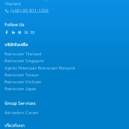
Thailand
quotation and final close of order. In doing so prepare
(+66) 03-811-1256
competitive quotations based upon company pricing
structures/policy ensuring appropriate margins are
achieved.- To visit both existing and potential
Follow Us
customers though customer categorization and
effective journey planning, which is logged and
managed through the Customer Relationship
บริษัทในเครือ
Management process.- Work with local Finance and
Credit Control to ensure customer payments are
Reeracoen Thailand
received on agreed dates.- Keep expenses in line
Reeracoen Singapore
with the productivity and sales plan for the region.-
Agensi Pekerjaan Reeracoen Malaysia
Follow the company’s policies and procedures.
Reeracoen Taiwan
Reeracoen Vietnam
Reeracoen Japan
Group Services
Abroaders Career
เกี่ยวกับเรา