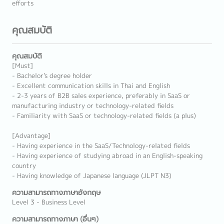
efforts
คุณสมบัติ
คุณสมบัติ
[Must]
- Bachelor's degree holder
- Excellent communication skills in Thai and English
- 2-3 years of B2B sales experience, preferably in SaaS or
manufacturing industry or technology-related fields
- Familiarity with SaaS or technology-related fields (a plus)
[Advantage]
- Having experience in the SaaS/Technology-related fields
- Having experience of studying abroad in an English-speaking
country
- Having knowledge of Japanese language (JLPT N3)
ความสามารถทางภาษาอังกฤษ
Level 3 - Business Level
ความสามารถทางภาษา (อื่นๆ)