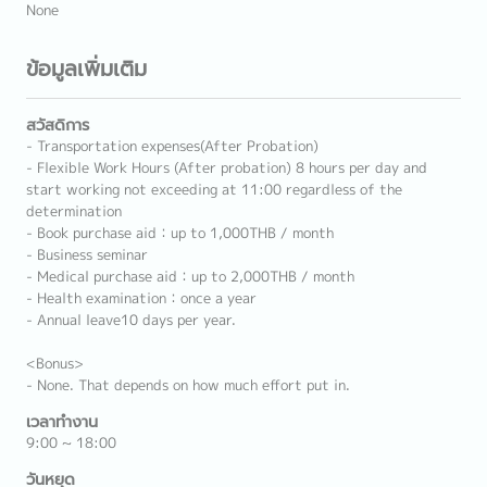
None
ข้อมูลเพิ่มเติม
สวัสดิการ
- Transportation expenses(After Probation)
- Flexible Work Hours (After probation) 8 hours per day and
start working not exceeding at 11:00 regardless of the
determination
- Book purchase aid：up to 1,000THB / month
- Business seminar
- Medical purchase aid：up to 2,000THB / month
- Health examination：once a year
- Annual leave10 days per year.
<Bonus>
- None. That depends on how much effort put in.
เวลาทำงาน
9:00 ~ 18:00
วันหยุด