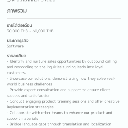
ภาพรวม
รายได้ต่อเดือน
30,000 THB ~ 60,000 THB
ประเภทธุรกิจ
Software
รายละเอียด
- Identify and nurture sales opportunities by outbound calling
and responding to the inquiries turning leads into loyal
customers.
- Showcase our solutions, demonstrating how they solve real-
world business challenges
- Provide expert consultation and support to ensure client
success and satisfaction
- Conduct engaging product training sessions and offer creative
implementation strategies
- Collaborate with other teams to enhance our product and
support materials
- Bridge language gaps through translation and localization