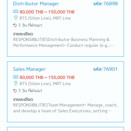
opportunities.- Present product information and
Distributor Manager
รหัส:76898
recommend suitable solutions based on customer
80,000 THB ~ 150,000 THB
needs.- Conduct regular customer visits primarily
BTS (Silom Line), MRT Line
within the Bangkok metropolitan area.- Participate in
3 วัน ที่ผ่านมา
meetings at the Bangkok headquarters with
management and internal teams.- Monitor customer
รายละเอียด
feedback, market trends, and competitor activities.-
RESPONSIBILITIESDistributor Business Planning &
Prepare sales reports and maintain accurate records
Performance Management• Conduct regular (e.g.,
of customer visits.- Manage and update customer
monthly/quarterly) business review meetings with
visit schedules while working independently in the
the main and secondary distributor, covering sell-in,
field.- Coordinate with internal departments to
sell-out, stock levels, and target achievement.•
ensure smooth order processing and customer
Monitor and evaluate each distributor's sales
Sales Manager
รหัส:76901
support.- Represent the company professionally and
performance against agreed targets
80,000 THB ~ 150,000 THB
maintain high standards of customer service.
(primary/secondary sales, distribution, coverage).•
BTS (Silom Line), MRT Line
Analyze sales data to identify trends, risks (e.g.,
3 วัน ที่ผ่านมา
underperformance, overstock, out-of-stock), and
opportunities.• Develop and implement action plans
รายละเอียด
with distributors to address underperformance or
RESPONSIBILITIESTeam Management• Manage, coach,
capture upside opportunities.Sales Plan & Promotion
and develop a team of Sales Executives, setting
Adjustment• Assess when existing sales plans are
clear targets, routines, and performance
off-track and recommend adjustments — pricing,
expectations.• Conduct regular team meetings, field
promotion mechanics, incentive schemes, or launch
coaching visits, and performance reviews.• Recruit,