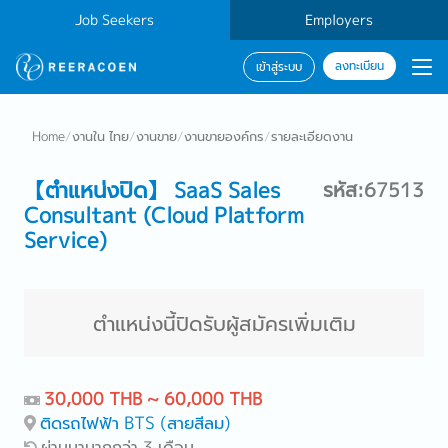
Job Seekers
Employers
ลงทะเบียน
เข้าสู่ระบบ
Home
/
งานใน ไทย
/
งานขาย
/
งานขายองค์กร
/
รายละเอียดงาน
【ตำแหน่งปิด】 SaaS Sales
รหัส:67513
Consultant (Cloud Platform
Service)
ตำแหน่งนี้ปิดรับผู้สมัครเพิ่มเติม
30,000 THB ~ 60,000 THB
ติดรถไฟฟ้า BTS (สายสีลม)
ผ่านมามากกว่า 3 เดือน