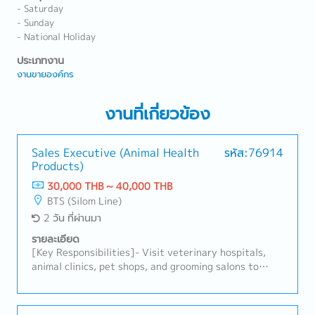
- Saturday
- Sunday
- National Holiday
ประเภทงาน
งานขายองค์กร
งานที่เกี่ยวข้อง
Sales Executive (Animal Health
รหัส:76914
Products)
30,000 THB ~ 40,000 THB
BTS (Silom Line)
2 วัน ที่ผ่านมา
รายละเอียด
[Key Responsibilities]- Visit veterinary hospitals,
animal clinics, pet shops, and grooming salons to
promote animal healthcare products.- Develop and
maintain strong relationships with existing
customers while identifying new business