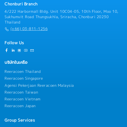
accounts.Trade Marketing Oversight in Retail•
Chonburi Branch
feeding insights back into distributor
Monitor Perfect Store standards (shelf share,
planning.Compliance and Reporting• Ensure
4/222 Harbormall Bldg. Unit 10C04-05, 10th Floor, Moo 10,
display, pricing, POSM compliance) across all areas
distributors comply with company policies, pricing
Sukhumvit Road Thungsukhla, Sriracha, Chonburi 20230
and accounts, reviewing field audit results and
structures, and contractual/trading agreements.•
Thailand
holding the Sales team accountable for closing gaps.•
Prepare regular distributor performance reports
(+66) 03-811-1256
Review in-store merchandising and planogram
(sell-in, sell-out, stock, promotion results) and
compliance at area and account level, directing the
present insights to Country Manager and Japanese
Sales team on corrective action and escalating
Follow Us
Manager.• Maintain accurate records of distributor
structural or POSM-supply gaps to the Trade
agreements, sales metrics, stock levels, and
Marketing team.• Align with the Trade Marketing
promotion outcomes.
team on in-store activation, POSM, and promotional
บริษัทในเครือ
mechanics, providing area and account input while
the Trade Marketing team leads design and
Reeracoen Thailand
execution.• Consolidate and analyze competitor
Reeracoen Singapore
pricing, activity, and promotions; recommend
Agensi Pekerjaan Reeracoen Malaysia
counter-strategies.Reporting• Monitor team and
account-level KPIs, proactively resolving out-of-
Reeracoen Taiwan
stock, pricing, or execution issues and escalating to
Reeracoen Vietnam
Sales/Trade Marketing leadership as needed.•
Reeracoen Japan
Prepare sales reports and forecasts for Country
Manager and Japanese Manager, covering all areas
and channels.
Group Services