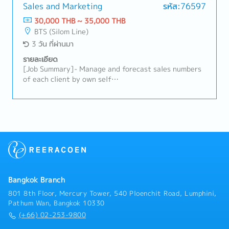
timing — to stimulate sell-in/sell-out.• Design and
onboard, and train new Sales team members as the
Sales and Marketing
รหัส:76597
propose promotional campaigns or trade programs
team grows.Area Sales• Plan and oversee
30,000 THB ~ 35,000 THB
with distributors to drive volume during slow periods
area/territory coverage across assigned retail
BTS (Silom Line)
or against specific targets/opportunities.•
channels to maximize distribution and secondary
3 วัน ที่ผ่านมา
Coordinate with Sales Manager and Trade Marketing
sales.• Lead coordination with distributor sales
to ensure adjusted plans/promotions align with
teams, including joint business planning and joint
รายละเอียด
area/account execution and brand guidelines.• Track
store calls.• Build and maintain relationships with
[Job Summary]- Manage and forecast sales numbers
the impact of implemented promotions/adjustments
store owners/managers to strengthen the company's
of each client by own self
and refine based on results.Relationship Building•
in-store presence.Local Modern Trade (Key Account
(Distributor/Partner/Direct Business)- Creating
Serve as the main point of contact for the main and
Management)• Manage the end-to-end relationship
demands via marketing activities and increasing
secondary distributor.• Build and maintain a strong,
with local Modern Trade partners (e.g., regional
sales volume with gross margin- Creating demand via
collaborative relationship through regular
supermarket and pet chains, local hypermarket
promotion and increasing sales volume with gross
communication, on-site visits, and joint planning
operators), including buyer negotiations,
margin- Creating a long-term customers relationship
sessions.• Act as mediator to resolve operational or
listing/delisting, trading terms, and joint growth
with Contractor/
commercial issues between INABA and distributors,
planning.• Prepare and present business reviews,
Subcontractor/Designer/Consultant- Summary
ensuring mutual satisfaction.Distributor Operations
promotion plans, and NPD listing proposals to local
overall channel activities by weekly and monthly, and
& Support• Provide distributors with the training,
Modern Trade buyers.• Negotiate annual trading
support team activities- Other duties as assigned
tools, and support needed to optimize execution and
terms, promotion budgets, and space/display
Bangkok Branch
market coverage.• Collaborate with the Sales
agreements with local Modern Trade buyers.•
801 8th Floor, Mercury Tower, 540 Ploenchit Road, Lumphini,
Manager, Sales Executives, and Trade Marketing
Monitor and manage sales performance, inventory,
Pathum Wan, Bangkok 10330
team to align distributor sales plans with broader
and forecast accuracy for each local Modern Trade
(+66) 02-253-9800
area/account and brand objectives.• Monitor market
account, with summary-level tracking of national
trends, competitor activity, and customer needs,