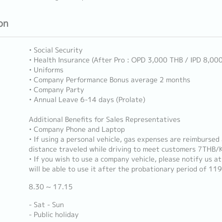
on
• Social Security
• Health Insurance (After Pro : OPD 3,000 THB / IPD 8,00
• Uniforms
• Company Performance Bonus average 2 months
• Company Party
• Annual Leave 6-14 days (Prolate)
Additional Benefits for Sales Representatives
• Company Phone and Laptop
• If using a personal vehicle, gas expenses are reimbursed
distance traveled while driving to meet customers 7THB/
• If you wish to use a company vehicle, please notify us a
will be able to use it after the probationary period of 119
8.30 ~ 17.15
- Sat - Sun
- Public holiday