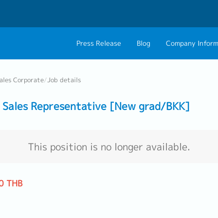
Press Release
Blog
Company Inform
About Us
Contact 
ales Corporate
/
Job details
Philosophy
Career C
Sales Representative [New grad/BKK]
Group CEO Mess
Work With Us
This position is no longer available.
0 THB