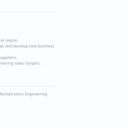
al region.
ips and develop new business
uppliers.
hieving sales targets.
 Mechatronics Engineering