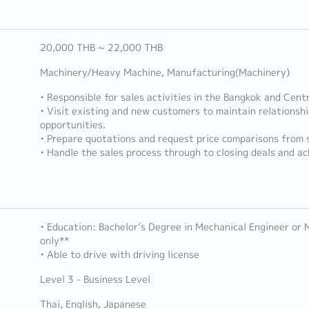
20,000 THB ~ 22,000 THB
Machinery/Heavy Machine, Manufacturing(Machinery)
• Responsible for sales activities in the Bangkok and Centr
• Visit existing and new customers to maintain relationsh
opportunities.
• Prepare quotations and request price comparisons from s
• Handle the sales process through to closing deals and ac
• Education: Bachelor’s Degree in Mechanical Engineer or
only**
• Able to drive with driving license
Level 3 - Business Level
Thai, English, Japanese