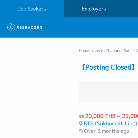
Job Seekers
Employers
Home
/
Jobs in Thailand
/
Sales
/
S
【Posting Closed】 
20,000 THB ~ 22,00
BTS (Sukhumvit Line)
Over 3 months ago