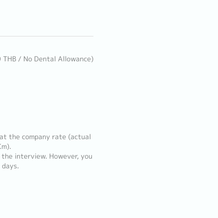
0 THB / No Dental Allowance)
 at the company rate (actual
Km).
t the interview. However, you
 days.