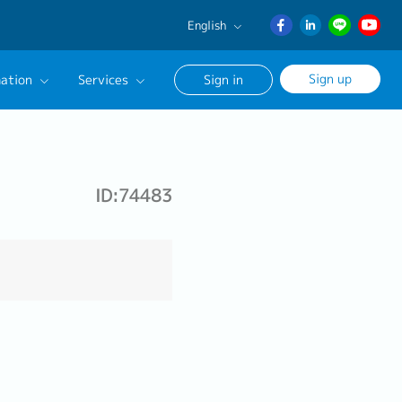
English
English
Sign up
ation
Services
Sign in
日本語
ภาษา
Our Career Advisor
ไทย
onsultation Service
簡体中文
ID:74483
age