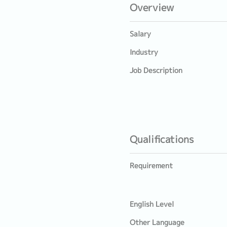
Overview
Salary
Industry
Job Description
Qualifications
Requirement
English Level
Other Language