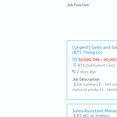
Job Function
[Urgent] Sales and Sa
(BTS Thong Lo)
30,000 THB ~ 40,000
BTS (Sukhumvit Line)
2 days ago
Job Description
【Job summary】- Sell con
material products.- Ident
clients (architects, desig
distributors, and related
subcontractors).- Maintai
clients and support their
Sales Assistant Mana
JLPT N2 or higher)
to expand the market and