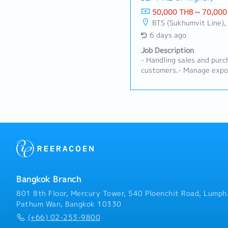
related clients.- Prepare 
50,000 THB ~ 70,000
company's CRM system.- P
BTS (Sukhumvit Line), MRT 
support on a case-by-cas
6 days ago
assigned tasks.
Job Description
- Handling sales and purch
customers.- Manage expor
countries.- Manage stock 
planning and forecasting 
Receive customers' inquir
Follow up customer payme
time.- Able to go abroad 
suppliers from time to ti
by superior
Bangkok Branch
801 8th Floor, Mercury Tower, 540 Ploenchit Road, Lumphi
Pathum Wan, Bangkok 10330
(+66) 02-253-9800