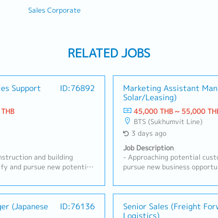
Sales Corporate
RELATED JOBS
les Support
ID:76892
Marketing Assistant Man
Solar/Leasing)
 THB
45,000 THB ~ 55,000 TH
BTS (Sukhumvit Line)
3 days ago
Job Description
struction and building
- Approaching potential cust
ify and pursue new potential
pursue new business opportun
ners, developers,
presenting business proposals
 construction
customers- Conducting analys
n relationships with existing
site surveys, load analysis, a
 requirements.- Propose ideas
ger (Japanese
ID:76136
Obtaining and managing all 
Senior Sales (Freight Fo
Logistics)
 build connections with
licenses- Managing timelines