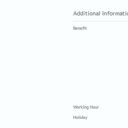
Additional Informati
Benefit
Working Hour
Holiday