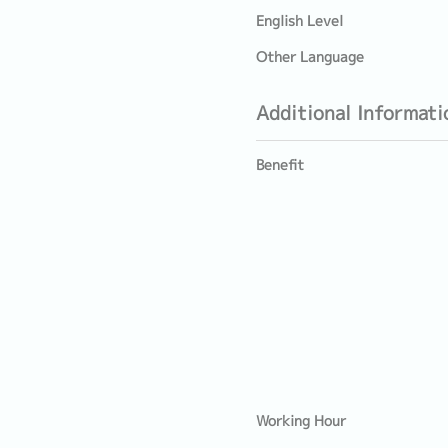
English Level
Other Language
Additional Informati
Benefit
Working Hour