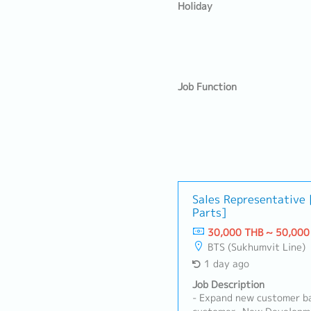
Holiday
Job Function
Sales Representative
Parts]
30,000 THB ~ 50,000
BTS (Sukhumvit Line)
1 day ago
Job Description
- Expand new customer ba