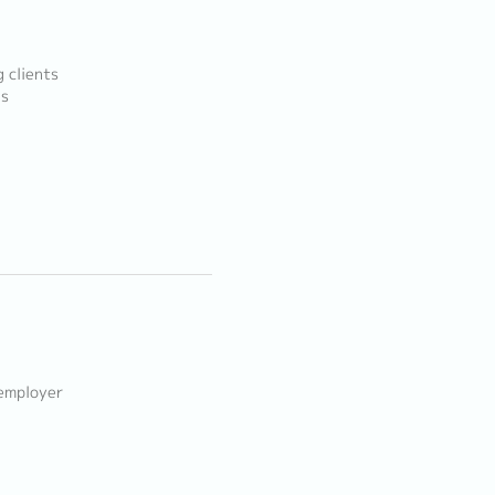
g clients
ls
 employer