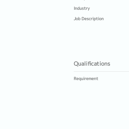
Industry
Job Description
Qualifications
Requirement