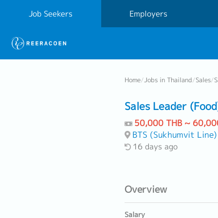
Job Seekers
Employers
Home
/
Jobs in Thailand
/
Sales
/
S
Sales Leader (Food
50,000 THB ~ 60,00
BTS (Sukhumvit Line)
16 days ago
Overview
Salary