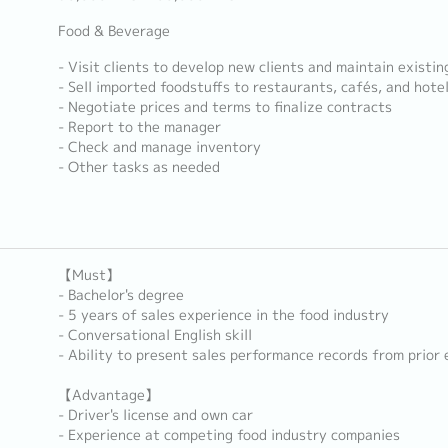
Food & Beverage
- Visit clients to develop new clients and maintain existin
- Sell imported foodstuffs to restaurants, cafés, and hote
- Negotiate prices and terms to finalize contracts
- Report to the manager
- Check and manage inventory
- Other tasks as needed
【Must】
- Bachelor's degree
- 5 years of sales experience in the food industry
- Conversational English skill
- Ability to present sales performance records from prior
【Advantage】
- Driver's license and own car
- Experience at competing food industry companies