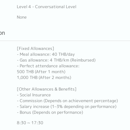
Level 4 - Conversational Level
None
on
[Fixed Allowances]
- Meal allowance: 40 THB/day
- Gas allowance: 4 THB/km (Reimbursed)
- Perfect attendance allowance:
500 THB (After 1 month)
1,000 THB (After 2 months)
[Other Allowances & Benefits]
- Social Insurance
- Commission (Depends on achievement percentage)
- Salary increase (1–3% depending on performance)
- Bonus (Depends on performance)
8:30 ~ 17:30