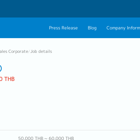
Press Release
Blog
Company Inform
About Us
Contact 
ales Corporate
/
Job details
Philosophy
Career C
)
Group CEO Mess
0 THB
Work With Us
50,000 THB ~ 60,000 THB