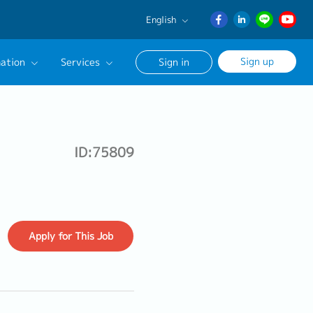
English
English
Sign up
ation
Services
Sign in
日本語
ภาษา
Our Career Advisor
ไทย
onsultation Service
簡体中文
ID:75809
age
Apply
for This Job