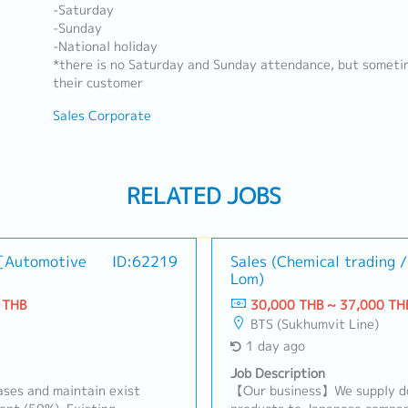
-Saturday
-Sunday
-National holiday
*there is no Saturday and Sunday attendance, but someti
their customer
Sales Corporate
RELATED JOBS
 [Automotive
ID:62219
Sales (Chemical trading 
Lom)
 THB
30,000 THB ~ 37,000 TH
BTS (Sukhumvit Line)
1 day ago
Job Description
ses and maintain exist
【Our business】We supply do