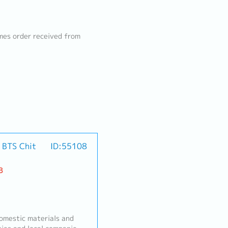
mes order received from
/ BTS Chit
ID:55108
B
mestic materials and