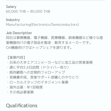
Salary
60,000 THB ~ 80,000 THB
Industry
Manufacturing(Electronics/Semiconductors)
Job Description
同社は事務機器、電子機器、医療機器、娯楽機器など様々な産
業機器向けの電子部品を製造・販売するメーカーです。
OA機器向けではトップシェアを誇ります。
【業務内容】
・日系の大手エアコンメーカーなどに加工品の営業業務
・週に平均3,4日訪問（ドライバー有り）
・既存顧客への定期的フォローアップ
・見積書作成、営業サポート部署とのやりとり
・ローカルスタッフのマネジメント業務
・海外出張：年1回程度
・その他必要業務
Qualifications