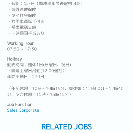
・有給：年7日（勤務半年間後取得可能）
・海外医療保険
・タイ社会保険
・社用車運転手付き
・携帯電話支給
・一時帰国手当あり
Working Hour
07:50 ~ 17:30
Holiday
勤務時間：週休1日(日曜日、祝日)
・隔週土曜日出勤(12:00退社）
年間出勤日：270日
（午前休憩：10時～10時15分、昼休憩：12時00分～12時40
分、夕方休憩：15時～15時15分）
Job Function
Sales Corporate
RELATED JOBS