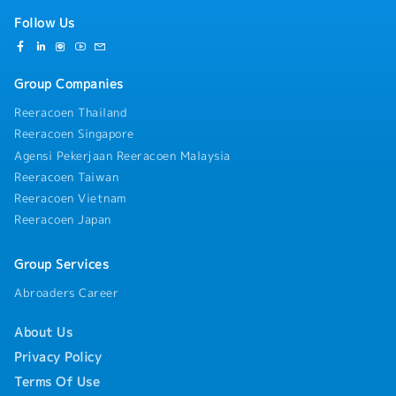
Follow Us
Group Companies
Reeracoen Thailand
Reeracoen Singapore
Agensi Pekerjaan Reeracoen Malaysia
Reeracoen Taiwan
Reeracoen Vietnam
Reeracoen Japan
Group Services
Abroaders Career
About Us
Privacy Policy
Terms Of Use