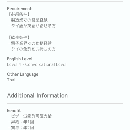
Requirement
【必須条件】
・製造業での営業経験
・タイ語か英語が話せる方
【歓迎条件】
・電子業界での勤務経験
・タイの免許をお持ちの方
English Level
Level 4 - Conversational Level
Other Language
Thai
Additional Information
Benefit
・ビザ・労働許可証支給
・昇給：年1回
・賞与：年2回