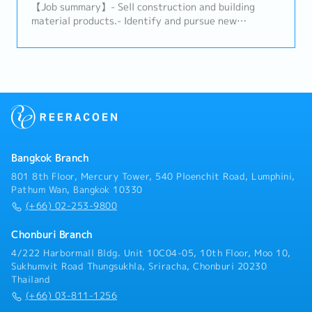
to advance the business and increase profits.- Build
【Job summary】- Sell construction and building
trusted relationships with key partners and
material products.- Identify and pursue new
stakeholders and act as a primary point of contact
potential clients (architects, designers, developers,
for important shareholders.- Analyze problematic
distributors, and related construction
situations and occurrences and provide effective
subcontractors).- Maintain relationships with
solutions to ensure the company’s continuity and
existing clients and support their requirements.-
growth.- Maintain a deep knowledge of the markets
Propose ideas to expand the market and build
and industry of the company.
connections with related clients.- Prepare daily
reports in the company's CRM system.- Provide on-
site client support on a case-by-case basis.- Perform
any assigned tasks.
Bangkok Branch
801 8th Floor, Mercury Tower, 540 Ploenchit Road, Lumphini,
Pathum Wan, Bangkok 10330
(+66) 02-253-9800
Chonburi Branch
4/222 Harbormall Bldg. Unit 10C04-05, 10th Floor, Moo 10,
Sukhumvit Road Thungsukhla, Sriracha, Chonburi 20230
Thailand
(+66) 03-811-1256