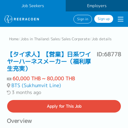
Job Seekers
Employers
Sign up
Sign in
Home
/
Jobs in Thailand
/
Sales
/
Sales Corporate
/
Job details
【タイ求人】【営業】日系ワイ
ID:68778
ヤーハーネスメーカー（福利厚
生充実）
60,000 THB ~ 80,000 THB
BTS (Sukhumvit Line)
3 months ago
Apply
for This Job
Overview