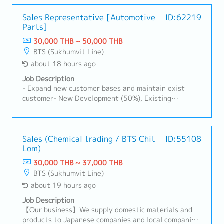
Sales Representative [Automotive
ID:62219
Parts]
30,000 THB ~ 50,000 THB
BTS (Sukhumvit Line)
about 18 hours ago
Job Description
- Expand new customer bases and maintain exist
customer- New Development (50%), Existing
Customers (50%)- Visit customer by yourself to
Industrial Estate in Siracha, Amatanakorn,
Prachinburi- Sell products to Tier 1 or 2 of
Manufacturer- Follow up progress of business
Sales (Chemical trading / BTS Chit
ID:55108
Lom)
achieve the orders- Prepare and report results,
status to the manager- Other tasks assigned
30,000 THB ~ 37,000 THB
BTS (Sukhumvit Line)
about 19 hours ago
Job Description
【Our business】We supply domestic materials and
products to Japanese companies and local companies