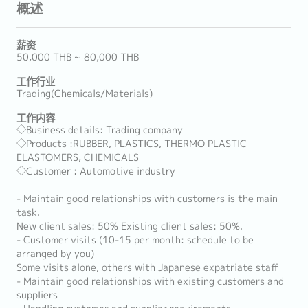
概述
薪资
50,000 THB ~ 80,000 THB
工作行业
Trading(Chemicals/Materials)
工作内容
◇Business details: Trading company
◇Products :RUBBER, PLASTICS, THERMO PLASTIC
ELASTOMERS, CHEMICALS
◇Customer : Automotive industry
- Maintain good relationships with customers is the main
task.
New client sales: 50% Existing client sales: 50%.
- Customer visits (10-15 per month: schedule to be
arranged by you)
Some visits alone, others with Japanese expatriate staff
- Maintain good relationships with existing customers and
suppliers