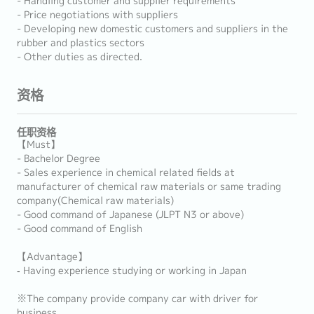
- Handling customer and supplier requirements
- Price negotiations with suppliers
- Developing new domestic customers and suppliers in the
rubber and plastics sectors
- Other duties as directed.
资格
任职资格
【Must】
- Bachelor Degree
- Sales experience in chemical related fields at
manufacturer of chemical raw materials or same trading
company(Chemical raw materials)
- Good command of Japanese (JLPT N3 or above)
- Good command of English
【Advantage】
‐ Having experience studying or working in Japan
※The company provide company car with driver for
business