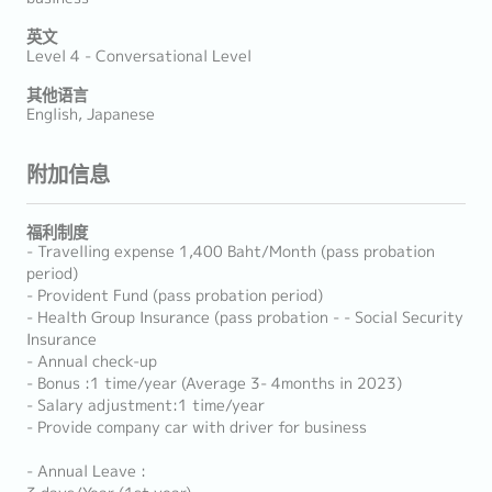
英文
Level 4 - Conversational Level
其他语言
English, Japanese
附加信息
福利制度
- Travelling expense 1,400 Baht/Month (pass probation
period)
- Provident Fund (pass probation period)
- Health Group Insurance (pass probation - - Social Security
Insurance
- Annual check-up
- Bonus :1 time/year (Average 3- 4months in 2023)
- Salary adjustment:1 time/year
- Provide company car with driver for business
- Annual Leave :