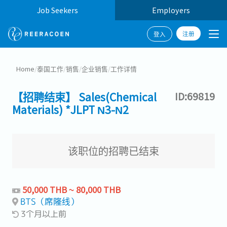
Job Seekers
Employers
注册
登入
Home
/
泰国工作
/
销售
/
企业销售
/
工作详情
【招聘结束】 Sales(Chemical
ID:69819
Materials) *JLPT N3-N2
该职位的招聘已结束
50,000 THB ~ 80,000 THB
BTS（席隆线）
3个月以上前