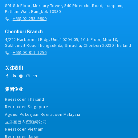
satisfaction.Distributor Operations & Support•
promotion budgets, and space/display agreements
801 8th Floor, Mercury Tower, 540 Ploenchit Road, Lumphini,
Provide distributors with the training, tools, and
with local Modern Trade buyers.• Monitor and
Pathum Wan, Bangkok 10330
support needed to optimize execution and market
manage sales performance, inventory, and forecast
(+66) 02-253-9800
coverage.• Collaborate with the Sales Manager,
accuracy for each local Modern Trade account, with
Sales Executives, and Trade Marketing team to
summary-level tracking of national accounts.Trade
Chonburi Branch
align distributor sales plans with broader
Marketing Oversight in Retail• Monitor Perfect
4/222 Harbormall Bldg. Unit 10C04-05, 10th Floor, Moo 10,
area/account and brand objectives.• Monitor
Store standards (shelf share, display, pricing, POSM
Sukhumvit Road Thungsukhla, Sriracha, Chonburi 20230 Thailand
market trends, competitor activity, and customer
compliance) across all areas and accounts,
needs, feeding insights back into distributor
(+66) 03-811-1256
reviewing field audit results and holding the Sales
planning.Compliance and Reporting• Ensure
team accountable for closing gaps.• Review in-
distributors comply with company policies, pricing
store merchandising and planogram compliance at
关注我们
structures, and contractual/trading agreements.•
area and account level, directing the Sales team on
Prepare regular distributor performance reports
corrective action and escalating structural or
(sell-in, sell-out, stock, promotion results) and
POSM-supply gaps to the Trade Marketing team.•
集团企业
present insights to Country Manager and Japanese
Align with the Trade Marketing team on in-store
Manager.• Maintain accurate records of distributor
activation, POSM, and promotional mechanics,
Reeracoen Thailand
agreements, sales metrics, stock levels, and
providing area and account input while the Trade
Reeracoen Singapore
promotion outcomes.
Marketing team leads design and execution.•
Agensi Pekerjaan Reeracoen Malaysia
Consolidate and analyze competitor pricing,
activity, and promotions; recommend counter-
立乐高园人资顾问公司
strategies.Reporting• Monitor team and account-
Reeracoen Vietnam
level KPIs, proactively resolving out-of-stock,
Reeracoen Japan