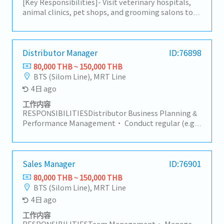
[Key Responsibilities]- Visit veterinary hospitals,
animal clinics, pet shops, and grooming salons to
promote animal healthcare products.- Develop and
maintain strong relationships with existing
customers while identifying new business
opportunities.- Present product information and
Distributor Manager
ID:76898
recommend suitable solutions based on customer
80,000 THB ~ 150,000 THB
needs.- Conduct regular customer visits primarily
BTS (Silom Line), MRT Line
within the Bangkok metropolitan area.- Participate
4日 ago
in meetings at the Bangkok headquarters with
management and internal teams.- Monitor
工作内容
customer feedback, market trends, and competitor
RESPONSIBILITIESDistributor Business Planning &
activities.- Prepare sales reports and maintain
Performance Management• Conduct regular (e.g.,
accurate records of customer visits.- Manage and
monthly/quarterly) business review meetings with
update customer visit schedules while working
the main and secondary distributor, covering sell-
independently in the field.- Coordinate with
in, sell-out, stock levels, and target achievement.•
internal departments to ensure smooth order
Monitor and evaluate each distributor's sales
Sales Manager
ID:76901
processing and customer support.- Represent the
performance against agreed targets
80,000 THB ~ 150,000 THB
company professionally and maintain high
(primary/secondary sales, distribution,
BTS (Silom Line), MRT Line
standards of customer service.
coverage).• Analyze sales data to identify trends,
4日 ago
risks (e.g., underperformance, overstock, out-of-
stock), and opportunities.• Develop and
工作内容
implement action plans with distributors to
RESPONSIBILITIESTeam Management• Manage,