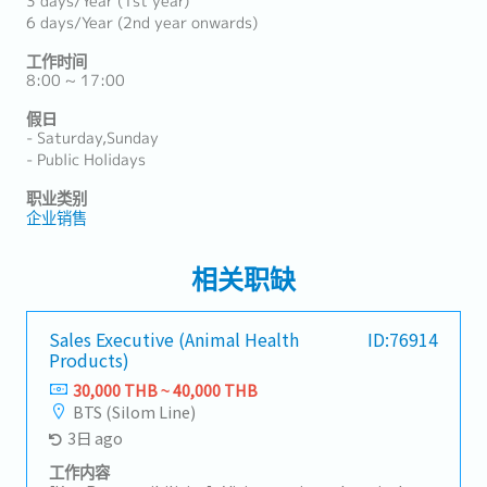
3 days/Year (1st year)
6 days/Year (2nd year onwards)
工作时间
8:00 ~ 17:00
假日
- Saturday,Sunday
- Public Holidays
职业类别
企业销售
相关职缺
Sales Executive (Animal Health
ID:76914
Products)
30,000 THB ~ 40,000 THB
BTS (Silom Line)
3日 ago
工作内容