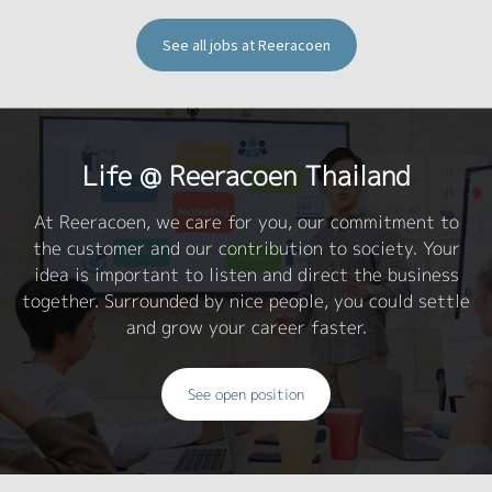
See all jobs at Reeracoen
Life @ Reeracoen Thailand
At Reeracoen, we care for you, our commitment to
the customer and our contribution to society. Your
idea is important to listen and direct the business
together. Surrounded by nice people, you could settle
and grow your career faster.
See open position