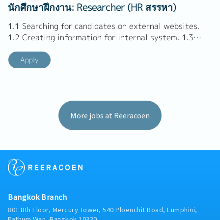
Coordinate and manage schedules - Consulting and
นักศึกษาฝึกงาน: Researcher (HR สรรหา)
negotiation to get employment. - Follow up and
advise...
1.1 Searching for candidates on external websites.
1.2 Creating information for internal system. 1.3
Prepare candidates' resumes according to company's
format. 1.4 Making a client list and sourcing clients
Apply
1.5 Performing all other duties and tasks as assigned
by management and the corporate planning team. TH
1.1 สรรหาผู้สมัครที่มีศักยภาพจากเว็บไซต์ภายนอก 1.2
สร้างข้อมูลในฐานระบบภายใน 1.3...
More jobs at Reeracoen
Bangkok Branch
801 8th Floor, Mercury Tower, 540 Ploenchit Road, Lumphini,
Pathum Wan, Bangkok 10330