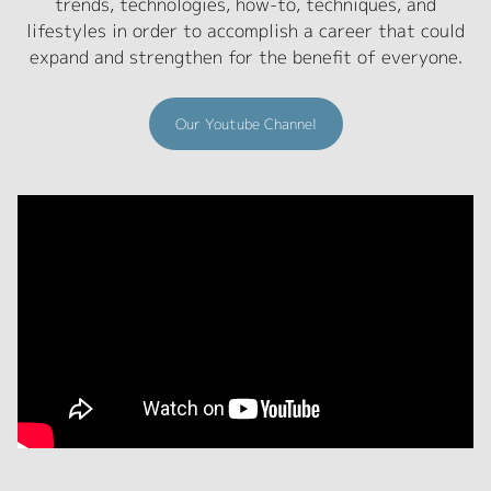
trends, technologies, how-to, techniques, and
lifestyles in order to accomplish a career that could
expand and strengthen for the benefit of everyone.
Our Youtube Channel