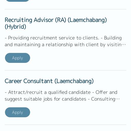
Recruiting Advisor (RA) (Laemchabang)
(Hybrid)
- Providing recruitment service to clients. - Building
and maintaining a relationship with client by visiting,
calling, and others. - Understanding of client's
business, structure, culture and environment. -
Apply
Coordinating with hiring managers/contact person to
get and define job requirements. - Deeply
understanding of client's requirements. - Screening
Career Consultant (Laemchabang)
application and sending potential candidates to
client. -...
- Attract/recruit a qualified candidate - Offer and
suggest suitable jobs for candidates - Consulting
candidate to understand job market, preparing for an
interview, and other related. - Present shortlisted
Apply
candidate to related department - Set up interviews
between candidate and internal department -