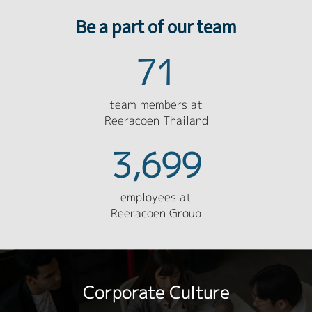
Be a part of our team
71
team members at
Reeracoen Thailand
3,699
employees at
Reeracoen Group
Corporate Culture