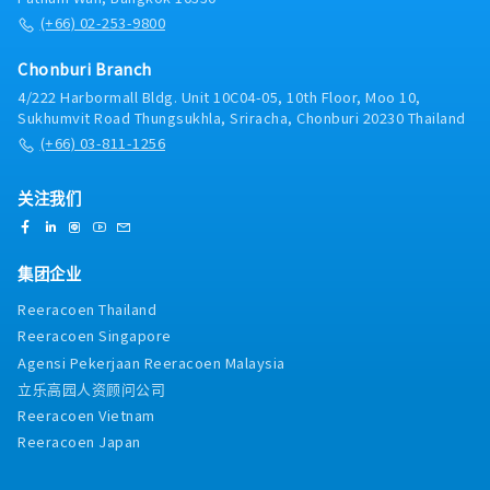
(+66) 02-253-9800
Chonburi Branch
4/222 Harbormall Bldg. Unit 10C04-05, 10th Floor, Moo 10,
Sukhumvit Road Thungsukhla, Sriracha, Chonburi 20230 Thailand
(+66) 03-811-1256
关注我们
集团企业
Reeracoen Thailand
Reeracoen Singapore
Agensi Pekerjaan Reeracoen Malaysia
立乐高园人资顾问公司
Reeracoen Vietnam
Reeracoen Japan