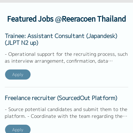
Featured Jobs @Reeracoen Thailand
Trainee: Assistant Consultant (Japandesk)
(JLPT N2 up)
- Operational support for the recruiting process, such
as interview arrangement, confirmation, data
management - Directly handle Thai clients on
demands - Implement marketing activities such as
Apply
email marketing, SNS marketing, and else -
Cooperation with internal Japanese - Other tasks as
assigned by manager
Freelance recruiter (SourcedOut Platform)
- Source potential candidates and submit them to the
platform. - Coordinate with the team regarding the
candidate process.
Apply