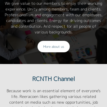
We give value to our members to enjoy their working
experience. Unity among members, team and clients.
Professionalism and engagement with our employees,
candidates and clients. Energy for driving outcomes
and contribution. And respect for all people of
various backgrounds.
More about us
RCNTH Channel
Because work is an essential element of everyone's
life. Reeracoen likes gathering various related
content on media such as new opportunities, job