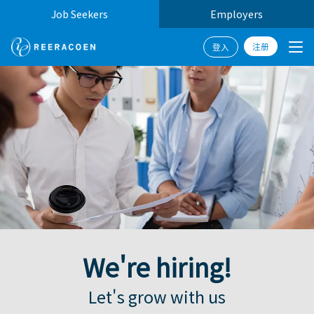
Job Seekers
Employers
注册
登入
W
e
'
r
e
h
i
r
i
n
g
!
|
Let's grow with us