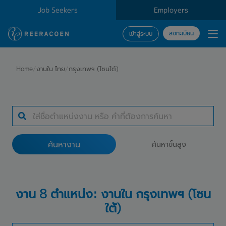
Job Seekers
Employers
ลงทะเบียน
เข้าสู่ระบบ
ค้นหางาน
Home
/
งานใน ไทย
/
กรุงเทพฯ (โซนใต้)
ประเภทธุรกิจ
12 selected
ค้นหางาน
ค้นหาขั้นสูง
ค้นหางาน
งาน 8 ตำแหน่ง: งานใน กรุงเทพฯ (โซน
ใต้)