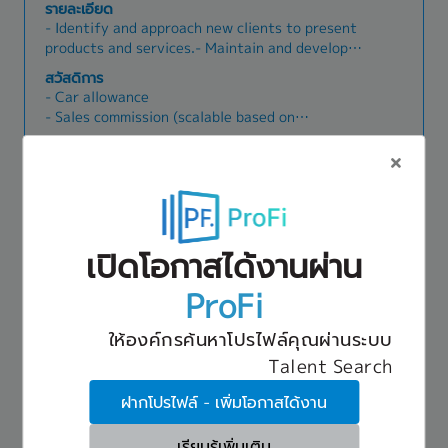
- Monday to Friday working schedule
รายละเอียด
- Identify and approach new clients to present
products and services.- Maintain and develop
strong relationships with existing clients (a
สวัสดิการ
client base is provided).- Expand new business
- Car allowance
opportunities and increase sales revenue.-
- Sales commission (scalable based on
Achieve sales targets as assigned by the
performance)
company.
- Social security
- Annual bonus
Production Manager
รหัส:76433
- Public holidays and annual leave in accordance
70,000 THB ~ 90,000 THB
with Thai labor law
Nong Khaem
เปิดโอกาสได้งานผ่าน
รายละเอียด
1. Management and control Production
ProFi
Automobile Line (Assembly /Welding /Body / EDP
Painting /Seats and Interiors) to achieve
สวัสดิการ
ให้องค์กรค้นหาโปรไฟล์คุณผ่านระบบ
company target both quality and
1. Social security
cost.2.Management and control manpower to
Talent Search
2. Provident fund (eligible after probation;
achieve in production plan and control maintain
employer contribution 3%–5% depending on
ฝากโปรไฟล์ - เพิ่มโอกาสได้งาน
production process to achieve maximum
years of service)
efficiency.3.Develop and production process
3. Annual salary adjustment
Quality Assurance Manager
รหัส:76432
improvement to continuously.4.Problem solving
เรียนรู้เพิ่มเติม