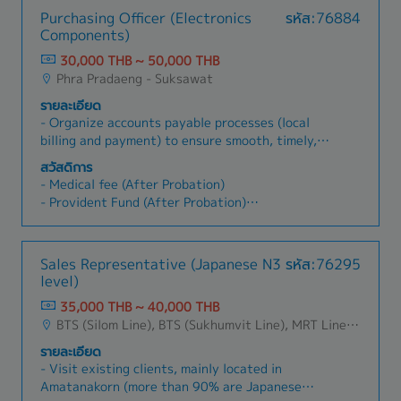
Purchasing Officer (Electronics
รหัส:76884
Components)
30,000 THB ~ 50,000 THB
Phra Pradaeng - Suksawat
รายละเอียด
- Organize accounts payable processes (local
billing and payment) to ensure smooth, timely,
and accurate operations- Follow up on pending
สวัสดิการ
tax invoices/receipts in a timely manner-
- Medical fee (After Probation)
Prepare and file withholding tax to the Revenue
- Provident Fund (After Probation)
Dept (PND.1, PND.2, PND.3, PND.53, PND.54,
- Social Security Insurance
PP.36)- Perform transfer suspense VAT, prepare
- Medical Check Up
input VAT reports, and file to the Revenue Dept-
- Bonus (Ave. 1.5~3month)
Sales Representative (Japanese N3
รหัส:76295
Handle petty cash reimbursements and
- Uniform
level)
advances, and follow clear advance procedures-
- Shuttle Bus (Cheng wattana, Laplao,
Perform bank reconciliations- Prepare and
35,000 THB ~ 40,000 THB
Sukhnmvit, Rama2, Bangna, Bangplee, Parknam,
submit AP aging reports to HQ- Maintain and
BTS (Silom Line), BTS (Sukhumvit Line), MRT Line, Rama III, Ratchadapisek - Phetchaburi, Changwattana - Ngam Wong Wan, Lat Phrao, Din Daeng/Vibhavadi/Don Muang, Rama II, Phra Pradaeng - Suksawat, King Kaew- Suvarnabhumi , Latkrabang, Srinakarin - Pattanakarn - Pravet, Bangna, All Airport Link Lines, Ramkhamhaeng/Bangkapi/Bueng Kum, Talingchan-Pinklao, Phutthamonthon - Nakhon Pathom, Samutprakarn, Pathumthani
Prapladeang,Bangbuathong)
update vendor master data as required- Assist
- Annual Leave
รายละเอียด
with month-end, quarter-end, and year-end
- Increase salary (year 1.5~3%)
- Visit existing clients, mainly located in
closing activities- Support accounting
Amatanakorn (more than 90% are Japanese
supervisor with fixed asset management-