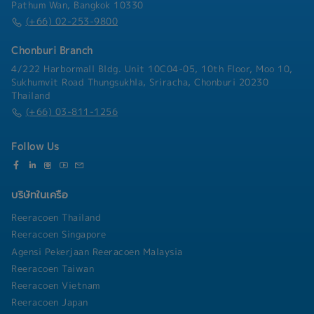
business partners- Lead, coach, and develop
Pathum Wan, Bangkok 10330
management teams and employees to improve
(+66) 02-253-9800
organizational capability- Coordinate with
internal departments to ensure smooth business
Chonburi Branch
operations and project execution- Represent
4/222 Harbormall Bldg. Unit 10C04-05, 10th Floor, Moo 10,
the company in business meetings and maintain
Sukhumvit Road Thungsukhla, Sriracha, Chonburi 20230
a strong corporate image
Thailand
(+66) 03-811-1256
Follow Us
บริษัทในเครือ
Reeracoen Thailand
Reeracoen Singapore
Agensi Pekerjaan Reeracoen Malaysia
Reeracoen Taiwan
Reeracoen Vietnam
Reeracoen Japan