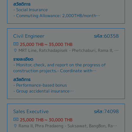
companies)(Delivery Schedule Management,
Coordinate with internal and external parties,
สวัสดิการ
Quotation, Handling Complaints, etc.)- New
such as suppliers, to resolve accounting and
- Social Insurance
Customer Acquisition- Prepare documents, PO,
document-related issues- Contribute to process
- Commuting Allowance: 2,000THB/month
and etc. in the office- Provide training about the
improvements in your own job.
- Annual Health Checkup (once a year)
products in the office - Support Sales Manager
- Bonus (depending on company's performance)
(Thai and Japanese)
- Joint company events with the parent
Civil Engineer
รหัส:60358
company (THAI ESCORP), such as employee trips
25,000 THB ~ 35,000 THB
and New Year parties
MRT Line, Ratchadapisek - Phetchaburi, Rama II, Bangna, Nonthaburi, Samutprakarn
รายละเอียด
- Monitor, check, and report on the progress of
construction projects.- Coordinate with
government agencies and contractors.- Prepare
สวัสดิการ
daily, weekly, and monthly progress reports.-
- Performance-based bonus
Prepare cost estimates.- Work on site as
- Group accidental insurance
required.- Perform other duties assigned by the
- Social security insurance
manager.
- Travel allowance after passing 90-day
probation
Sales Executive
รหัส:74098
- Phone allowance after passing 90-day
25,000 THB ~ 30,000 THB
probation
Rama II, Phra Pradaeng - Suksawat, BangBon, Rat Burana, Phasi Charoen, Nong Khaem, Bang Khae, Bang Khun Thian, Bang Kho Laem, Chom Thong, Thung Khru
- Overtime pay