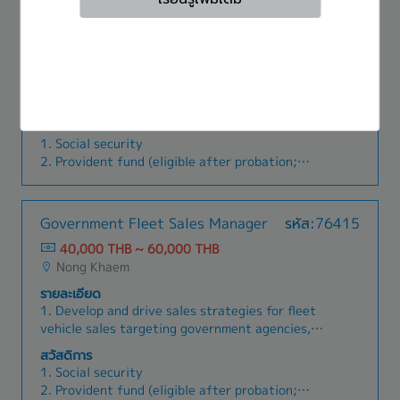
4. Annual bonus (prorated if employed more
in production and prevention for re-occurrence.
70,000 THB ~ 90,000 THB
than 6 months; 1.5 months for 2025)
Nong Khaem
5. Death benefit (funeral expenses)
6. Life insurance (death from accident)
รายละเอียด
7. Annual attendance bonus
1. Seek out modern technologies and tools for
8. Longevity bonus
inspection and testing within the department2.
9. Medical expenses (reimbursement for excess
Manage New Project activities to align with
สวัสดิการ
medical expenses beyond social security;
APQP plans and ensure timely completion3.
1. Social security
reimbursement available only for treatment at
Manage the internal quality system by
2. Provident fund (eligible after probation;
public hospitals.)
developing various plans4. Manage and organize
employer contribution 3%–5% depending on
quality system documents within the
years of service)
For Sales:
department5. Manage and control measuring
3. Annual salary adjustment
1. Company car and fleet card
Government Fleet Sales Manager
รหัส:76415
instruments within the organization to ensure
4. Annual bonus (prorated if employed more
2. Quarterly commission
accuracy and proper usage6. Develop suppliers
40,000 THB ~ 60,000 THB
than 6 months; 1.5 months for 2025)
to ensure they can produce and deliver products
Nong Khaem
5. Death benefit (funeral expenses)
to the company with the required quality
6. Life insurance (death from accident)
รายละเอียด
standards7. Coordinate with customers on the
7. Annual attendance bonus
1. Develop and drive sales strategies for fleet
quality of project work.8. Collect quality issues
8. Longevity bonus
vehicle sales targeting government agencies,
from production start to customer-reported
9. Medical expenses (reimbursement for excess
state enterprises, and public sector
problems, compile statistical data, and report to
สวัสดิการ
medical expenses beyond social security;
organizations.2. Manage and lead the sales
relevant parties to find preventive solutions9.
1. Social security
reimbursement available only for treatment at
team by setting KPIs, sales targets, and
Manage workforce allocation for New Project
2. Provident fund (eligible after probation;
public hospitals.)