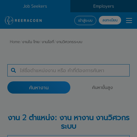
Job Seekers
Employers
ลงทะเบียน
เข้าสู่ระบบ
ค้นหางาน
Home
/
งานใน ไทย
/
งานไอที
/
งานวิศวกรระบบ
ประเภทธุรกิจ
สถานที่ทำงาน
ค้นหางาน
ค้นหาขั้นสูง
ค้นหางาน
งาน 2 ตำแหน่ง: งาน หางาน งานวิศวกร
ระบบ