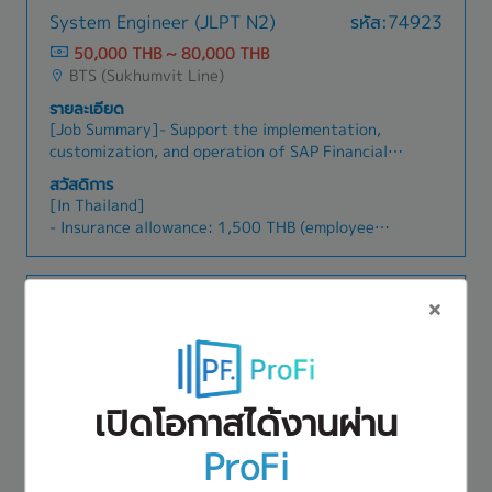
System Engineer (JLPT N2)
รหัส:74923
50,000 THB ~ 80,000 THB
BTS (Sukhumvit Line)
รายละเอียด
[Job Summary]- Support the implementation,
customization, and operation of SAP Financial
modules (e.g. FI/F1)- Analyze client business
สวัสดิการ
processes and translate accounting and financial
[In Thailand]
requirements into system specifications-
- Insurance allowance: 1,500 THB (employee
Participate in requirements definition, system
joins personally)
design, configuration, and testing for SAP
- Transportation: Actual cost reimbursed (fixed
financial systems- Provide user support and
× 20 days/month)
Senior System Engineer
รหัส:47079
troubleshooting related to financial modules
- Business trip allowance
after system go-live- Collaborate with
50,000 THB ~ 70,000 THB
- Bonus: Twice a year (total 1 month)
consultants, developers, and project members
BTS (Sukhumvit Line)
- Salary raise: Once a year (3%)
to ensure smooth system integration- Prepare
- Health check-up support: Up to 4,000 THB
รายละเอียด
and maintain system documentation, manuals,
- Language training support available
เปิดโอกาสได้งานผ่าน
[Summary]The Senior System Engineer is
and operation guides- Conduct user training and
- Company trip:
responsible for ensuring the stability, security,
provide explanations on SAP financial functions-
- Business leave: 3 days per year
ProFi
and efficient operation of the computer systems
Support data migration, validation, and system
สวัสดิการ
and networks. This role involves designing,
upgrades related to financial modules-
- BONUS
[In Japan]