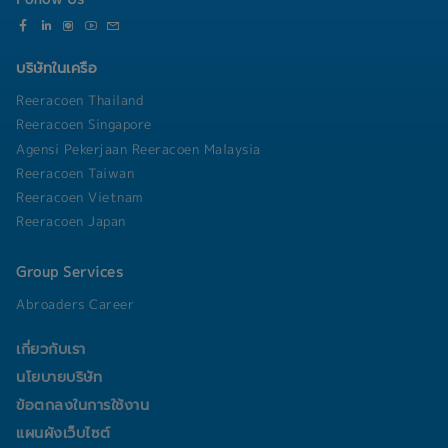
into technical solutions.• Other duties as
assigned by manager
บริษัทในเครือ
Reeracoen Thailand
Reeracoen Singapore
Agensi Pekerjaan Reeracoen Malaysia
Reeracoen Taiwan
Reeracoen Vietnam
Reeracoen Japan
Group Services
Abroaders Career
เกี่ยวกับเรา
นโยบายบริษัท
ข้อตกลงในการใช้งาน
แผนผังเว็บไซต์