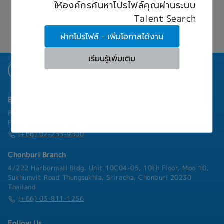
implementing, monitoring, maintaining, and
ให้องค์กรค้นหาโปรไฟล์คุณผ่านระบบ
Communicate with Japanese and overseas
- Social Insurance
When being assigned to work in Japan, all
troubleshooting complex systems. Senior
stakeholders in English (and Japanese if
- Medical Insurance
Talent Search
benefits and allowances will be determined
System Engineers also play a key role in
applicable)- Task as needed
- Transportation Allowance
through discussion.
mentoring junior engineers and providing
ฝากโปรไฟล์ - เพิ่มโอกาสได้งาน
‐ Provident fund
technical leadership.[Responsibilities]• Design,
implement, and maintain complex systems
เรียนรู้เพิ่มเติม
infrastructure, including hardware,software,
and networks.• Monitor system performance and
troubleshoot technical problems.• Analyze
network data and infrastructure to identify
Bangkok Branch
inefficiencies and areas for improvement.•
Develop and implement solutions to optimize
801 8th Floor, Mercury Tower, 540 Ploenchit Road, Lumphini,
system performance and security.• Provide
Pathum Wan, Bangkok 10330
technical support and consultation to end-
(+66) 02-253-9800
users.• Perform system upgrades and migrations
to customers.• Document system configurations,
Chonburi Branch
procedures, and solutions.• Collaborate with
4/222 Harbormall Bldg. Unit 10C04-05, 10th Floor, Moo 10,
network and solutions-sale teams to ensure
Sukhumvit Road Thungsukhla, Sriracha, Chonburi 20230
smooth system implementation and integration
Thailand
of systems.• Participate in project management
(+66) 03-811-1256
activities, such as planning, budgeting, and
resource allocation.• Work with stakeholders to
understand business needs and translate them
Follow Us