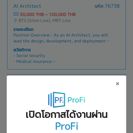
AI Architect
รหัส:76738
50,000 THB ~ 100,000 THB
BTS (Silom Line), MRT Line
รายละเอียด
Position Overview：As an AI Architect, you will
lead the design, development, and deployment
of enterprise-grade AI solutions and smart
สวัสดิการ
factory initiatives. You will serve as a technical
- Social security
leader and strategic advisor, leveraging
- Medical insurance
predictive analytics platforms (specifically
- Hand phone fee: 1,500THB
Altair RapidMiner) and Generative AI to solve
- Transportation: 750THB
real-world industrial challenges. You will play a
- Provident fund
IT Manager
รหัส:76268
pivotal role in driving Manufacturing DX,
- Bonus
optimizing production lines, and delivering
80,000 THB ~ 80,000 THB
- Incentive
scalable AI architectures from proof of concept
BTS (Sukhumvit Line)
- Others
(PoC) to production.Responsibilities- AI Solution
รายละเอียด
Architecture & Design: Architect end-to-end
เปิดโอกาสได้งานผ่าน
• Lead and manage IT operations, ensuring the
AI/ML systems, data pipelines, and deployment
stability, security, and performance of IT
frameworks tailored to client requirements,
ProFi
infrastructure, cloud platforms, and business
with a strong focus on scalability, security, and
สวัสดิการ
applications• Drive AWS cloud transformation
integration with existing enterprise systems
• Social Security