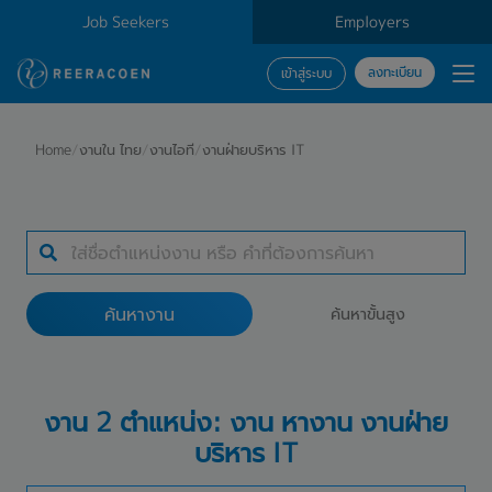
Job Seekers
Employers
ลงทะเบียน
เข้าสู่ระบบ
ค้นหางาน
Home
/
งานใน ไทย
/
งานไอที
/
งานฝ่ายบริหาร IT
ประเภทธุรกิจ
สถานที่ทำงาน
ค้นหางาน
ค้นหาขั้นสูง
ค้นหางาน
งาน 2 ตำแหน่ง: งาน หางาน งานฝ่าย
บริหาร IT