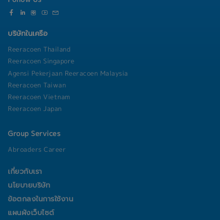
model monitoring, drift detection, data
• Privilege from partner
software licensing, and asset management to
governance, and MLOps to ensure the long-term
• Private use company car
optimize IT investment • Coordinate with
reliability of deployed models.
• Driver support
vendors, outsourcing partners, and service
• Activities (Party, Sport days, CSR, Outing)
บริษัทในเครือ
providers to ensure service quality and project
delivery • Handle incident escalation, crisis
Reeracoen Thailand
management, and business continuity activities
Reeracoen Singapore
to minimize operational impact • Anticipate
Agensi Pekerjaan Reeracoen Malaysia
potential risks, identify improvement
Reeracoen Taiwan
opportunities, and implement preventive actions
to enhance system reliability• Prepare and
Reeracoen Vietnam
present IT operational updates, project status
Reeracoen Japan
reports, and strategic recommendations to IT
Management and Top Management
Group Services
Abroaders Career
เกี่ยวกับเรา
นโยบายบริษัท
ข้อตกลงในการใช้งาน
แผนผังเว็บไซต์