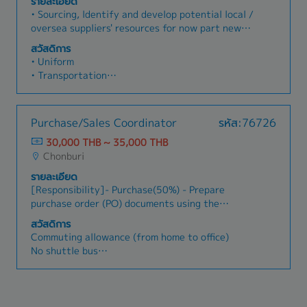
รายละเอียด
system requirements.
position)
• Sourcing, ldentify and develop potential local /
• Medical Expense Support (OPD, IPD, Dental,
oversea suppliers' resources for now part new
Vaccine)
model and localization part.• Responsible for
สวัสดิการ
• Money Support for occasion (such as a
supplier selection, supplier evaluation and audit
• Uniform
newborn baby, marriage, funeral, etc.)
of each phase.• Manage Supplier launch
• Transportation
• Provident Fund
Readiness & program.• Manage Tooling
• Overtime Payment
• Bonus
preparation schedule/Report. Project
• Meal Allowance
• Annual Salary Increase
preparation schedule/Report and Supplier
• Milk Allowance
• Training (Oversea and domestic) up to position
Purchase/Sales Coordinator
รหัส:76726
APQP.• Lead supplier program kick-off meeting
• Living Allowance
• Company Trip
as required• Involve in quality improvement,
30,000 THB ~ 35,000 THB
• Housing Allowance
• Annual Health Check
PPAP and support ISO/TS 16949 requirements.•
Chonburi
• Perfect Attendance Allowance (Normal)
Analyze cost of purchasing part&raw material
• Perfect Attendance Allowance (Special)
รายละเอียด
of all phase (VA/VE activities).• Responsible for
• Special Night Shift Allowance (for some
[Responsibility]- Purchase(50%) - Prepare
implementing the requirement of the parts
position)
purchase order (PO) documents using the
localization.• Responsible for the contract
• Medical Expense Support (OPD, IPD, Dental,
company's purchasing system to ensure
drafting, release and following management.•
สวัสดิการ
Vaccine)
alignment with purchase request (PR)
Responsible Assessment/ Evaluate Supplier
Commuting allowance (from home to office)
• Money Support for occasion (such as a
documents. - Track ordered products to ensure
Performance and supplier rating program.•
No shuttle bus
newborn baby, marriage, funeral, etc.)
delivery according to specified lead times and
monitors cost, material and other purchase
Perfect attendance allowance
• Provident Fund
check related documents for accuracy. - Procure
activities during, mass production phase until
Meal allowance
• Bonus
products according to the supervisor's
project life off.• RFQ/Supplier selection/LOI•
Housing allowance
• Annual Salary Increase
instructions, demonstrate sound judgment, and
New Supplier Audit/Co-Check• Component Cost
Cost of living allowance