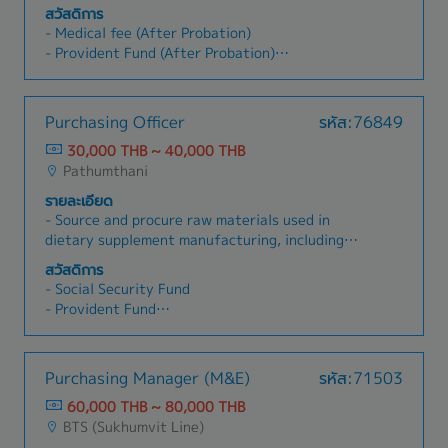
and accurate operations- Follow up on pending
Evaluate and manage existing suppliers.- Build
สวัสดิการ
tax invoices/receipts in a timely manner-
and maintain good long-term relationships with
- Medical fee (After Probation)
Prepare and file withholding tax to the Revenue
suppliers.- Source and recruit new qualified
- Provident Fund (After Probation)
Dept (PND.1, PND.2, PND.3, PND.53, PND.54,
suppliers.- Collaborate with other departments
- Social Security Insurance
PP.36)- Perform transfer suspense VAT, prepare
regarding purchasing of materials and
- Medical Check Up
input VAT reports, and file to the Revenue Dept-
equipment.- Perform other tasks as assigned.
- Bonus (Ave. 1.5~3month)
Purchasing Officer
รหัส:76849
Handle petty cash reimbursements and
- Uniform
advances, and follow clear advance procedures-
30,000 THB ~ 40,000 THB
- Shuttle Bus (Cheng wattana, Laplao,
Perform bank reconciliations- Prepare and
Pathumthani
Sukhnmvit, Rama2, Bangna, Bangplee, Parknam,
submit AP aging reports to HQ- Maintain and
Prapladeang,Bangbuathong)
รายละเอียด
update vendor master data as required- Assist
- Annual Leave
- Source and procure raw materials used in
with month-end, quarter-end, and year-end
- Increase salary (year 1.5~3%)
dietary supplement manufacturing, including
closing activities- Support accounting
vitamins, minerals, herbal extracts, amino acids,
supervisor with fixed asset management-
สวัสดิการ
and functional ingredients.- Manage
Coordinate with internal and external parties,
- Social Security Fund
procurement of packaging materials such as
such as suppliers, to resolve accounting and
- Provident Fund
bottles, caps, sachets, boxes, labels, and related
document-related issues- Contribute to process
- Annual Health Check-up
supplies. - Issue Purchase Orders (POs) and
improvements in your own job.
- Educational Support Programs
monitor procurement status.- Coordinate
- Career Development Programs
Purchasing Manager (M&E)
รหัส:71503
deliveries to ensure alignment with production
- Friday Lunch Support
schedules.- Identify and evaluate new local and
60,000 THB ~ 80,000 THB
- Annual Salary Adjustment
international suppliers.- Compare pricing,
BTS (Sukhumvit Line)
- Annual Bonus and Performance-Based
quality, payment terms, and delivery