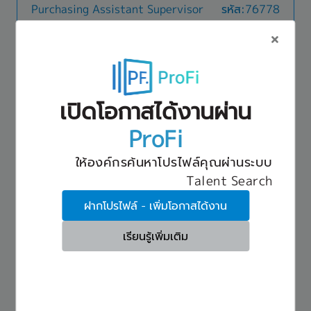
[Welfare and Benefits]
Purchasing Assistant Supervisor
รหัส:76778
Agreements and support basic supplier
- Social Security Fund
negotiations.- Monitor cost movements and
18,000 THB ~ 25,000 THB
- Group Insurance (Life & Accident)
support price adjustments based on raw
Ayutthaya
- Medical care 100% covered (50% for family)
material and energy cost changes.- Support
- Overtime (OT)
รายละเอียด
annual business planning and budget control.3.
- Remote working (WFH: 1 day/week)
Key Responsibilities & Accountabilities-
Cross-Functional Collaboration & Reporting:-
- Annual leave: up to 14 days
Material Procurement: Oversee and execute the
Coordinate with group companies and cross-
- Annual trip and New Year party
เปิดโอกาสได้งานผ่าน
end-to-end procurement of production materials
functional teams, including Finance, Engineering,
สวัสดิการ
- Bonus (Twice a year, Average 4 months)
across various models, including Local, Import,
and Legal.- Support departmental planning,
Transportation: 3,000 THB/month
- Breast pumping room
ProFi
and Consignment arrangements. Effectively
workflow improvements, and risk assessments.-
Meal allowance / Food allowance: 25 THB/day
- Domestic & Overseas business trip allowance
manage the purchasing of all Indirect materials.
Prepare management reports and presentations,
Social security
- Fitness
ให้องค์กรค้นหาโปรไฟล์คุณผ่านระบบ
- Supplier Management & Cost Optimization:
and maintain audit-ready documentation.
Insurance
- Grant money
Drive cost reduction initiatives, Value Analysis
Talent Search
Provident fund
- Massage during break time
Purchasing Officer
รหัส:76280
(VA) activities, and Minimum Order Quantity
Annual health check-up
- Training courses (3-6 months)
(MOQ) optimization to ensure competitive cost
ฝากโปรไฟล์ - เพิ่มโอกาสได้งาน
25,000 THB ~ 30,000 THB
Bonus: Average 2 months in 2025
- Provident Fund
advantages. - Asset & Quality Compliance:
Nonthaburi
Annual leave: 10 days/year (after probation)
- Flexible working hours (7:00-16:00 / 7:30-
Oversee mold asset management. Serve as the
เรียนรู้เพิ่มเติม
Retirement age: 60 years old
16:30)
รายละเอียด
primary window person for critical quality
- Employee uniform
- Source and procure raw materials used in
assurance and change-management processes,
dietary supplement manufacturing, including
including PPAP (Production Part Approval
vitamins, minerals, herbal extracts, amino acids,
Process), Design Changes, 4M Changes (Man,
สวัสดิการ
and functional ingredients.- Manage
Machine, Material, Method), and
- Social Security Fund
procurement of packaging materials such as