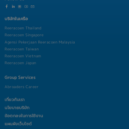
บริษัทในเครือ
Reeracoen Thailand
Reeracoen Singapore
Agensi Pekerjaan Reeracoen Malaysia
Reeracoen Taiwan
Reeracoen Vietnam
Reeracoen Japan
Group Services
Abroaders Career
เกี่ยวกับเรา
นโยบายบริษัท
ข้อตกลงในการใช้งาน
แผนผังเว็บไซต์