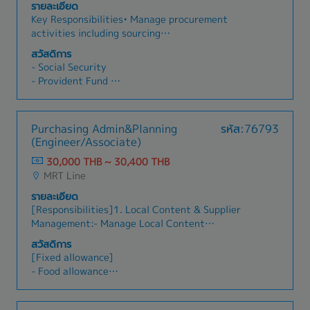
Incentives
รายละเอียด
conditions.- Collaborate with R&D teams to
- 15 Public Holidays per year
Key Responsibilities• Manage procurement
source materials for new product development.-
- Annual Leave: 6 days
activities including sourcing
Work closely with Production Planning teams to
suppliers/subcontractors, obtaining quotations,
ensure sufficient inventory levels.- Coordinate
สวัสดิการ
and negotiating pricing and commercial terms.•
with QA/QC departments regarding supplier
- Social Security
Monitor project budgets, purchase orders (PO),
approvals and quality documentation.- Liaise
- Provident Fund
and cost control to ensure alignment with
with warehouse teams for receiving and
- Group health insurance
approved budgets.• Coordinate with Project
inspection processes.
- Annual health check-up
Managers, Section Managers, Suppliers, and
- Uniform
Purchasing Admin&Planning
รหัส:76793
Subcontractors throughout the procurement
- Annual Leave
(Engineer/Associate)
and project execution process.• Support
tendering activities by preparing cost
30,000 THB ~ 30,400 THB
information, supplier quotations, and market
MRT Line
pricing analysis.• Prepare and maintain
รายละเอียด
procurement, budget, inventory, and KPI reports
[Responsibilities]1. Local Content & Supplier
for management review.• Oversee office
Management:- Manage Local Content
administration, IT support coordination, system
compliance, including supplier audits and tax
usage, and staff training to ensure smooth
สวัสดิการ
incentive tracking.- Assess supplier
business operations.
[Fixed allowance]
performance (Quality, Cost, Delivery, and
- Food allowance
financial performance).- Support KAIZEN and
- Transportation allowance
ESG/Sustainability activities.2. Purchasing &
Business Planning:- Review Purchase