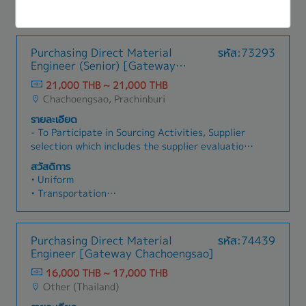
external/internal Audits. - Document Control:
- Provident Fund
bottles, caps, sachets, boxes, labels, and related
Maintain strict standard operating procedures
- Annual Health Check-up
supplies. - Issue Purchase Orders (POs) and
through rigorous document management
- Educational Support Programs
monitor procurement status.- Coordinate
systems.
- Career Development Programs
Purchasing Direct Material
รหัส:73293
deliveries to ensure alignment with production
- Friday Lunch Support
Engineer (Senior) [Gateway
schedules.- Identify and evaluate new local and
- Annual Salary Adjustment
Chachengsao]
international suppliers.- Compare pricing,
21,000 THB ~ 21,000 THB
- Annual Bonus and Performance-Based
quality, payment terms, and delivery
Chachoengsao, Prachinburi
Incentives
conditions.- Collaborate with R&D teams to
- 15 Public Holidays per year
รายละเอียด
source materials for new product development.-
- Annual Leave: 6 days
- To Participate in Sourcing Activities, Supplier
Work closely with Production Planning teams to
selection which includes the supplier evaluation
ensure sufficient inventory levels.- Coordinate
activity- To handle a Supplier's tooling schedule,
with QA/QC departments regarding supplier
สวัสดิการ
Project Preparation schedule and APQP report-
approvals and quality documentation.- Liaise
• Uniform
To control supplier in term of cost control by
with warehouse teams for receiving and
• Transportation
cost reduction activity, which including VA/VE &
inspection processes.
• Overtime Payment
localization project- To Participate in Supplier
• Meal Allowance
process change activity such as audit process at
• Milk Allowance
Purchasing Direct Material
รหัส:74439
supplier site- To cooperate with supplier to
• Living Allowance
Engineer [Gateway Chachoengsao]
maintain QCD performance to achieve a
• Housing Allowance
company target- To prepare and control
16,000 THB ~ 17,000 THB
• Perfect Attendance Allowance (Normal)
documents that follow customer requirements,
Other (Thailand)
• Perfect Attendance Allowance (Special)
ISO 9001, IATF 16949 and ISO 14001 and other
• Special Night Shift Allowance (for some