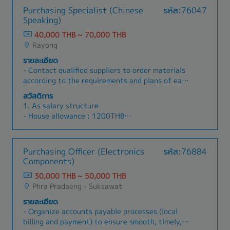
Purchasing Specialist (Chinese
รหัส:76047
Speaking)
40,000 THB ~ 70,000 THB
Rayong
รายละเอียด
- Contact qualified suppliers to order materials
according to the requirements and plans of each
department, including handling related
สวัสดิการ
documents and procurement procedures.-
1. As salary structure
Handle localization sourcing of raw materials
- House allowance : 1200THB
and production spare parts.- Monitor suppliers’
- Meal allowance : 1500THB
production progress and follow up on order
- Transportation : 600THB
status. Be able to respond quickly and
- Telephone : 500THB
Purchasing Officer (Electronics
รหัส:76884
effectively to material issues or urgent
- Perfect Attendance : 1000THB
Components)
customer requests.- Coordinate with other
(Total allowance 4800)
departments to properly manage warehouse
30,000 THB ~ 50,000 THB
2.Except salary structure
stock and work with the finance department to
Phra Pradaeng - Suksawat
- New year : 1000THB
ensure smooth payment processes.- Negotiate
- Songkran : 1500THB
รายละเอียด
prices, payment terms, and delivery methods
- Annual travel : 2000THB
- Organize accounts payable processes (local
with suppliers to achieve the best conditions
- Annual health check : 1000THB etc.
billing and payment) to ensure smooth, timely,
while maintaining required quality standards.-