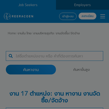
Job Seekers
Employers
ลงทะเบียน
เข้าสู่ระบบ
ค้นหางาน
Home
/
งานใน ไทย
/
งานบริหารธุรกิจ
/
งานจัดซื้อ/จัดจ้าง
ประเภทธุรกิจ
สถานที่ทำงาน
ค้นหางาน
ค้นหาขั้นสูง
ค้นหางาน
งาน 17 ตำแหน่ง: งาน หางาน งานจัด
ซื้อ/จัดจ้าง