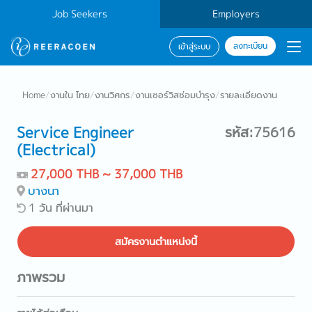
Job Seekers
Employers
ลงทะเบียน
เข้าสู่ระบบ
Home
/
งานใน ไทย
/
งานวิศกร
/
งานเซอร์วิสซ่อมบำรุง
/
รายละเอียดงาน
Service Engineer
รหัส:75616
(Electrical)
27,000 THB ~ 37,000 THB
บางนา
1 วัน ที่ผ่านมา
สมัครงานตำแหน่งนี้
ภาพรวม