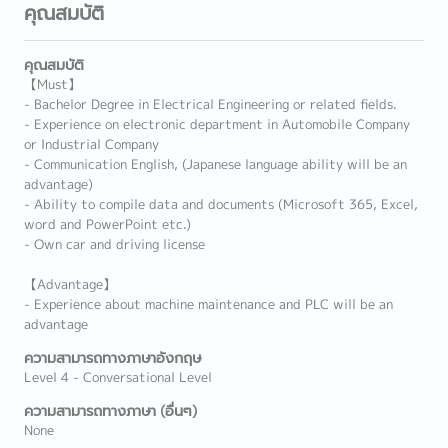
คุณสมบัติ
คุณสมบัติ
【Must】
- Bachelor Degree in Electrical Engineering or related fields.
- Experience on electronic department in Automobile Company
or Industrial Company
- Communication English, (Japanese language ability will be an
advantage)
- Ability to compile data and documents (Microsoft 365, Excel,
word and PowerPoint etc.)
- Own car and driving license
【Advantage】
- Experience about machine maintenance and PLC will be an
advantage
ความสามารถทางภาษาอังกฤษ
Level 4 - Conversational Level
ความสามารถทางภาษา (อื่นๆ)
None