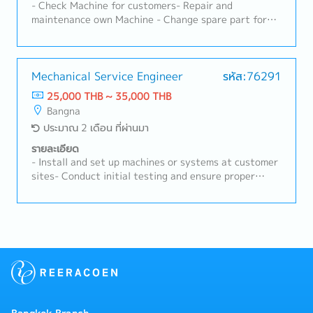
equipment, and consumable products.⑥ Work closely
- Check Machine for customers- Repair and
with technical staff to conduct demonstrations,
maintenance own Machine - Change spare part for
evaluation tests, and equipment specification
Machine and Electric- Support Thai manager -
checks.⑦ Prepare quotations, negotiate prices,
Preparing quotations and reports- Task as needed
confirm delivery schedules, and manage opportunities
until receiving orders.⑧ Share information and
Mechanical Service Engineer
รหัส:76291
coordinate with the Japanese headquarters, internal
25,000 THB ~ 35,000 THB
engineering team, and administrative staff.⑨
Bangna
Cooperate with distributors and sales partners to
ประมาณ 2 เดือน ที่ผ่านมา
follow up on opportunities and support sales
activities.⑩ Provide initial responses to customer
รายละเอียด
inquiries, complaints, and technical consultations.⑪
- Install and set up machines or systems at customer
Collect market information, competitor information,
sites- Conduct initial testing and ensure proper
and customer needs, and share them internally.⑫
operation- Perform scheduled inspections and
Prepare and execute sales plans to achieve sales
preventive maintenance- Replace worn-out parts and
targets.⑬ Report customer visit results, opportunity
ensure optimal performance- Respond to breakdowns
status, and sales progress, and manage related
or issues reported by customers- Diagnose problems
data.⑭ Participate in sales activities such as
and carry out necessary repairs - Explain repair
exhibitions, seminars, and product presentations.⑮
procedures and provide usage guidance - Prepare and
Strengthen the customer base and contribute to
submit service reports to customers and
sales expansion in the ASEAN market.
management- Order and manage spare parts-
Maintain accurate service records in internal