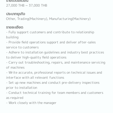
รายได้ต่อเดือน
27,000 THB ~ 37,000 THB
ประเภทธุรกิจ
Other, Trading(Machinery), Manufacturing(Machinery)
รายละเอียด
- Fully support customers and contribute to relationship
building
- Provide field operations support and deliver after-sales
service to customers
- Adhere to installation guidelines and industry best practices
to deliver high-quality field operations
- Carry out troubleshooting, repairs, and maintenance servicing
of machines
- Write accurate, professional reports on technical issues and
interface with all relevant functions
- Set up new machines and conduct pre-delivery inspections
prior to installation
- Conduct technical training for team members and customers
as required
- Work closely with the manager