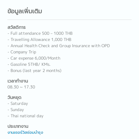
ข้อมูลเพิ่มเติม
สวัสดิการ
- Full attendance 500 – 1000 THB
- Travelling Allowance 1,000 THB
- Annual Health Check and Group Insurance with OPD
- Company Trip
- Car expense 6,000/Month
- Gasoline 5THB/ KMs.
- Bonus (last year 2 months)
เวลาทำงาน
08.30 ~ 17.30
วันหยุด
- Saturday
- Sunday
- Thai national day
ประเภทงาน
งานเซอร์วิสซ่อมบำรุง