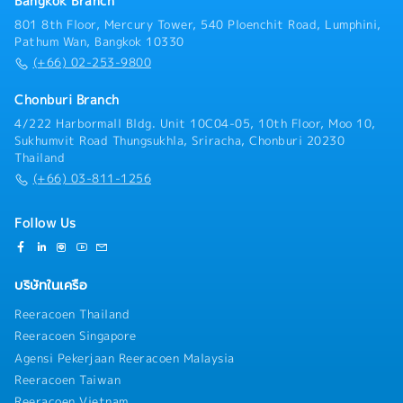
Bangkok Branch
systems
801 8th Floor, Mercury Tower, 540 Ploenchit Road, Lumphini,
Pathum Wan, Bangkok 10330
(+66) 02-253-9800
Chonburi Branch
4/222 Harbormall Bldg. Unit 10C04-05, 10th Floor, Moo 10,
Sukhumvit Road Thungsukhla, Sriracha, Chonburi 20230
Thailand
(+66) 03-811-1256
Follow Us
บริษัทในเครือ
Reeracoen Thailand
Reeracoen Singapore
Agensi Pekerjaan Reeracoen Malaysia
Reeracoen Taiwan
Reeracoen Vietnam