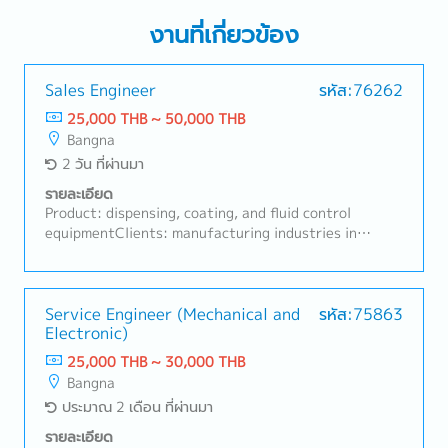
งานที่เกี่ยวข้อง
Sales Engineer
รหัส:76262
25,000 THB ~ 50,000 THB
Bangna
2 วัน ที่ผ่านมา
รายละเอียด
Product: dispensing, coating, and fluid control
equipmentClients: manufacturing industries in
industrial areas (Chonburi, Prachinburi, Pathum
Thani).Job Responsibilities:① Regularly visit existing
customers, build strong relationships, and follow up
on ongoing business opportunities.② Develop new
Service Engineer (Mechanical and
รหัส:75863
Electronic)
customers and identify new applications.③
Understand customers’ production processes,
25,000 THB ~ 30,000 THB
challenges, and equipment needs.④ Propose the most
Bangna
suitable products, systems, and solutions based on
ประมาณ 2 เดือน ที่ผ่านมา
customer requirements.⑤ Conduct sales activities
for dispensers, desktop robots, automation-related
รายละเอียด