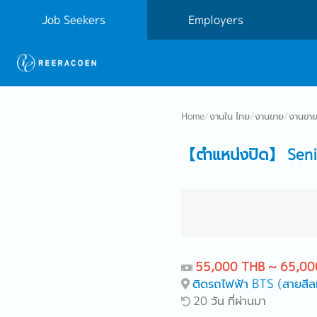
Job Seekers
Employers
Home
/
งานใน ไทย
/
งานขาย
/
งานขาย
【ตำแหน่งปิด】 Seni
55,000 THB ~ 65,00
ติดรถไฟฟ้า BTS (สายสีล
20 วัน ที่ผ่านมา