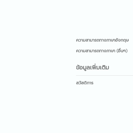
ความสามารถทางภาษาอังกฤษ
ความสามารถทางภาษา (อื่นๆ)
ข้อมูลเพิ่มเติม
สวัสดิการ