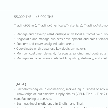
55,000 THB ~ 65,000 THB
Trading(Other), Trading(Chemicals/Materials), Trading(Automo
• Manage and develop relationships with local automotive cus
• Negotiate and manage business development and sales related
• Support and cover assigned sales areas
• Coordinate with Japanese key decision-makers
• Monitor customer demand, forecasts, pricing, and contracts
• Manage customer issues related to quality, delivery, and cos
【Must】
- Bachelor’s degree in engineering, marketing, business or any o
- Knowledge of automotive supply chains (OEM, Tier 1, Tier 2)
manufacturing processes.
- Business-level proficiency in English and Thai.