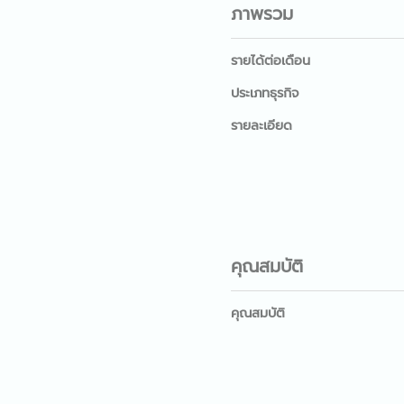
ภาพรวม
รายได้ต่อเดือน
ประเภทธุรกิจ
รายละเอียด
คุณสมบัติ
คุณสมบัติ