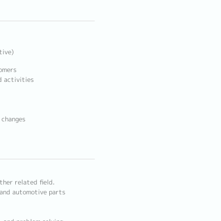
tive)
tomers
 activities
t changes
ther related field.
 and automotive parts