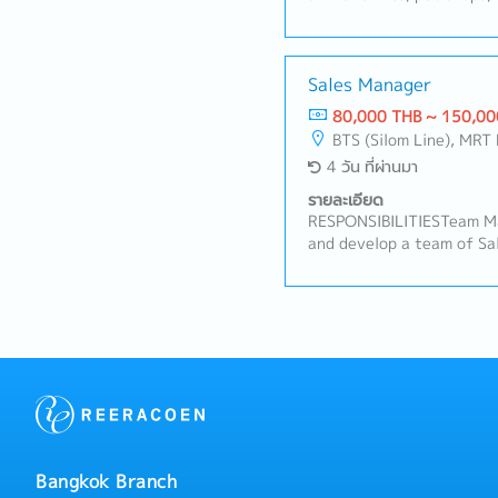
promote animal healthcar
maintain strong relations
while identifying new bus
product information and 
Sales Manager
based on customer needs.
80,000 THB ~ 150,00
visits primarily within t
BTS (Silom Line), MRT 
area.- Participate in mee
4 วัน ที่ผ่านมา
headquarters with manag
Monitor customer feedbac
รายละเอียด
competitor activities.- P
RESPONSIBILITIESTeam M
maintain accurate records
and develop a team of Sal
Manage and update custom
targets, routines, and p
working independently in 
Conduct regular team meet
internal departments to 
and performance reviews.•
processing and customer 
new Sales team members 
company professionally a
Sales• Plan and oversee 
of customer service.
across assigned retail ch
distribution and secondar
with distributor sales tea
planning and joint store c
relationships with store
Bangkok Branch
strengthen the company's