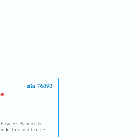
รหัส:76898
HB
e
 Business Planning &
duct regular (e.g.,
 review meetings with the