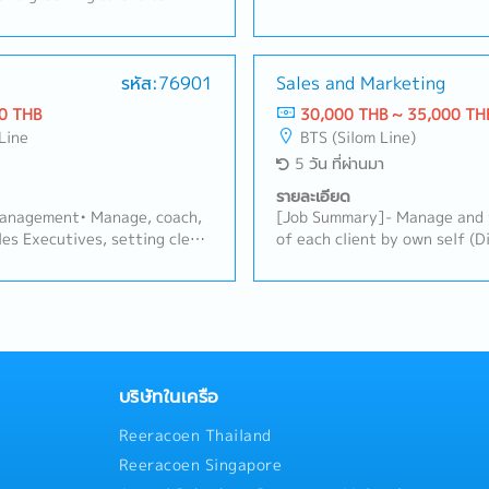
e products.- Develop and
main and secondary distributor
hips with existing customers
out, stock levels, and targe
iness opportunities.- Present
and evaluate each distributo
recommend suitable solutions
รหัส:76901
Sales and Marketing
against agreed targets (prim
- Conduct regular customer
distribution, coverage).• Ana
0 THB
30,000 THB ~ 35,000 TH
he Bangkok metropolitan
identify trends, risks (e.g.,
Line
BTS (Silom Line)
tings at the Bangkok
overstock, out-of-stock), an
5 วัน ที่ผ่านมา
ement and internal teams.-
and implement action plans w
k, market trends, and
address underperformance or
รายละเอียด
repare sales reports and
opportunities.Sales Plan & 
anagement• Manage, coach,
[Job Summary]- Manage and 
 of customer visits.-
Assess when existing sales p
es Executives, setting clear
of each client by own self (D
er visit schedules while
recommend adjustments — pr
erformance expectations.•
Business)- Creating demands 
the field.- Coordinate with
mechanics, incentive schemes
ings, field coaching visits,
and increasing sales volume 
ensure smooth order
stimulate sell-in/sell-out.• 
 Recruit, onboard, and train
Creating demand via promotio
support.- Represent the
promotional campaigns or tr
as the team grows.Area
volume with gross margin- C
nd maintain high standards
distributors to drive volume 
area/territory coverage
customers relationship with
against specific targets/opp
annels to maximize
Subcontractor/Designer/Cons
with Sales Manager and Trad
y sales.• Lead coordination
channel activities by weekly
บริษัทในเครือ
adjusted plans/promotions a
ms, including joint business
team activities- Other dutie
execution and brand guidelin
Reeracoen Thailand
alls.• Build and maintain
implemented promotions/adju
 owners/managers to
Reeracoen Singapore
based on results.Relationship
 in-store presence.Local