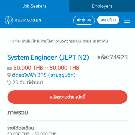
Job Seekers
Employers
ลงทะเบียน
เข้าสู่ระบบ
Home
/
งานใน ไทย
/
งานไอที
/
งานวิศวกรระบบ
/
รายละเอียดงาน
System Engineer (JLPT N2)
รหัส:74923
50,000 THB ~ 80,000 THB
ติดรถไฟฟ้า BTS (สายสุขุมวิท)
25 วัน ที่ผ่านมา
สมัครงานตำแหน่งนี้
ภาพรวม
รายได้ต่อเดือน
50,000 THB ~ 80,000 THB