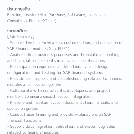
ประเภทธุรกิจ
Banking, Leasing/Hire Purchase, Software, Insurance,
Consulting, Finance(Other)
รายละเอียด
[Job Summary]
- Support the implementation, customization, and operation of
SAP Financial modules (e.g. FI/F1)
- Analyze client business processes and translate accounting
and financial requirements into system specifications
- Participate in requirements definition, system design,
configuration, and testing for SAP financial systems
- Provide user support and troubleshooting related to financial
modules after system go-live
- Collaborate with consultants, developers, and project
members to ensure smooth system integration
- Prepare and maintain system documentation, manuals, and
operation guides
- Conduct user training and provide explanations on SAP
financial functions
- Support data migration, validation, and system upgrades
related to financial modules