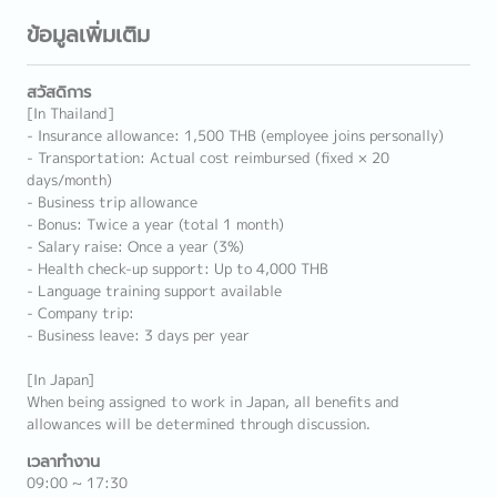
ข้อมูลเพิ่มเติม
สวัสดิการ
[In Thailand]
- Insurance allowance: 1,500 THB (employee joins personally)
- Transportation: Actual cost reimbursed (fixed × 20
days/month)
- Business trip allowance
- Bonus: Twice a year (total 1 month)
- Salary raise: Once a year (3%)
- Health check-up support: Up to 4,000 THB
- Language training support available
- Company trip:
- Business leave: 3 days per year
[In Japan]
When being assigned to work in Japan, all benefits and
allowances will be determined through discussion.
เวลาทำงาน
09:00 ~ 17:30