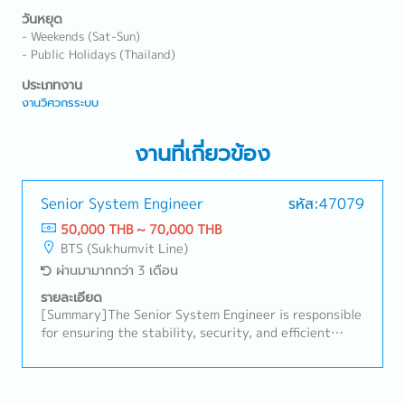
วันหยุด
- Weekends (Sat-Sun)
- Public Holidays (Thailand)
ประเภทงาน
งานวิศวกรระบบ
งานที่เกี่ยวข้อง
Senior System Engineer
รหัส:47079
50,000 THB ~ 70,000 THB
BTS (Sukhumvit Line)
ผ่านมามากกว่า 3 เดือน
รายละเอียด
[Summary]The Senior System Engineer is responsible
for ensuring the stability, security, and efficient
operation of the computer systems and networks.
This role involves designing, implementing,
monitoring, maintaining, and troubleshooting