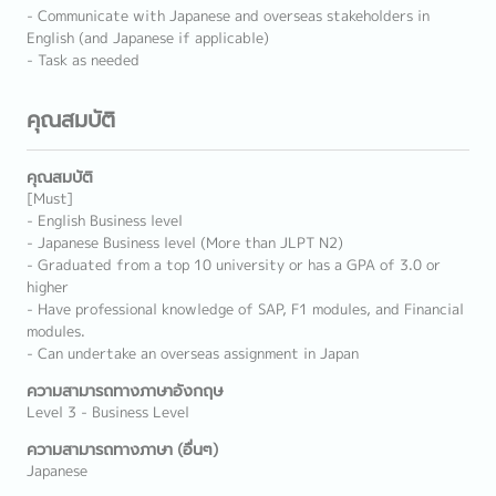
- Communicate with Japanese and overseas stakeholders in
English (and Japanese if applicable)
- Task as needed
คุณสมบัติ
คุณสมบัติ
[Must]
- English Business level
- Japanese Business level (More than JLPT N2)
- Graduated from a top 10 university or has a GPA of 3.0 or
higher
- Have professional knowledge of SAP, F1 modules, and Financial
modules.
- Can undertake an overseas assignment in Japan
ความสามารถทางภาษาอังกฤษ
Level 3 - Business Level
ความสามารถทางภาษา (อื่นๆ)
Japanese