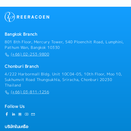
complex systems. Senior System Engineers also play
a key role in mentoring junior engineers and
providing technical leadership.[Responsibilities]•
Design, implement, and maintain complex systems
infrastructure, including hardware,software, and
networks.• Monitor system performance and
Bangkok Branch
troubleshoot technical problems.• Analyze network
data and infrastructure to identify inefficiencies and
801 8th Floor, Mercury Tower, 540 Ploenchit Road, Lumphini,
areas for improvement.• Develop and implement
Pathum Wan, Bangkok 10330
solutions to optimize system performance and
(+66) 02-253-9800
security.• Provide technical support and consultation
to end-users.• Perform system upgrades and
Chonburi Branch
migrations to customers.• Document system
4/222 Harbormall Bldg. Unit 10C04-05, 10th Floor, Moo 10,
configurations, procedures, and solutions.•
Sukhumvit Road Thungsukhla, Sriracha, Chonburi 20230
Collaborate with network and solutions-sale teams
Thailand
to ensure smooth system implementation and
(+66) 03-811-1256
integration of systems.• Participate in project
management activities, such as planning, budgeting,
and resource allocation.• Work with stakeholders to
Follow Us
understand business needs and translate them into
technical solutions.• Other duties as assigned by
manager
บริษัทในเครือ