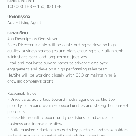
รายได้ต่อเดือน
100,000 THB ~ 150,000 THB
ประเภทธุรกิจ
Advertising Agent
รายละเอียด
Job Description Overview:
Sales Director mainly will be contributing to develop high
quality business strategies and plans ensuring their alignment
with short-term and long-term objectives.
Lead and motivate subordinates to advance employee
engagement and develop a high performing sales team.
He/She will be working closely with CEO on maintaining &
growing company's profit.
Responsibilities:
- Drive sales activities toward media agencies as the top
priority to expand business opportunities and strengthen market
presence.
- Make high-quality opportunity decisions to advance the
business and increase profits.
- Build trusted relationships with key partners and stakeholders
and act as a primary point of contact for important