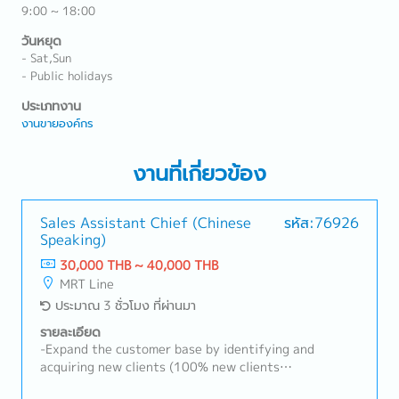
9:00 ~ 18:00
วันหยุด
- Sat,Sun
- Public holidays
ประเภทงาน
งานขายองค์กร
งานที่เกี่ยวข้อง
Sales Assistant Chief (Chinese
รหัส:76926
Speaking)
30,000 THB ~ 40,000 THB
MRT Line
ประมาณ 3 ชั่วโมง ที่ผ่านมา
รายละเอียด
-Expand the customer base by identifying and
acquiring new clients (100% new clients
development).-Research and identify potential