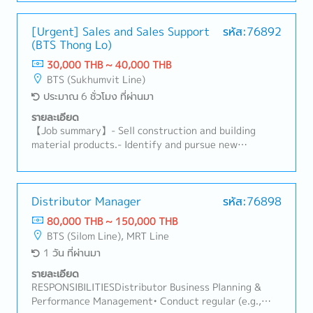
Chinese investors and develop them into new
customers.-Promote and sell the department's
mandatory products.-Prepare quotations and visit
[Urgent] Sales and Sales Support
รหัส:76892
(BTS Thong Lo)
reports, and analyze market trends and business
opportunities.-Negotiate with customers and
30,000 THB ~ 40,000 THB
suppliers on pricing, delivery schedules, product
BTS (Sukhumvit Line)
quality, and other commercial matters.-Process
ประมาณ 6 ชั่วโมง ที่ผ่านมา
customer purchase orders (POs) and supplier
purchase orders, and coordinate deliveries and
รายละเอียด
payment processes.
【Job summary】- Sell construction and building
material products.- Identify and pursue new
potential clients (architects, designers, developers,
distributors, and related construction
subcontractors).- Maintain relationships with
existing clients and support their requirements.-
Distributor Manager
รหัส:76898
Propose ideas to expand the market and build
80,000 THB ~ 150,000 THB
connections with related clients.- Prepare daily
BTS (Silom Line), MRT Line
reports in the company's CRM system.- Provide on-
1 วัน ที่ผ่านมา
site client support on a case-by-case basis.- Perform
any assigned tasks.
รายละเอียด
RESPONSIBILITIESDistributor Business Planning &
Performance Management• Conduct regular (e.g.,