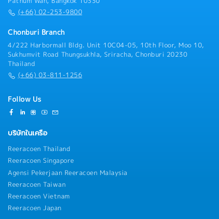
Pathum Wan, Bangkok 10330
Serve as the main point of contact for the main and
Management)• Manage the end-to-end relationship
(+66) 02-253-9800
secondary distributor.• Build and maintain a strong,
with local Modern Trade partners (e.g., regional
collaborative relationship through regular
supermarket and pet chains, local hypermarket
Chonburi Branch
communication, on-site visits, and joint planning
operators), including buyer negotiations,
4/222 Harbormall Bldg. Unit 10C04-05, 10th Floor, Moo 10,
sessions.• Act as mediator to resolve operational or
listing/delisting, trading terms, and joint growth
Sukhumvit Road Thungsukhla, Sriracha, Chonburi 20230
commercial issues between INABA and distributors,
planning.• Prepare and present business reviews,
Thailand
ensuring mutual satisfaction.Distributor Operations
promotion plans, and NPD listing proposals to local
(+66) 03-811-1256
& Support• Provide distributors with the training,
Modern Trade buyers.• Negotiate annual trading
tools, and support needed to optimize execution and
terms, promotion budgets, and space/display
market coverage.• Collaborate with the Sales
agreements with local Modern Trade buyers.•
Follow Us
Manager, Sales Executives, and Trade Marketing
Monitor and manage sales performance, inventory,
team to align distributor sales plans with broader
and forecast accuracy for each local Modern Trade
area/account and brand objectives.• Monitor market
account, with summary-level tracking of national
บริษัทในเครือ
trends, competitor activity, and customer needs,
accounts.Trade Marketing Oversight in Retail•
feeding insights back into distributor
Monitor Perfect Store standards (shelf share,
Reeracoen Thailand
planning.Compliance and Reporting• Ensure
display, pricing, POSM compliance) across all areas
Reeracoen Singapore
distributors comply with company policies, pricing
and accounts, reviewing field audit results and
Agensi Pekerjaan Reeracoen Malaysia
structures, and contractual/trading agreements.•
holding the Sales team accountable for closing gaps.•
Prepare regular distributor performance reports
Reeracoen Taiwan
Review in-store merchandising and planogram
(sell-in, sell-out, stock, promotion results) and
compliance at area and account level, directing the
Reeracoen Vietnam
present insights to Country Manager and Japanese
Sales team on corrective action and escalating
Reeracoen Japan
Manager.• Maintain accurate records of distributor
structural or POSM-supply gaps to the Trade