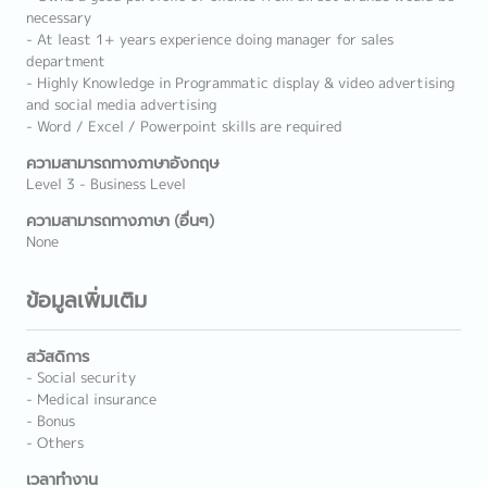
necessary
- At least 1+ years experience doing manager for sales
department
- Highly Knowledge in Programmatic display & video advertising
and social media advertising
- Word / Excel / Powerpoint skills are required
ความสามารถทางภาษาอังกฤษ
Level 3 - Business Level
ความสามารถทางภาษา (อื่นๆ)
None
ข้อมูลเพิ่มเติม
สวัสดิการ
- Social security
- Medical insurance
- Bonus
- Others
เวลาทำงาน