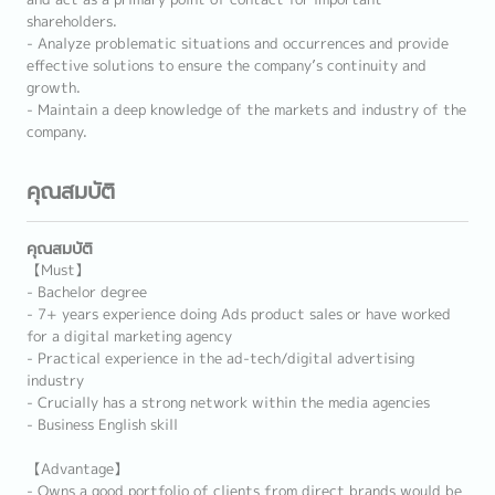
shareholders.
- Analyze problematic situations and occurrences and provide
effective solutions to ensure the company’s continuity and
growth.
- Maintain a deep knowledge of the markets and industry of the
company.
คุณสมบัติ
คุณสมบัติ
【Must】
- Bachelor degree
- 7+ years experience doing Ads product sales or have worked
for a digital marketing agency
- Practical experience in the ad-tech/digital advertising
industry
- Crucially has a strong network within the media agencies
- Business English skill
【Advantage】
- Owns a good portfolio of clients from direct brands would be