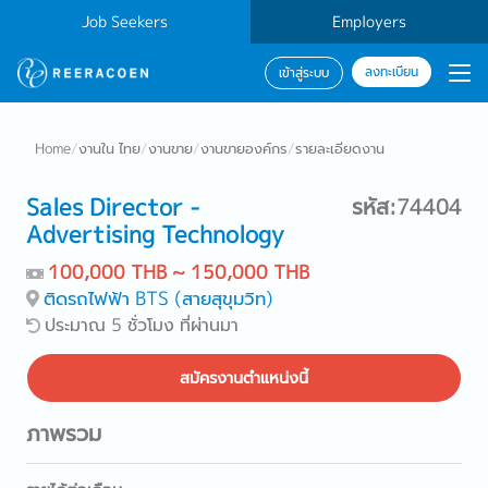
Job Seekers
Employers
ลงทะเบียน
เข้าสู่ระบบ
Home
/
งานใน ไทย
/
งานขาย
/
งานขายองค์กร
/
รายละเอียดงาน
Sales Director -
รหัส:74404
Advertising Technology
100,000 THB ~ 150,000 THB
ติดรถไฟฟ้า BTS (สายสุขุมวิท)
ประมาณ 5 ชั่วโมง ที่ผ่านมา
สมัครงานตำแหน่งนี้
ภาพรวม