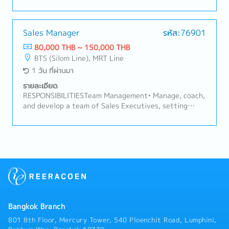
monthly/quarterly) business review meetings with
the main and secondary distributor, covering sell-in,
sell-out, stock levels, and target achievement.•
Monitor and evaluate each distributor's sales
Sales Manager
รหัส:76901
performance against agreed targets
80,000 THB ~ 150,000 THB
(primary/secondary sales, distribution, coverage).•
BTS (Silom Line), MRT Line
Analyze sales data to identify trends, risks (e.g.,
1 วัน ที่ผ่านมา
underperformance, overstock, out-of-stock), and
opportunities.• Develop and implement action plans
รายละเอียด
with distributors to address underperformance or
RESPONSIBILITIESTeam Management• Manage, coach,
capture upside opportunities.Sales Plan & Promotion
and develop a team of Sales Executives, setting
Adjustment• Assess when existing sales plans are
clear targets, routines, and performance
off-track and recommend adjustments — pricing,
expectations.• Conduct regular team meetings, field
promotion mechanics, incentive schemes, or launch
coaching visits, and performance reviews.• Recruit,
timing — to stimulate sell-in/sell-out.• Design and
onboard, and train new Sales team members as the
propose promotional campaigns or trade programs
team grows.Area Sales• Plan and oversee
with distributors to drive volume during slow periods
area/territory coverage across assigned retail
or against specific targets/opportunities.•
channels to maximize distribution and secondary
Coordinate with Sales Manager and Trade Marketing
sales.• Lead coordination with distributor sales
to ensure adjusted plans/promotions align with
teams, including joint business planning and joint
area/account execution and brand guidelines.• Track
Bangkok Branch
store calls.• Build and maintain relationships with
the impact of implemented promotions/adjustments
store owners/managers to strengthen the company's
801 8th Floor, Mercury Tower, 540 Ploenchit Road, Lumphini,
and refine based on results.Relationship Building•
in-store presence.Local Modern Trade (Key Account