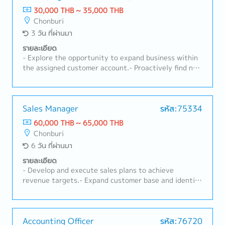
既存顧客のフォローアップ・タイ法人の経営陣への報告
30,000 THB ~ 35,000 THB
および解決に向けての議論・必要に応じた本社へのレポ
Chonburi
ート作成
3 วัน ที่ผ่านมา
รายละเอียด
- Explore the opportunity to expand business within
the assigned customer account.- Proactively find new
target customers and acquire new business.-
Maintain and develop business relationship with
new/existing customers.- Conduct regular (weekly)
customer visits.- Perform sales activities and related
Sales Manager
รหัส:75334
service products, i.e., customs brokerage, warehouse,
60,000 THB ~ 65,000 THB
cross-border transportation, etc.- Prepare, handle
Chonburi
and submit quotations, rates, and inquiries.- Conduct
6 วัน ที่ผ่านมา
internal weekly/monthly meetings to instruct the
Operation Team on newly acquired business.- Prepare
รายละเอียด
weekly and monthly reports: opportunity pipeline
- Develop and execute sales plans to achieve
report, weekly planning report, sales visit report,
revenue targets.- Expand customer base and identify
quotation issuance and other related reports.-
new business opportunities.- Conduct competitor
Follow up with customers on shipment status,
analysis and monitor market trends to develop
related documents, billing, claims, and other
effective strategies.- Prepare sales forecasts and
requirements.- Monitor daily e-mails and business
action plans.- Provide on-site consultation and
Accounting Officer
รหัส:76720