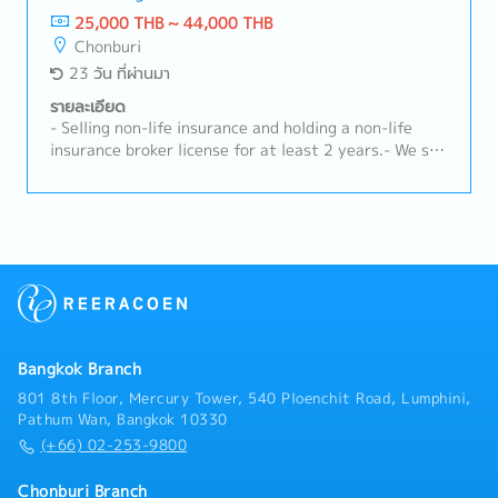
requirements from internal and external parties.-
technical support at farms.- Conduct product
25,000 THB ~ 44,000 THB
Other responsibilities as per management.
demonstrations and training for customers.-
Chonburi
Troubleshoot and resolve urgent technical issues
23 วัน ที่ผ่านมา
promptly.- Coordinate with internal teams to ensure
effective product performance and customer
รายละเอียด
satisfaction.- Maintain and strengthen long-term
- Selling non-life insurance and holding a non-life
relationships with existing customers.- Organize
insurance broker license for at least 2 years.- We sell
educational activities, seminars, or workshops for
and provide extended warranty services for vehicle
customers.- Ensure high levels of customer
batteries, both for cars and forklifts, to both new
satisfaction and retention.- Prepare and submit
and existing customers.- Identify and explore new
sales reports and performance summaries.- Manage
business opportunities within the assigned area.-
accounts receivable and follow up on outstanding
Provide advice and guidance to customers regarding
payments.- Maintain accurate customer records and
insurance that suits their needs.- Monitor and
sales documentation.
manage existing customers to ensure their
satisfaction.- The sales report and customer
information are returned to the company's system.
Bangkok Branch
801 8th Floor, Mercury Tower, 540 Ploenchit Road, Lumphini,
Pathum Wan, Bangkok 10330
(+66) 02-253-9800
Chonburi Branch