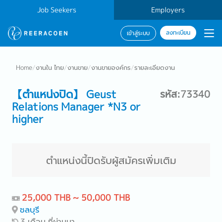
Job Seekers
Employers
ลงทะเบียน
เข้าสู่ระบบ
Home
/
งานใน ไทย
/
งานขาย
/
งานขายองค์กร
/
รายละเอียดงาน
【ตำแหน่งปิด】 Geust
รหัส:73340
Relations Manager *N3 or
higher
ตำแหน่งนี้ปิดรับผู้สมัครเพิ่มเติม
25,000 THB ~ 50,000 THB
ชลบุรี
3 เดือน ที่ผ่านมา