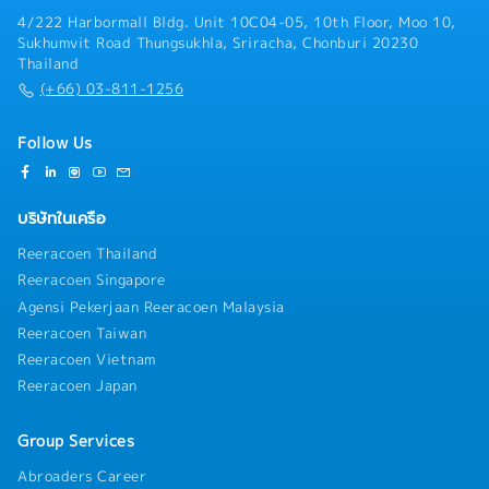
4/222 Harbormall Bldg. Unit 10C04-05, 10th Floor, Moo 10,
Sukhumvit Road Thungsukhla, Sriracha, Chonburi 20230
Thailand
(+66) 03-811-1256
Follow Us
บริษัทในเครือ
Reeracoen Thailand
Reeracoen Singapore
Agensi Pekerjaan Reeracoen Malaysia
Reeracoen Taiwan
Reeracoen Vietnam
Reeracoen Japan
Group Services
Abroaders Career