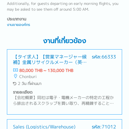
Additionally, for guests departing on early morning flights, you
may be asked to see them off around 5:00 AM.
ประเภทงาน
งานขายองค์กร
งานที่เกี่ยวข้อง
【タイ求人】【営業マネージャー候
รหัส:66333
補】金属リサイクルメーカー（英語
や中国語が活かせる！）
80,000 THB ~ 130,000 THB
Chonburi
2 วัน ที่ผ่านมา
รายละเอียด
【会社概要】同社は電子・電機メーカーの特定の工程か
ら排出されるスクラップを買い取り、再精錬することで
高純度の原料を生み出すリサイクル事業を展開。【業務
内容】・営業組織の数字管理およびチームマネジメン
ト・拡販に向けた戦略や戦術の立案・顧客訪問、リレー
ションシップの構築および維持・新規顧客の開拓および
Sales (Logistics/Warehouse)
รหัส:71012