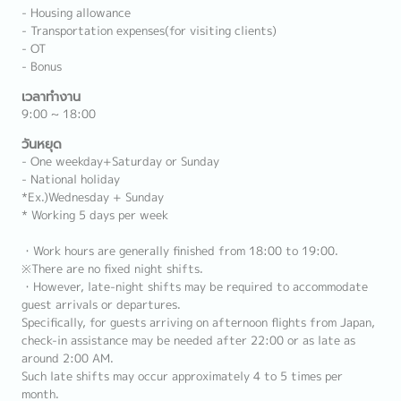
- Housing allowance
- Transportation expenses(for visiting clients)
- OT
- Bonus
เวลาทำงาน
9:00 ~ 18:00
วันหยุด
- One weekday+Saturday or Sunday
- National holiday
*Ex.)Wednesday + Sunday
* Working 5 days per week
・Work hours are generally finished from 18:00 to 19:00.
※There are no fixed night shifts.
・However, late-night shifts may be required to accommodate
guest arrivals or departures.
Specifically, for guests arriving on afternoon flights from Japan,
check-in assistance may be needed after 22:00 or as late as
around 2:00 AM.
Such late shifts may occur approximately 4 to 5 times per
month.