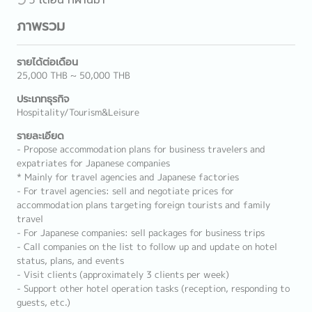
ภาพรวม
รายได้ต่อเดือน
25,000 THB ~ 50,000 THB
ประเภทธุรกิจ
Hospitality/Tourism&Leisure
รายละเอียด
- Propose accommodation plans for business travelers and
expatriates for Japanese companies
* Mainly for travel agencies and Japanese factories
- For travel agencies: sell and negotiate prices for
accommodation plans targeting foreign tourists and family
travel
- For Japanese companies: sell packages for business trips
- Call companies on the list to follow up and update on hotel
status, plans, and events
- Visit clients (approximately 3 clients per week)
- Support other hotel operation tasks (reception, responding to
guests, etc.)