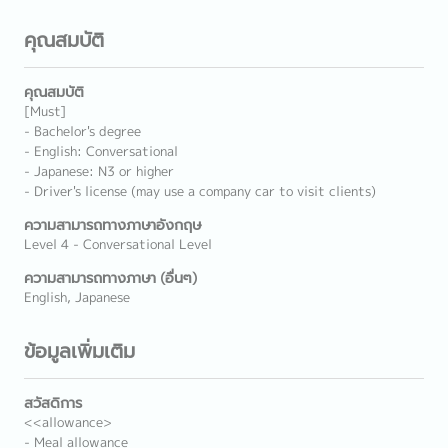
คุณสมบัติ
คุณสมบัติ
[Must]
- Bachelor's degree
- English: Conversational
- Japanese: N3 or higher
- Driver's license (may use a company car to visit clients)
ความสามารถทางภาษาอังกฤษ
Level 4 - Conversational Level
ความสามารถทางภาษา (อื่นๆ)
English, Japanese
ข้อมูลเพิ่มเติม
สวัสดิการ
<<allowance>
- Meal allowance