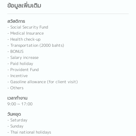
ข้อมูลเพิ่มเติม
สวัสดิการ
- Social Security Fund
- Medical Insurance
- Health check-up
- Transportation (2000 bahts)
- BONUS
- Salary increase
- Paid holiday
- Provident Fund
- Incentive
- Gasoline allowance (for client visit)
- Others
เวลาทำงาน
9:00 ~ 17:00
วันหยุด
- Saturday
- Sunday
- Thai national holidays