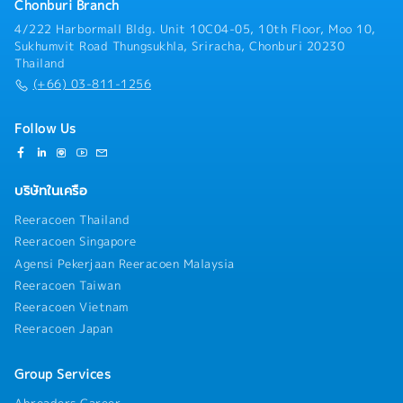
Chonburi Branch
pipelines, CRM records, and prepare regular sales
4/222 Harbormall Bldg. Unit 10C04-05, 10th Floor, Moo 10,
performance reports.
Sukhumvit Road Thungsukhla, Sriracha, Chonburi 20230
Thailand
(+66) 03-811-1256
Follow Us
บริษัทในเครือ
Reeracoen Thailand
Reeracoen Singapore
Agensi Pekerjaan Reeracoen Malaysia
Reeracoen Taiwan
Reeracoen Vietnam
Reeracoen Japan
Group Services