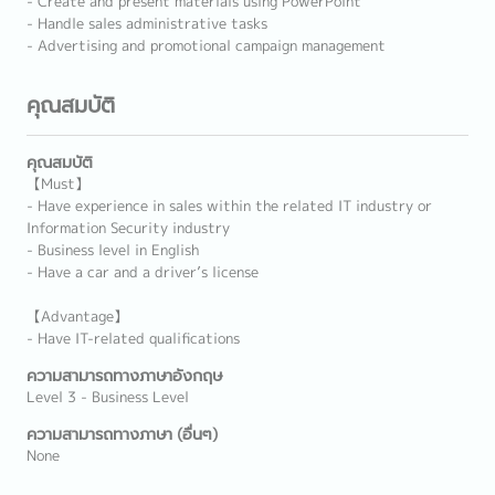
- Create and present materials using PowerPoint
- Handle sales administrative tasks
- Advertising and promotional campaign management
คุณสมบัติ
คุณสมบัติ
【Must】
- Have experience in sales within the related IT industry or
Information Security industry
- Business level in English
- Have a car and a driver’s license
【Advantage】
- Have IT-related qualifications
ความสามารถทางภาษาอังกฤษ
Level 3 - Business Level
ความสามารถทางภาษา (อื่นๆ)
None