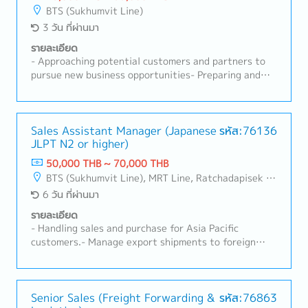
reports in the company's CRM system.- Provide on-
BTS (Sukhumvit Line)
site client support on a case-by-case basis.- Perform
3 วัน ที่ผ่านมา
any assigned tasks.
รายละเอียด
- Approaching potential customers and partners to
pursue new business opportunities- Preparing and
presenting business proposals for solar projects to
customers- Conducting analyses for proposals, such
as site surveys, load analysis, and cash flow
calculations- Obtaining and managing all necessary
Sales Assistant Manager (Japanese
รหัส:76136
JLPT N2 or higher)
permits and licenses- Managing timelines for
development procedures- Researching market
50,000 THB ~ 70,000 THB
conditions, regulations, and new business
BTS (Sukhumvit Line), MRT Line, Ratchadapisek - Phetchaburi
opportunities to expand the renewable energy
6 วัน ที่ผ่านมา
business- Handling both technical consulting and
client-facing sales
รายละเอียด
- Handling sales and purchase for Asia Pacific
customers.- Manage export shipments to foreign
countries.- Manage stock control.- Support sales
planning and forecasting for manager and superior.-
Receive customers' inquiries and prepare
quotations.- Follow up customer payments to ensure
Senior Sales (Freight Forwarding &
รหัส:76863