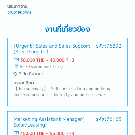
ประเภทงาน
งานขายองค์กร
งานที่เกี่ยวข้อง
[Urgent] Sales and Sales Support
รหัส:76892
(BTS Thong Lo)
30,000 THB ~ 40,000 THB
BTS (Sukhumvit Line)
2 วัน ที่ผ่านมา
รายละเอียด
【Job summary】- Sell construction and building
material products.- Identify and pursue new
potential clients (architects, designers, developers,
distributors, and related construction
subcontractors).- Maintain relationships with
existing clients and support their requirements.-
Marketing Assistant Manager(
รหัส:76163
Solar/Leasing)
Propose ideas to expand the market and build
connections with related clients.- Prepare daily
45,000 THB ~ 55,000 THB