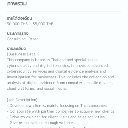
ภาพรวม
รายได้ต่อเดือน
30,000 THB ~ 35,000 THB
ประเภทธุรกิจ
Consulting, Other
รายละเอียด
[Bussuness Detail]
This company is based in Thailand and specializes in
cybersecurity and digital forensics. It provides advanced
cybersecurity services and digital evidence analysis and
investigation for businesses. This includes the collection and
analysis of digital evidence from computers, mobile devices,
cloud platforms, and social media.
[Job Description]
- Develop new clients, mainly focusing on Thai companies
- Collaborate with partner companies to acquire new clients
- Drive my own car for client visits and sales activities
- Give presentations through webinars