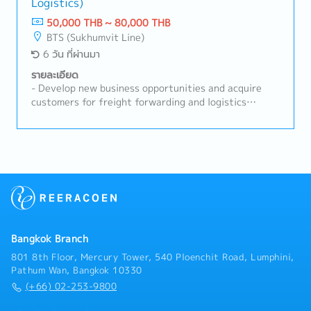
Logistics)
they are on time.- Able to go abroad to visit
customers and suppliers from time to time.- Other
50,000 THB ~ 80,000 THB
duties as assigned by superior
BTS (Sukhumvit Line)
6 วัน ที่ผ่านมา
รายละเอียด
- Develop new business opportunities and acquire
customers for freight forwarding and logistics
services.- Build and maintain strong relationships
with existing key accounts to maximize business
opportunities.- Promote the company's logistics
solutions, including Air Freight, Ocean Freight,
Customs Brokerage, Warehousing, and related
services.- Prepare quotations, negotiate commercial
terms, and successfully close sales opportunities.-
Achieve assigned monthly and annual sales targets.-
Coordinate with Operations and Customer Service
Bangkok Branch
teams to ensure smooth service delivery and
customer satisfaction.- Conduct customer visits,
801 8th Floor, Mercury Tower, 540 Ploenchit Road, Lumphini,
business presentations, and solution-based sales
Pathum Wan, Bangkok 10330
activities.- Monitor market trends, customer
(+66) 02-253-9800
requirements, and competitor activities to identify
new business opportunities.- Maintain accurate sales