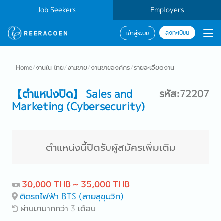
Job Seekers
Employers
ลงทะเบียน
เข้าสู่ระบบ
Home
/
งานใน ไทย
/
งานขาย
/
งานขายองค์กร
/
รายละเอียดงาน
【ตำแหน่งปิด】 Sales and
รหัส:72207
Marketing (Cybersecurity)
ตำแหน่งนี้ปิดรับผู้สมัครเพิ่มเติม
30,000 THB ~ 35,000 THB
ติดรถไฟฟ้า BTS (สายสุขุมวิท)
ผ่านมามากกว่า 3 เดือน