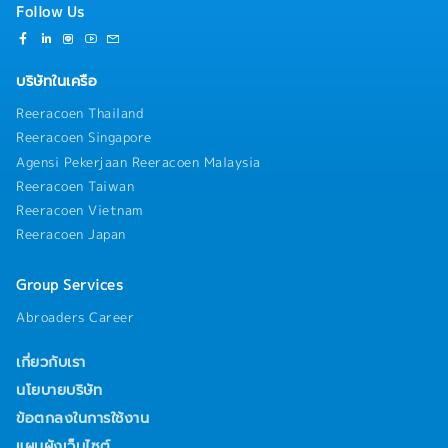
Follow Us
บริษัทในเครือ
Reeracoen Thailand
Reeracoen Singapore
Agensi Pekerjaan Reeracoen Malaysia
Reeracoen Taiwan
Reeracoen Vietnam
Reeracoen Japan
Group Services
Abroaders Career
เกี่ยวกับเรา
นโยบายบริษัท
ข้อตกลงในการใช้งาน
แผนผังเว็บไซต์