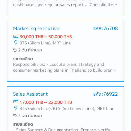
initiatives end-to-end — including stakeholder
dashboards and regular sales reports.- Consolidate
engagement, communication, and adoption plans —
sales forecasts across distributors and channels.-
to embed new processes, structures, and ways of
Maintain master data (customer, product, pricing)
working into the organization.• Lead cross-
accuracy.- Handle sales administration: order
functional HR and business transformation projects,
processing, order tracking, and documentation.-
Marketing Executive
รหัส:76708
aligning stakeholders and holding accountability for
Prepare commercial documents (contracts,
30,000 THB ~ 50,000 THB
achieving desired outcomes.• Track, evaluate, and
agreements, price lists) as needed.- Support
BTS (Silom Line), MRT Line
report on the impact of OD and change initiatives,
customer service and order queries from distributors
2 วัน ที่ผ่านมา
surfacing insights and recommendations that
and key accounts.- Coordinate between Sales,
continuously sharpen strategy execution at both
Marketing, and Finance to meet reporting needs.
รายละเอียด
country and regional levels.
Responsibilities: - Execute brand strategy and
consumer marketing plans in Thailand to build brand
awareness and consumer engagement.- Plan and
manage consumer campaigns, digital marketing, and
social media to grow brand equity in the Thai
market.- Support Thailand's transition to a brand-led
Sales Assistant
รหัส:76922
commercial organization through consistent, on-
17,000 THB ~ 22,000 THB
brand communication.
BTS (Silom Line), BTS (Sukhumvit Line), MRT Line
3 วัน ที่ผ่านมา
รายละเอียด
- Sales Support & Documentation: Prepare, verify,