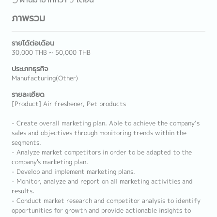
ภาพรวม
รายได้ต่อเดือน
30,000 THB ~ 50,000 THB
ประเภทธุรกิจ
Manufacturing(Other)
รายละเอียด
[Product] Air freshener, Pet products
- Create overall marketing plan. Able to achieve the company’s
sales and objectives through monitoring trends within the
segments.
- Analyze market competitors in order to be adapted to the
company's marketing plan.
- Develop and implement marketing plans.
- Monitor, analyze and report on all marketing activities and
results.
- Conduct market research and competitor analysis to identify
opportunities for growth and provide actionable insights to