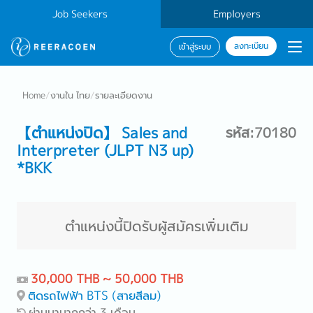
Job Seekers
Employers
ลงทะเบียน
เข้าสู่ระบบ
Home
/
งานใน ไทย
/
รายละเอียดงาน
【ตำแหน่งปิด】 Sales and
รหัส:70180
Interpreter (JLPT N3 up)
*BKK
ตำแหน่งนี้ปิดรับผู้สมัครเพิ่มเติม
30,000 THB ~ 50,000 THB
ติดรถไฟฟ้า BTS (สายสีลม)
ผ่านมามากกว่า 3 เดือน