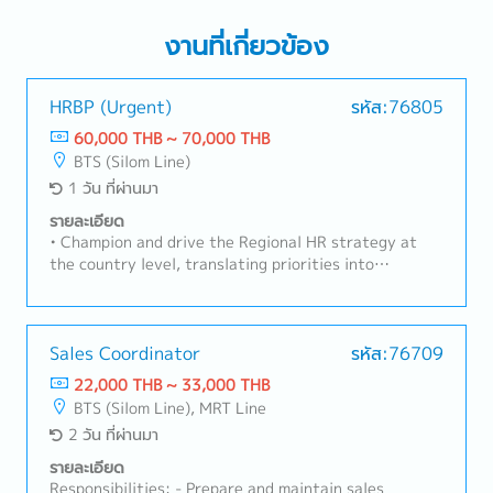
งานที่เกี่ยวข้อง
HRBP (Urgent)
รหัส:76805
60,000 THB ~ 70,000 THB
BTS (Silom Line)
1 วัน ที่ผ่านมา
รายละเอียด
• Champion and drive the Regional HR strategy at
the country level, translating priorities into
actionable roadmaps that reflect local business
needs, culture, and regulatory context.• Serve as the
primary liaison between country HR operations and
Regional HQ HR Development Department, ensuring
Sales Coordinator
รหัส:76709
two way alignment and active representation of
22,000 THB ~ 33,000 THB
local insights in regional strategy-setting.• Partner
BTS (Silom Line), MRT Line
with business leaders to assess organizational
2 วัน ที่ผ่านมา
effectiveness, identify capability gaps, and lead
targeted interventions that advance both country
รายละเอียด
and regional people priorities.• Drive change
Responsibilities: - Prepare and maintain sales