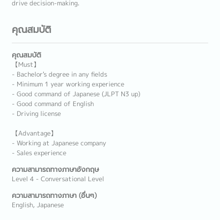
drive decision-making.
คุณสมบัติ
คุณสมบัติ
【Must】
- Bachelor's degree in any fields
- Minimum 1 year working experience
- Good command of Japanese (JLPT N3 up)
- Good command of English
- Driving license
【Advantage】
- Working at Japanese company
- Sales experience
ความสามารถทางภาษาอังกฤษ
Level 4 - Conversational Level
ความสามารถทางภาษา (อื่นๆ)
English, Japanese