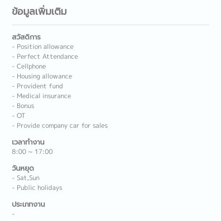
ข้อมูลเพิ่มเติม
สวัสดิการ
- Position allowance
- Perfect Attendance
- Cellphone
- Housing allowance
- Provident fund
- Medical insurance
- Bonus
- OT
- Provide company car for sales
เวลาทำงาน
8:00 ~ 17:00
วันหยุด
- Sat,Sun
- Public holidays
ประเภทงาน
-