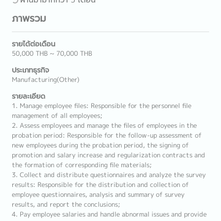
ภาพรวม
รายได้ต่อเดือน
50,000 THB ~ 70,000 THB
ประเภทธุรกิจ
Manufacturing(Other)
รายละเอียด
1. Manage employee files: Responsible for the personnel file
management of all employees;
2. Assess employees and manage the files of employees in the
probation period: Responsible for the follow-up assessment of
new employees during the probation period, the signing of
promotion and salary increase and regularization contracts and
the formation of corresponding file materials;
3. Collect and distribute questionnaires and analyze the survey
results: Responsible for the distribution and collection of
employee questionnaires, analysis and summary of survey
results, and report the conclusions;
4. Pay employee salaries and handle abnormal issues and provide