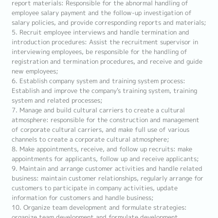
report materials: Responsible for the abnormal handling of
employee salary payment and the follow-up investigation of
salary policies, and provide corresponding reports and materials;
5. Recruit employee interviews and handle termination and
introduction procedures: Assist the recruitment supervisor in
interviewing employees, be responsible for the handling of
registration and termination procedures, and receive and guide
new employees;
6. Establish company system and training system process:
Establish and improve the company's training system, training
system and related processes;
7. Manage and build cultural carriers to create a cultural
atmosphere: responsible for the construction and management
of corporate cultural carriers, and make full use of various
channels to create a corporate cultural atmosphere;
8. Make appointments, receive, and follow up recruits: make
appointments for applicants, follow up and receive applicants;
9. Maintain and arrange customer activities and handle related
business: maintain customer relationships, regularly arrange for
customers to participate in company activities, update
information for customers and handle business;
10. Organize team development and formulate strategies:
organize team development and formulate development