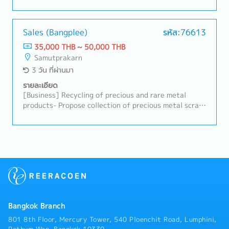
up on planned vs. actual results.- Coordinate with
root causes, and implement corrective and
production, warehouse, purchasing, and related
preventive actions.- Support process improvement
departments.- Issue slit instructions and other
activities to enhance productivity, yield, and cost
production documents.- Track customer order status
Sales (Bangplee)
รหัส:76613
efficiency.- Coordinate closely with production staff,
and raw material availability.- Update production
35,000 THB ~ 50,000 THB
engineers, and relevant departments to ensure
data in the ERP system and prepare planning
Samutprakarn
smooth operations.- Ensure compliance with safety
reports.- Support inventory control and production
3 วัน ที่ผ่านมา
regulations, environmental standards, and internal
planning improvements.- Resolve production
policies.- Prepare production reports, documentation,
scheduling issues and perform other assigned duties.
รายละเอียด
and improvement proposals.- Support the
[Business] Recycling of precious and rare metal
introduction of new processes, equipment, or
products- Propose collection of precious metal scrap
materials when required.- Provide technical guidance
from jewelers and bullion dealers- Assist in
and training to junior engineers and operators.-
proposing collection of precious metal scrap from
Communicate with the Head Office or Japanese
electronics and semiconductor manufacturers-
stakeholders when necessary (Japanese language
Identify and resolve customer problems- Training and
skills are an advantage).
management of subordinates- P&L management-
Other duties as assigned
Bangkok Branch
801 8th Floor, Mercury Tower, 540 Ploenchit Road, Lumphini,