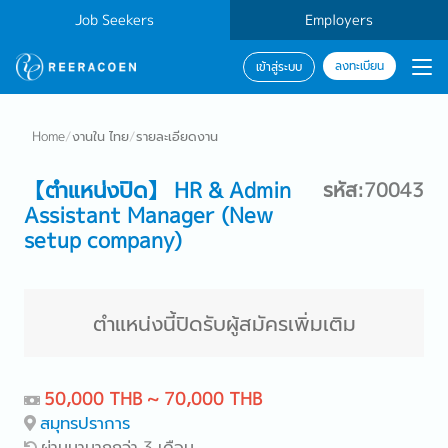
Job Seekers
Employers
ลงทะเบียน
เข้าสู่ระบบ
Home
/
งานใน ไทย
/
รายละเอียดงาน
【ตำแหน่งปิด】 HR & Admin
รหัส:70043
Assistant Manager (New
setup company)
ตำแหน่งนี้ปิดรับผู้สมัครเพิ่มเติม
50,000 THB ~ 70,000 THB
สมุทรปราการ
ผ่านมามากกว่า 3 เดือน