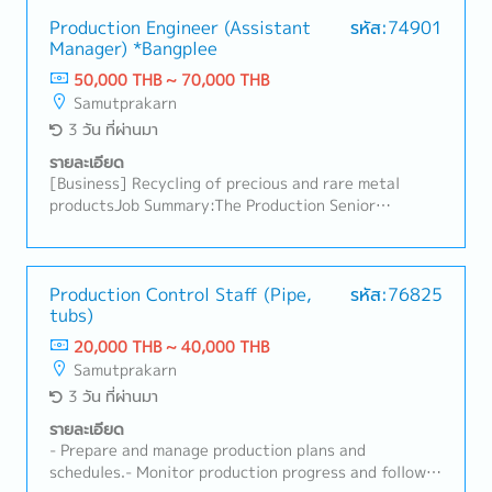
materials, process quality management, and
departmental product quality assurance- Conduct
Production Engineer (Assistant
รหัส:74901
Manager) *Bangplee
annual internal audits effectively according to the
annual plan and comply with standards such as GMP,
50,000 THB ~ 70,000 THB
HACCP, and FSSC22000, and customer standards-
Samutprakarn
Review and propose an effective internal audit team-
3 วัน ที่ผ่านมา
Oversee document control quality and tracking-
Develop procedures and work instructions-
รายละเอียด
Coordinate with Human Resources to organize
[Business] Recycling of precious and rare metal
ongoing food safety training courses- Collaborate
productsJob Summary:The Production Senior
with relevant departments to improve food safety
Engineer (Assistant Manager) will play a key role in
and quality- Manage microbiological testing of raw
overseeing chemical production processes related to
materials, packaging, and finished products to be
precious metal refining and processing. This position
completed within production line timelines
requires a strong chemical engineering or chemistry
Production Control Staff (Pipe,
รหัส:76825
tubs)
background and hands-on experience in production
operations. The role involves process control,
20,000 THB ~ 40,000 THB
improvement, and coordination with cross-functional
Samutprakarn
teams to ensure safe, efficient, and stable
3 วัน ที่ผ่านมา
production.Key Responsibilities:- Manage and control
daily production operations related to chemical
รายละเอียด
processes.- Monitor production parameters to ensure
- Prepare and manage production plans and
stable operation, quality consistency, and compliance
schedules.- Monitor production progress and follow
with standards.- Analyze production issues, identify