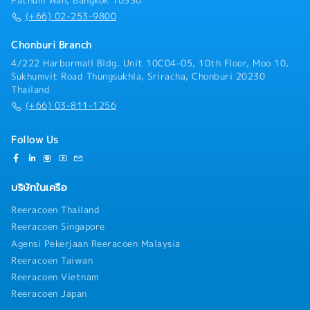
Pathum Wan, Bangkok 10330
(+66) 02-253-9800
Chonburi Branch
4/222 Harbormall Bldg. Unit 10C04-05, 10th Floor, Moo 10,
Sukhumvit Road Thungsukhla, Sriracha, Chonburi 20230
Thailand
(+66) 03-811-1256
Follow Us
บริษัทในเครือ
Reeracoen Thailand
Reeracoen Singapore
Agensi Pekerjaan Reeracoen Malaysia
Reeracoen Taiwan
Reeracoen Vietnam
Reeracoen Japan