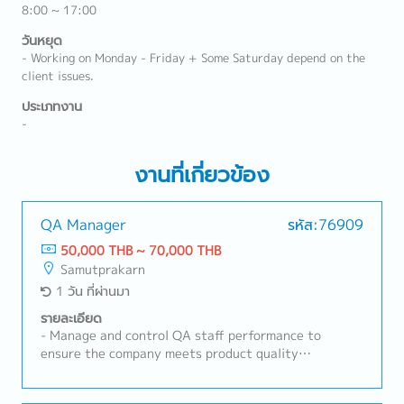
8:00 ~ 17:00
วันหยุด
- Working on Monday - Friday + Some Saturday depend on the
client issues.
ประเภทงาน
-
งานที่เกี่ยวข้อง
QA Manager
รหัส:76909
50,000 THB ~ 70,000 THB
Samutprakarn
1 วัน ที่ผ่านมา
รายละเอียด
- Manage and control QA staff performance to
ensure the company meets product quality
standards- Make the final decision on product
releases- Responsible for the quality of raw