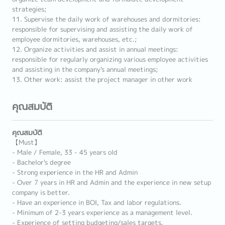
strategies;
11. Supervise the daily work of warehouses and dormitories:
responsible for supervising and assisting the daily work of
employee dormitories, warehouses, etc.;
12. Organize activities and assist in annual meetings:
responsible for regularly organizing various employee activities
and assisting in the company's annual meetings;
13. Other work: assist the project manager in other work
คุณสมบัติ
คุณสมบัติ
【Must】
- Male / Female, 33 - 45 years old
- Bachelor's degree
- Strong experience in the HR and Admin
- Over 7 years in HR and Admin and the experience in new setup
company is better.
- Have an experience in BOI, Tax and labor regulations.
- Minimum of 2-3 years experience as a management level.
- Experience of setting budgeting/sales targets.