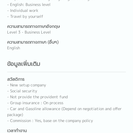
- English: Business level
- Individual work
- Travel by yourself
ความสามารถทางภาษาอังกฤษ
Level 3 - Business Level
ความสามารถทางภาษา (อื่นๆ)
English
ข้อมูลเพิ่มเติม
สวัสดิการ
- New setup company
- Social security
- Not provide the provident fund
- Group insurance : On process
- Car and Gasoline allowance (Depend on negotiation and offer
package)
- Commission : Yes, base on the company policy
เวลาทำงาน