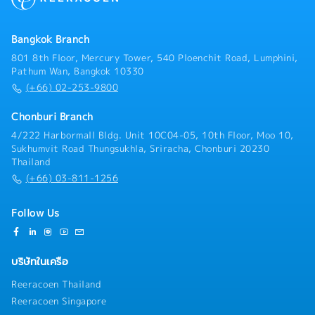
Execute sales plans aligned with business strategy•
Internal Audit team.- Support executive policies to
Follow up on leads, RFQ/RFI, and convert to business
achieve organizational targets.- Act as a liaison
wins• Support pricing strategy and commercial
Bangkok Branch
between the organization and customers, and assess
negotiationsC. RFQ & Commercial Management•
customer satisfaction.- Review customer complaints
801 8th Floor, Mercury Tower, 540 Ploenchit Road, Lumphini,
Coordinate RFQ process with internal teams
to implement necessary actions within the
Pathum Wan, Bangkok 10330
(Engineering, Costing, Production)• Prepare and
department.- Ensure that processes required for the
(+66) 02-253-9800
submit quotations aligned with cost and margin
Quality Management System (QMS) are established,
targets• Track RFQ status and ensure timely
implemented, and maintained continuously across the
Chonburi Branch
submission• Support negotiation and closure of new
organization.- Report to top management on the
4/222 Harbormall Bldg. Unit 10C04-05, 10th Floor, Moo 10,
business opportunities• Maintain sales pipeline and
performance/effectiveness of the QMS and any
Sukhumvit Road Thungsukhla, Sriracha, Chonburi 20230
forecasting accuracyD. Cross-Functional
needed improvements.- Promote awareness of
Thailand
Coordination• Work closely with Engineering, Quality,
customer requirements throughout the entire
(+66) 03-811-1256
Production, and MP&L teams• Ensure alignment of
organization.- Coordinate with external
customer requirements with internal capabilities•
bodies/agencies regarding the Quality Management
Support new product development (NPD) and project
System.- Perform other tasks as assigned by
Follow Us
launches• Assist in resolving customer complaints
supervisors.
and quality issuesE. Market Intelligence & Reporting•
Monitor market trends, customer demand, and
บริษัทในเครือ
competitor activities• Provide regular sales reports
and market insights• Identify opportunities for
Reeracoen Thailand
product innovation and improvement• Support
Reeracoen Singapore
strategic planning with data-driven insightsF.