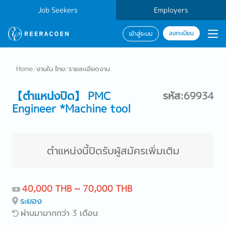
Job Seekers
Employers
ลงทะเบียน
เข้าสู่ระบบ
Home
/
งานใน ไทย
/
รายละเอียดงาน
【ตำแหน่งปิด】 PMC
รหัส:69934
Engineer *Machine tool
ตำแหน่งนี้ปิดรับผู้สมัครเพิ่มเติม
40,000 THB ~ 70,000 THB
ระยอง
ผ่านมามากกว่า 3 เดือน