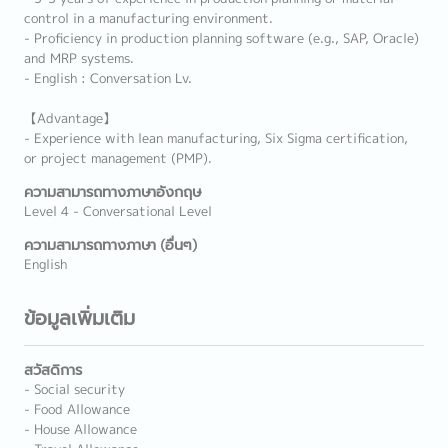
control in a manufacturing environment.
- Proficiency in production planning software (e.g., SAP, Oracle)
and MRP systems.
- English : Conversation Lv.
【Advantage】
- Experience with lean manufacturing, Six Sigma certification,
or project management (PMP).
ความสามารถทางภาษาอังกฤษ
Level 4 - Conversational Level
ความสามารถทางภาษา (อื่นๆ)
English
ข้อมูลเพิ่มเติม
สวัสดิการ
- Social security
- Food Allowance
- House Allowance