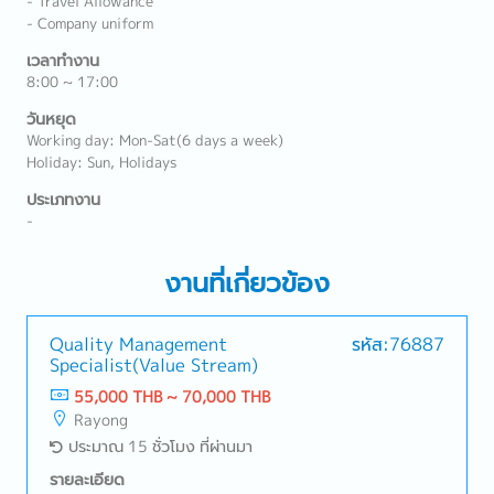
- Travel Allowance
- Company uniform
เวลาทำงาน
8:00 ~ 17:00
วันหยุด
Working day: Mon-Sat(6 days a week)
Holiday: Sun, Holidays
ประเภทงาน
-
งานที่เกี่ยวข้อง
Quality Management
รหัส:76887
Specialist(Value Stream)
55,000 THB ~ 70,000 THB
Rayong
ประมาณ 15 ชั่วโมง ที่ผ่านมา
รายละเอียด