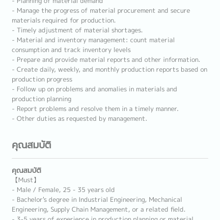
- Planning of material demand
- Manage the progress of material procurement and secure
materials required for production.
- Timely adjustment of material shortages.
- Material and inventory management: count material
consumption and track inventory levels
- Prepare and provide material reports and other information.
- Create daily, weekly, and monthly production reports based on
production progress
- Follow up on problems and anomalies in materials and
production planning
- Report problems and resolve them in a timely manner.
- Other duties as requested by management.
คุณสมบัติ
คุณสมบัติ
【Must】
- Male / Female, 25 - 35 years old
- Bachelor's degree in Industrial Engineering, Mechanical
Engineering, Supply Chain Management, or a related field.
- 3-5 years of experience in production planning or material