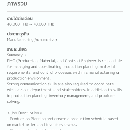
ภาพรวม
รายได้ต่อเดือน
40,000 THB ~ 70,000 THB
ประเภทธุรกิจ
Manufacturing(Automotive)
รายละเอียด
Summary ：
PMC (Production, Material, and Control) Engineer is responsible
for managing and coordinating production planning, material
requirements, and control processes within a manufacturing or
production environment.
Strong communication skills are also required to coordinate
with various departments and stakeholders, in addition to skills
in production planning, inventory management, and problem-
solving.
＜Job Description＞
- Production Planning and create a production schedule based
on market orders and inventory status.