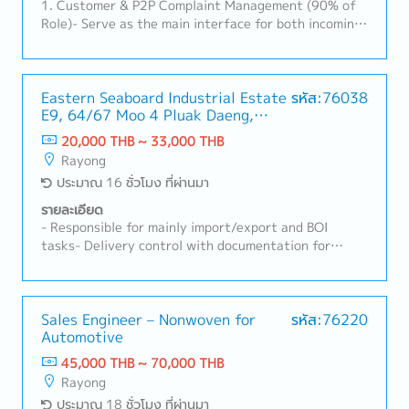
1. Customer & P2P Complaint Management (90% of
Role)- Serve as the main interface for both incoming
and outgoing Plant-to-Plant (P2P) product
complaints.- Evaluate customer/field complaints,
define robust corrective actions, and track their
implementation.- Lead 8D quality investigations to
Eastern Seaboard Industrial Estate
รหัส:76038
E9, 64/67 Moo 4 Pluak Daeng,
ensure 8D reports score >20 points (>66.7%) with a
Pluak Daeng District, Rayong
100% on-time lead time (<60 days), utilizing the IQIS
20,000 THB ~ 33,000 THB
21140
system.- Coordinate quality tasks during
Rayong
prototype/sample production, oversee
ประมาณ 16 ชั่วโมง ที่ผ่านมา
testing/reporting, and manage PPAP submissions for
customer approval during engineering changes
รายละเอียด
(ECR/PCR).- Coordinate internal and external failure
- Responsible for mainly import/export and BOI
cost calculations; proactively follow up on corrective
tasks- Delivery control with documentation for
action implementation.- Represent customer
import-export related- Stock&Material control-
feedback in the plant during visits/audits and report
Handle declaration for BOI related things- Other
insights to management to support future business
related tasks as assigned
planning.2. Quality Systems & Site Management
Sales Engineer – Nonwoven for
รหัส:76220
(10% of Role)- Maintain and manage Quality System
Automotive
processes, including work instructions, inspection
45,000 THB ~ 70,000 THB
standards, and customer-specific requirements
Rayong
(CSRs).- Assist in annual budget management for the
ประมาณ 18 ชั่วโมง ที่ผ่านมา
quality department.- Handle non-conformities by