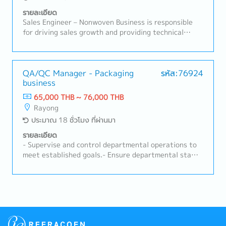
implementing One Point Lessons (OPL) and actively
รายละเอียด
participating in joint CIP meetings.- Act as the
Sales Engineer – Nonwoven Business is responsible
department's safety coordinator to lead teams and
for driving sales growth and providing technical
support all safety events/activities at the AmaP
support for nonwoven products in automotive and
plant (100% target support).
industrial applications. This role focuses on
developing customer relationships, understanding
technical requirements, supporting RFQ processes,
QA/QC Manager - Packaging
รหัส:76924
business
and ensuring successful conversion of business
opportunities with profitability aligned to company
65,000 THB ~ 76,000 THB
targets.A. Customer Management & Technical
Rayong
Support• Build and maintain strong relationships with
ประมาณ 18 ชั่วโมง ที่ผ่านมา
OEMs, Tier-1, and industrial customers• Act as key
contact for customer inquiries, technical discussions,
รายละเอียด
and issue resolution• Understand customer product
- Supervise and control departmental operations to
specifications, applications, and performance
meet established goals.- Ensure departmental staff
requirements• Provide technical consultation on
strictly comply with company rules and regulations.-
nonwoven materials and solutions• Support product
Communicate executive policies to operational-level
trials, validation, and customer approvalsB. Sales
staff.- Provide initial consultation and guidance
Development & Business Growth• Identify new
regarding inspection processes to department staff.-
business opportunities in automotive and non-
Support executive policies to achieve organizational
automotive sectors• Expand customer base and
targets.- Analyze and find solutions to improve
increase market share for nonwoven products•
inspection processes.- Serve as a member of the