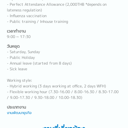
- Perfect Attendance Allowance (2,000THB *depends on
lateness regulation)
- Influenza vaccination
- Public training / Inhouse training
เวลาทำงาน
9:00 ~ 17:30
วันหยุด
- Saturday, Sunday
- Public Holiday
- Annual leave (started from 8 days)
- Sick leave
Working style:
- Hybrid working (3 days working at office, 2 days WFH)
- Flexible working hour (7.30-16.00 / 8.00-16.30 / 8.30-17.00
/ 9.00-17.30 / 9.30-18.00 / 10.00-18.30)
ประเภทงาน
งานพัฒนาธุรกิจ