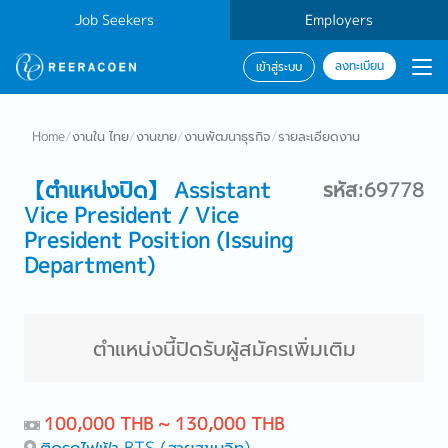
Job Seekers
Employers
ลงทะเบียน
เข้าสู่ระบบ
Home
/
งานใน ไทย
/
งานขาย
/
งานพัฒนาธุรกิจ
/
รายละเอียดงาน
【ตำแหน่งปิด】 Assistant
รหัส:69778
Vice President / Vice
President Position (Issuing
Department)
ตำแหน่งนี้ปิดรับผู้สมัครเพิ่มเติม
100,000 THB ~ 130,000 THB
ติดรถไฟฟ้า BTS (สายสุขุมวิท)