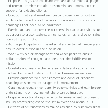
- Propose, design, and communicate card acquisition campaigns
and promotions that can aid in promoting and improving the
support for existing clients
- Conduct visits and maintain constant open communication
with partners and report to superiors any updates, issues or
challenges that need to be addressed.
- Participate and support the partners’-initiated activities such
as corporate presentations, annual sales rallies, and other sales
generating activities
- Active participation in the internal and external meetings and
ensure contribution in the discussion.
- Work with senior management and other peers to ensure
collaboration of thoughts and ideas for the fulfillment of
mission
- Corelate and analyze the necessary data and reports from
partner banks and utilize for further business enhancement
- Provide guidance to direct reports and conduct frequent
coaching sessions to encourage self-improvement
- Continuous research to identify opportunities and gain better
understanding on how market share can be improved
- Prepare reportorial requirements for management to present
Issuing team’s progress on the set midyear and annual KPIs
- Perform other functions as maybe assigned by superiors from