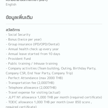
English
ข้อมูลเพิ่มเติม
สวัสดิการ
- Social Security
- Bonus (twice per year)
- Group insurance (IPD/OPD/Dental)
- Annual health check up every year
- Annual leave started from 10 days
- Provident Fund
- Public training / Inhouse training
- Company activities (Team building, Outing, Birthday Party,
Company CSR, End Year Party, Company Trip)
- Perfect Attendance (max 2000 THB)
- Transportation fee (2,000THB)
- Telephone allowance (2,000THB)
- Travel expense for visiting (actual)
- JLPT N1 allowance 1,000 THB per month (required certificate)
- TOEIC allowance 1,000 THB per month (over 850 score ,
required certificate)