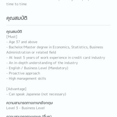
time to time
คุณสมบัติ
คุณสมบัติ
[Must]
- Age 37 and above
- Bachelor/Master degree in Economics, Statistics, Business
Administration or related field
- At least 5 years of work experience in credit card industry
- An in-depth understanding of the industry
- English / Business Level (Mandatory)
- Proactive approach
- High management skills
[Advantage]
- Can speak Japanese (not necessary)
ความสามารถทางภาษาอังกฤษ
Level 3 - Business Level
ความสามารถทางภาษา (อื่นๆ)