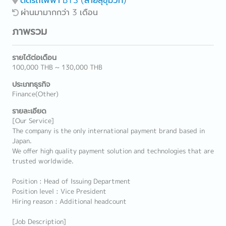
ผ่านมามากกว่า 3 เดือน
ภาพรวม
รายได้ต่อเดือน
100,000 THB ~ 130,000 THB
ประเภทธุรกิจ
Finance(Other)
รายละเอียด
[Our Service]
The company is the only international payment brand based in
Japan.
We offer high quality payment solution and technologies that are
trusted worldwide.
Position : Head of Issuing Department
Position level : Vice President
Hiring reason : Additional headcount
[Job Description]