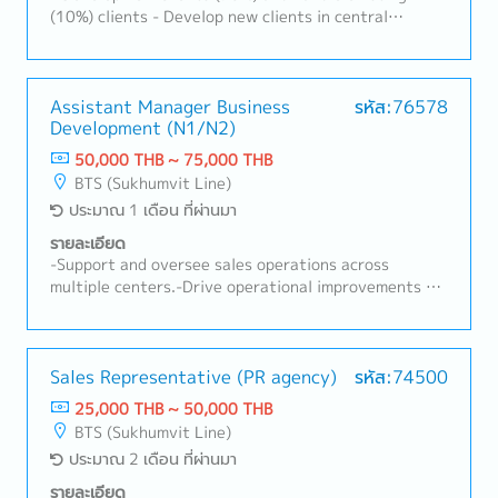
product development projects for the domestic
(10%) clients - Develop new clients in central
market in Thailand and selected ASEAN countries
kitchens, food factories, hotels, and hospitals -
such as Singapore and Malaysia.- Collaborate closely
Expand the sales territory - Achieve company-set
with Japan headquarters and China factory teams to
sales and gross profit targets - Tasks as needed
align product development with market needs.-
Assistant Manager Business
รหัส:76578
Support the Sales team by preparing sales proposal
Development (N1/N2)
materials and marketing communication plans for
50,000 THB ~ 75,000 THB
NPD presentations.4. Marketing & Trade Marketing
BTS (Sukhumvit Line)
Execution- Plan and execute marketing campaigns,
ประมาณ 1 เดือน ที่ผ่านมา
product launches, and promotional activities.- Guide
trade marketing efforts in areas such as POP
รายละเอียด
materials, in-store displays, promotion pricing, and
-Support and oversee sales operations across
on-ground event execution.- Ensure effective
multiple centers.-Drive operational improvements to
marketing execution from product launch to
increase business performance, enhance customer
sustained market performance.5. Market & Consumer
service, and reduce operating costs.-Plan and deliver
Insights- Monitor and conduct market research to
training programs to improve employees' knowledge
gather insights on competitors, market size and
and job skills.-Strengthen communication and
Sales Representative (PR agency)
รหัส:74500
trends, and consumer behavior.- Analyze data to
collaboration within the sales organization.-Follow
25,000 THB ~ 50,000 THB
identify business opportunities and support
up on action items and resolve issues identified
BTS (Sukhumvit Line)
strategic decision-making.6. Digital & Social Media
during management meetings.-Perform other duties
Marketing- Develop and analyze performance of
ประมาณ 2 เดือน ที่ผ่านมา
as assigned.
social media (SNS) marketing initiatives.- Ensure
รายละเอียด