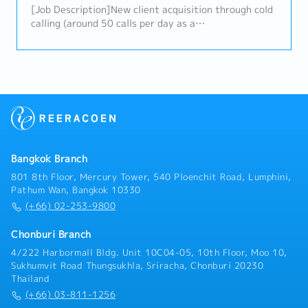
alignment of digital content with brand positioning
[Job Description]New client acquisition through cold
and business objectives.- Guide and support designer
calling (around 50 calls per day as a
tasks and set up the project schedule.7. Agency &
guideline)Generate leads, secure appointments, and
Vendor Management- Manage external agencies and
conduct sales meetings (with potential to take on
partners to ensure quality and performance.-
consulting work in the future)Create cold call lists
Evaluate agency output and provide direction to
Follow up with existing clients as your own client
align with company strategy.8. Ad Hoc Projects-
base grows
Perform other tasks as assigned by the Managing
Director, including special projects and business
development initiatives.
Bangkok Branch
801 8th Floor, Mercury Tower, 540 Ploenchit Road, Lumphini,
Pathum Wan, Bangkok 10330
(+66) 02-253-9800
Chonburi Branch
4/222 Harbormall Bldg. Unit 10C04-05, 10th Floor, Moo 10,
Sukhumvit Road Thungsukhla, Sriracha, Chonburi 20230
Thailand
(+66) 03-811-1256