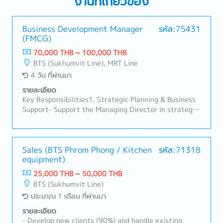
งานที่เกี่ยวข้อง
Business Development Manager
รหัส:75431
(FMCG)
70,000 THB ~ 100,000 THB
BTS (Sukhumvit Line), MRT Line
4 วัน ที่ผ่านมา
รายละเอียด
Key Responsibilities1. Strategic Planning & Business
Support- Support the Managing Director in strategic
initiatives, especially in new product development
and marketing.- Develop and implement strategic
plans by product category for both B2C and B2B
markets.- Analyze P&L and sales performance to
Sales (BTS Phrom Phong / Kitchen
รหัส:71318
equipment)
monitor and control the marketing budget.2. Cross-
Functional Team Management- Oversee and manage
25,000 THB ~ 50,000 THB
cross-functional teams including marketing, trade
BTS (Sukhumvit Line)
marketing, design, and shop operations.- Coordinate
ประมาณ 1 เดือน ที่ผ่านมา
with internal departments and external partners to
ensure aligned execution of business plans.3. New
รายละเอียด
Product Development (NPD)- Lead and manage new
- Develop new clients (90%) and handle existing