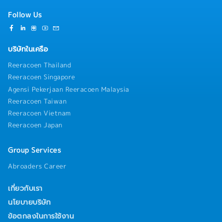
Follow Us
บริษัทในเครือ
Reeracoen Thailand
Reeracoen Singapore
Agensi Pekerjaan Reeracoen Malaysia
Reeracoen Taiwan
Reeracoen Vietnam
Reeracoen Japan
Group Services
Abroaders Career
เกี่ยวกับเรา
นโยบายบริษัท
ข้อตกลงในการใช้งาน