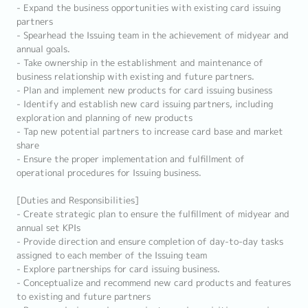
- Expand the business opportunities with existing card issuing
partners
- Spearhead the Issuing team in the achievement of midyear and
annual goals.
- Take ownership in the establishment and maintenance of
business relationship with existing and future partners.
- Plan and implement new products for card issuing business
- Identify and establish new card issuing partners, including
exploration and planning of new products
- Tap new potential partners to increase card base and market
share
- Ensure the proper implementation and fulfillment of
operational procedures for Issuing business.
[Duties and Responsibilities]
- Create strategic plan to ensure the fulfillment of midyear and
annual set KPIs
- Provide direction and ensure completion of day-to-day tasks
assigned to each member of the Issuing team
- Explore partnerships for card issuing business.
- Conceptualize and recommend new card products and features
to existing and future partners