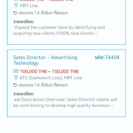
existing customers and expanding new customers in
MRT Line
the consumer electronics components, rubber and
ประมาณ 14 ชั่วโมง ที่ผ่านมา
plastic industries- Sale and sourcing, stock
management and domestic transactions- Delivery
รายละเอียด
Management, communication with suppliers and
-Expand the customer base by identifying and
customers, creating reports and prepare for
acquiring new clients (100% new clients
presentation- Communicate with customer, supplier,
development).-Research and identify potential
colleague to contribute stakeholders- Report to the
Chinese investors and develop them into new
sales manager- Task as neededSales area: Rayong,
customers.-Promote and sell the department's
Chonburi, other Surrounding areas
mandatory products.-Prepare quotations and visit
Sales Director - Advertising
รหัส:74404
Technology
reports, and analyze market trends and business
opportunities.-Negotiate with customers and
100,000 THB ~ 150,000 THB
suppliers on pricing, delivery schedules, product
BTS (Sukhumvit Line), MRT Line
quality, and other commercial matters.-Process
ประมาณ 16 ชั่วโมง ที่ผ่านมา
customer purchase orders (POs) and supplier
purchase orders, and coordinate deliveries and
รายละเอียด
payment processes.
Job Description Overview: Sales Director mainly will
be contributing to develop high quality business
strategies and plans ensuring their alignment with
short-term and long-term objectives.Lead and
motivate subordinates to advance employee
engagement and develop a high performing sales