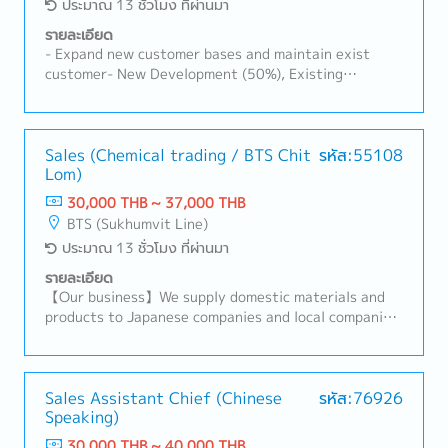
ประมาณ 13 ชั่วโมง ที่ผ่านมา
รายละเอียด
- Expand new customer bases and maintain exist
customer- New Development (50%), Existing
Customers (50%)- Visit customer by yourself to
Industrial Estate in Siracha, Amatanakorn,
Prachinburi- Sell products to Tier 1 or 2 of
Manufacturer- Follow up progress of business
Sales (Chemical trading / BTS Chit
รหัส:55108
Lom)
achieve the orders- Prepare and report results,
status to the manager- Other tasks assigned
30,000 THB ~ 37,000 THB
BTS (Sukhumvit Line)
ประมาณ 13 ชั่วโมง ที่ผ่านมา
รายละเอียด
【Our business】We supply domestic materials and
products to Japanese companies and local companies
in Thailand, and develop local procurement.For
domestic customers, we respond to a wide range of
needs, including the provision of products,
import/export business services, and information.
Sales Assistant Chief (Chinese
รหัส:76926
Speaking)
【Hiring reason】To look for new sales person to
expand our business【Job summary】- Handing
30,000 THB ~ 40,000 THB