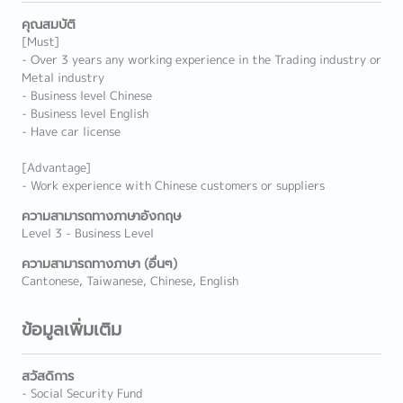
คุณสมบัติ
[Must]
- Over 3 years any working experience in the Trading industry or
Metal industry
- Business level Chinese
- Business level English
- Have car license
[Advantage]
- Work experience with Chinese customers or suppliers
ความสามารถทางภาษาอังกฤษ
Level 3 - Business Level
ความสามารถทางภาษา (อื่นๆ)
Cantonese, Taiwanese, Chinese, English
ข้อมูลเพิ่มเติม
สวัสดิการ
- Social Security Fund