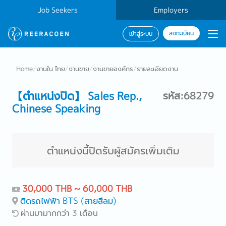
Job Seekers
Employers
ลงทะเบียน
เข้าสู่ระบบ
Home
/
งานใน ไทย
/
งานขาย
/
งานขายองค์กร
/
รายละเอียดงาน
【ตำแหน่งปิด】 Sales Rep.,
รหัส:68279
Chinese Speaking
ตำแหน่งนี้ปิดรับผู้สมัครเพิ่มเติม
30,000 THB ~ 60,000 THB
ติดรถไฟฟ้า BTS (สายสีลม)
ผ่านมามากกว่า 3 เดือน