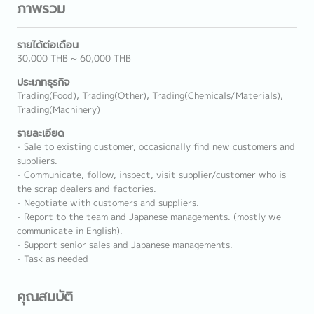
ภาพรวม
รายได้ต่อเดือน
30,000 THB ~ 60,000 THB
ประเภทธุรกิจ
Trading(Food), Trading(Other), Trading(Chemicals/Materials),
Trading(Machinery)
รายละเอียด
- Sale to existing customer, occasionally find new customers and
suppliers.
- Communicate, follow, inspect, visit supplier/customer who is
the scrap dealers and factories.
- Negotiate with customers and suppliers.
- Report to the team and Japanese managements. (mostly we
communicate in English).
- Support senior sales and Japanese managements.
- Task as needed
คุณสมบัติ