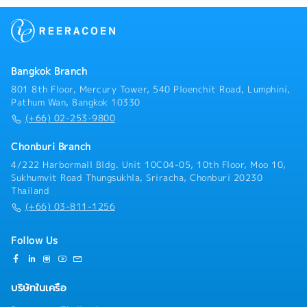
team.He/She will be working closely with CEO on
maintaining & growing company's
profit.Responsibilities:- Drive sales activities toward
media agencies as the top priority to expand
business opportunities and strengthen market
Bangkok Branch
presence.- Make high-quality opportunity decisions
to advance the business and increase profits.- Build
801 8th Floor, Mercury Tower, 540 Ploenchit Road, Lumphini,
trusted relationships with key partners and
Pathum Wan, Bangkok 10330
stakeholders and act as a primary point of contact
(+66) 02-253-9800
for important shareholders.- Analyze problematic
situations and occurrences and provide effective
Chonburi Branch
solutions to ensure the company’s continuity and
4/222 Harbormall Bldg. Unit 10C04-05, 10th Floor, Moo 10,
growth.- Maintain a deep knowledge of the markets
Sukhumvit Road Thungsukhla, Sriracha, Chonburi 20230
and industry of the company.
Thailand
(+66) 03-811-1256
Follow Us
บริษัทในเครือ