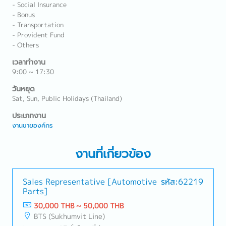
- Social Insurance
- Bonus
- Transportation
- Provident Fund
- Others
เวลาทำงาน
9:00 ~ 17:30
วันหยุด
Sat, Sun, Public Holidays (Thailand)
ประเภทงาน
งานขายองค์กร
งานที่เกี่ยวข้อง
Sales Representative [Automotive
รหัส:62219
Parts]
30,000 THB ~ 50,000 THB
BTS (Sukhumvit Line)