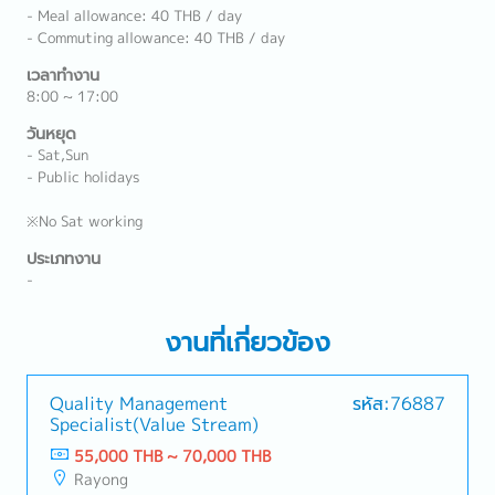
- Meal allowance: 40 THB / day
- Commuting allowance: 40 THB / day
เวลาทำงาน
8:00 ~ 17:00
วันหยุด
- Sat,Sun
- Public holidays
※No Sat working
ประเภทงาน
-
งานที่เกี่ยวข้อง
Quality Management
รหัส:76887
Specialist(Value Stream)
55,000 THB ~ 70,000 THB
Rayong