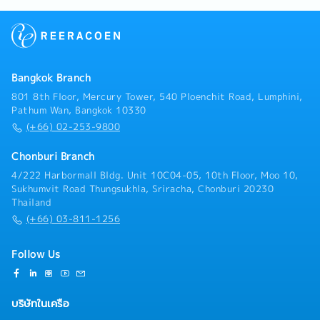
business opportunities in automotive and non-
Support executive policies to achieve organizational
automotive sectors• Expand customer base and
targets.- Analyze and find solutions to improve
increase market share for nonwoven products•
inspection processes.- Serve as a member of the
Execute sales plans aligned with business strategy•
Internal Audit team.- Support executive policies to
Follow up on leads, RFQ/RFI, and convert to business
achieve organizational targets.- Act as a liaison
wins• Support pricing strategy and commercial
Bangkok Branch
between the organization and customers, and assess
negotiationsC. RFQ & Commercial Management•
customer satisfaction.- Review customer complaints
801 8th Floor, Mercury Tower, 540 Ploenchit Road, Lumphini,
Coordinate RFQ process with internal teams
to implement necessary actions within the
Pathum Wan, Bangkok 10330
(Engineering, Costing, Production)• Prepare and
department.- Ensure that processes required for the
(+66) 02-253-9800
submit quotations aligned with cost and margin
Quality Management System (QMS) are established,
targets• Track RFQ status and ensure timely
implemented, and maintained continuously across the
Chonburi Branch
submission• Support negotiation and closure of new
organization.- Report to top management on the
4/222 Harbormall Bldg. Unit 10C04-05, 10th Floor, Moo 10,
business opportunities• Maintain sales pipeline and
performance/effectiveness of the QMS and any
Sukhumvit Road Thungsukhla, Sriracha, Chonburi 20230
forecasting accuracyD. Cross-Functional
needed improvements.- Promote awareness of
Thailand
Coordination• Work closely with Engineering, Quality,
customer requirements throughout the entire
(+66) 03-811-1256
Production, and MP&L teams• Ensure alignment of
organization.- Coordinate with external
customer requirements with internal capabilities•
bodies/agencies regarding the Quality Management
Support new product development (NPD) and project
System.- Perform other tasks as assigned by
Follow Us
launches• Assist in resolving customer complaints
supervisors.
and quality issuesE. Market Intelligence & Reporting•
Monitor market trends, customer demand, and
บริษัทในเครือ
competitor activities• Provide regular sales reports