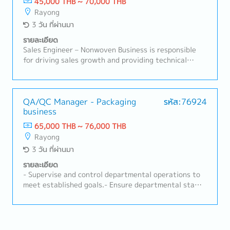
45,000 THB ~ 70,000 THB
standards, and customer-specific requirements
Rayong
(CSRs).- Assist in annual budget management for the
3 วัน ที่ผ่านมา
quality department.- Handle non-conformities by
implementing One Point Lessons (OPL) and actively
รายละเอียด
participating in joint CIP meetings.- Act as the
Sales Engineer – Nonwoven Business is responsible
department's safety coordinator to lead teams and
for driving sales growth and providing technical
support all safety events/activities at the AmaP
support for nonwoven products in automotive and
plant (100% target support).
industrial applications. This role focuses on
developing customer relationships, understanding
technical requirements, supporting RFQ processes,
QA/QC Manager - Packaging
รหัส:76924
business
and ensuring successful conversion of business
opportunities with profitability aligned to company
65,000 THB ~ 76,000 THB
targets.A. Customer Management & Technical
Rayong
Support• Build and maintain strong relationships with
3 วัน ที่ผ่านมา
OEMs, Tier-1, and industrial customers• Act as key
contact for customer inquiries, technical discussions,
รายละเอียด
and issue resolution• Understand customer product
- Supervise and control departmental operations to
specifications, applications, and performance
meet established goals.- Ensure departmental staff
requirements• Provide technical consultation on
strictly comply with company rules and regulations.-
nonwoven materials and solutions• Support product
Communicate executive policies to operational-level
trials, validation, and customer approvalsB. Sales
staff.- Provide initial consultation and guidance
Development & Business Growth• Identify new
regarding inspection processes to department staff.-