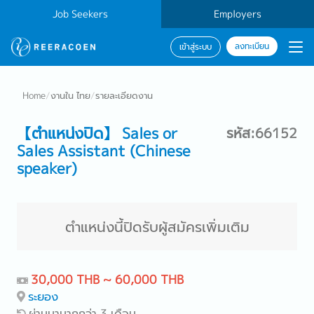
Job Seekers
Employers
ลงทะเบียน
เข้าสู่ระบบ
Home
/
งานใน ไทย
/
รายละเอียดงาน
【ตำแหน่งปิด】 Sales or
รหัส:66152
Sales Assistant (Chinese
speaker)
ตำแหน่งนี้ปิดรับผู้สมัครเพิ่มเติม
30,000 THB ~ 60,000 THB
ระยอง
ผ่านมามากกว่า 3 เดือน