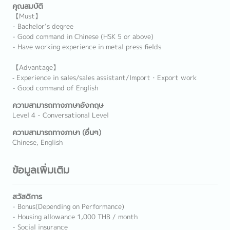
คุณสมบัติ
【Must】
- Bachelor’s degree
- Good command in Chinese (HSK 5 or above)
- Have working experience in metal press fields
【Advantage】
‐ Experience in sales/sales assistant/Import・Export work
- Good command of English
ความสามารถทางภาษาอังกฤษ
Level 4 - Conversational Level
ความสามารถทางภาษา (อื่นๆ)
Chinese, English
ข้อมูลเพิ่มเติม
สวัสดิการ
- Bonus(Depending on Performance)
- Housing allowance 1,000 THB / month
- Social insurance