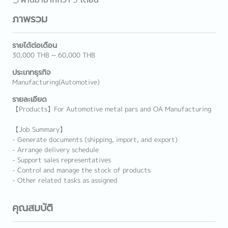
ภาพรวม
รายได้ต่อเดือน
30,000 THB ~ 60,000 THB
ประเภทธุรกิจ
Manufacturing(Automotive)
รายละเอียด
【Products】For Automotive metal pars and OA Manufacturing
【Job Summary】
- Generate documents (shipping, import, and export)
- Arrange delivery schedule
- Support sales representatives
- Control and manage the stock of products
- Other related tasks as assigned
คุณสมบัติ