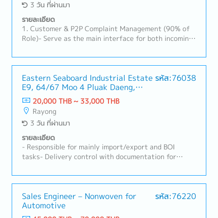
3 วัน ที่ผ่านมา
รายละเอียด
1. Customer & P2P Complaint Management (90% of
Role)- Serve as the main interface for both incoming
and outgoing Plant-to-Plant (P2P) product
complaints.- Evaluate customer/field complaints,
define robust corrective actions, and track their
implementation.- Lead 8D quality investigations to
Eastern Seaboard Industrial Estate
รหัส:76038
E9, 64/67 Moo 4 Pluak Daeng,
ensure 8D reports score >20 points (>66.7%) with a
Pluak Daeng District, Rayong
100% on-time lead time (<60 days), utilizing the IQIS
20,000 THB ~ 33,000 THB
21140
system.- Coordinate quality tasks during
Rayong
prototype/sample production, oversee
3 วัน ที่ผ่านมา
testing/reporting, and manage PPAP submissions for
customer approval during engineering changes
รายละเอียด
(ECR/PCR).- Coordinate internal and external failure
- Responsible for mainly import/export and BOI
cost calculations; proactively follow up on corrective
tasks- Delivery control with documentation for
action implementation.- Represent customer
import-export related- Stock&Material control-
feedback in the plant during visits/audits and report
Handle declaration for BOI related things- Other
insights to management to support future business
related tasks as assigned
planning.2. Quality Systems & Site Management
Sales Engineer – Nonwoven for
รหัส:76220
(10% of Role)- Maintain and manage Quality System
Automotive
processes, including work instructions, inspection