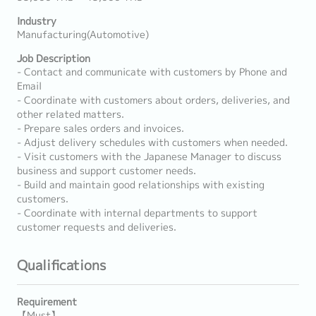
Industry
Manufacturing(Automotive)
Job Description
- Contact and communicate with customers by Phone and
Email
- Coordinate with customers about orders, deliveries, and
other related matters.
- Prepare sales orders and invoices.
- Adjust delivery schedules with customers when needed.
- Visit customers with the Japanese Manager to discuss
business and support customer needs.
- Build and maintain good relationships with existing
customers.
- Coordinate with internal departments to support
customer requests and deliveries.
Qualifications
Requirement
【Must】