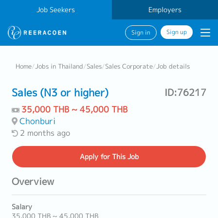
Job Seekers
Employers
Sign up
Sign in
Home
/
Jobs in Thailand
/
Sales
/
Sales Corporate
/
Job details
Sales (N3 or higher)
ID:76217
35,000 THB ~ 45,000 THB
Chonburi
2 months ago
Apply
for This Job
Overview
Salary
35,000 THB ~ 45,000 THB