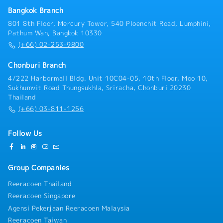
information are returned to the company's system.
Bangkok Branch
801 8th Floor, Mercury Tower, 540 Ploenchit Road, Lumphini,
Pathum Wan, Bangkok 10330
(+66) 02-253-9800
Chonburi Branch
4/222 Harbormall Bldg. Unit 10C04-05, 10th Floor, Moo 10,
Sukhumvit Road Thungsukhla, Sriracha, Chonburi 20230
Thailand
(+66) 03-811-1256
Follow Us
Group Companies
Reeracoen Thailand
Reeracoen Singapore
Agensi Pekerjaan Reeracoen Malaysia
Reeracoen Taiwan