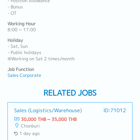
- Position Allowance
- Bonus
- OT
Working Hour
8:00 ~ 17:00
Holiday
- Sat, Sun
- Public holidays
※Working on Sat 2 times/month
Job Function
Sales Corporate
RELATED JOBS
Sales (Logistics/Warehouse)
ID:71012
30,000 THB ~ 35,000 THB
Chonburi
1 day ago