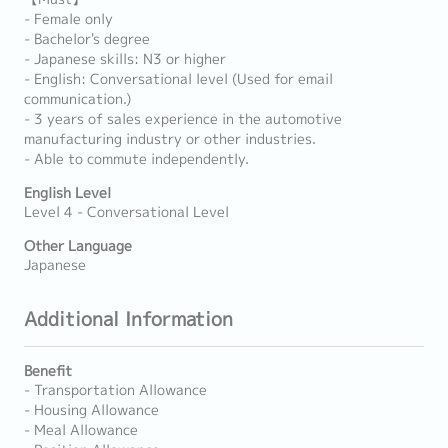
- Female only
- Bachelor's degree
- Japanese skills: N3 or higher
- English: Conversational level (Used for email
communication.)
- 3 years of sales experience in the automotive
manufacturing industry or other industries.
- Able to commute independently.
English Level
Level 4 - Conversational Level
Other Language
Japanese
Additional Information
Benefit
- Transportation Allowance
- Housing Allowance
- Meal Allowance