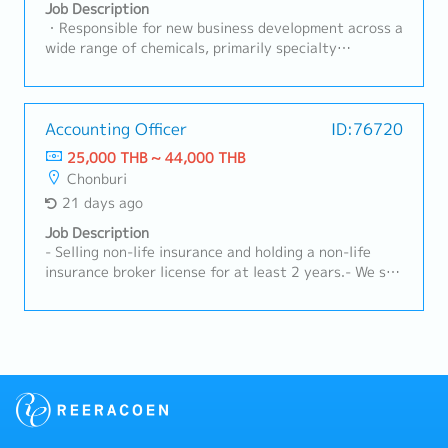
effective product performance and customer
Job Description
satisfaction.- Maintain and strengthen long-term
・Responsible for new business development across a
relationships with existing customers.- Organize
wide range of chemicals, primarily specialty
educational activities, seminars, or workshops for
lubricants, coatings, and adhesives・Conduct
customers.- Ensure high levels of customer
outbound calls, secure appointments, and perform
satisfaction and retention.- Prepare and submit
visits using internal customer lists and personal
sales reports and performance summaries.- Manage
networks・Gather requirements from customer
Accounting Officer
ID:76720
accounts receivable and follow up on outstanding
purchasing or design department representatives・
25,000 THB ~ 44,000 THB
payments.- Maintain accurate customer records and
Collaborate with internal departments to prepare
Chonburi
sales documentation.
quotations and proposals based on gathered
21 days ago
information・Provide support through customer
equipment setup, evaluation, and implementation・
Job Description
Handle other necessary tasks assigned as required
- Selling non-life insurance and holding a non-life
by the situation
insurance broker license for at least 2 years.- We sell
and provide extended warranty services for vehicle
batteries, both for cars and forklifts, to both new
and existing customers.- Identify and explore new
business opportunities within the assigned area.-
Provide advice and guidance to customers regarding
insurance that suits their needs.- Monitor and
manage existing customers to ensure their
satisfaction.- The sales report and customer