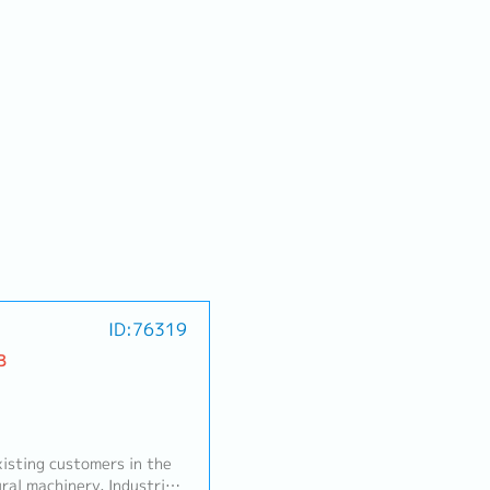
ID:76319
B
sting customers in the
ral machinery, Industrial