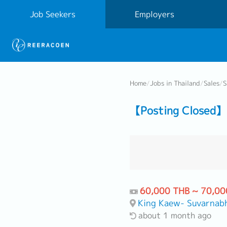
Job Seekers
Employers
Home
/
Jobs in Thailand
/
Sales
/
S
【Posting Closed】 
60,000 THB ~ 70,00
King Kaew- Suvarnab
about 1 month ago