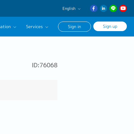
English
English
Sign up
ation
Services
Sign in
日本語
ภาษา
Our Career Advisor
ไทย
onsultation Service
簡体中文
ID:76068
age