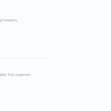
ing company
ided, fuel expenses