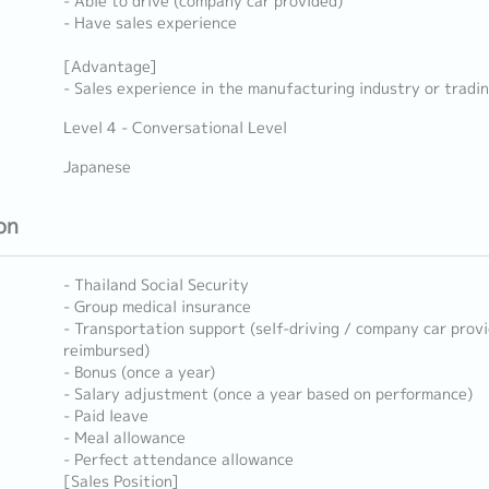
- Able to drive (company car provided)
- Have sales experience
[Advantage]
- Sales experience in the manufacturing industry or trad
Level 4 - Conversational Level
Japanese
on
- Thailand Social Security
- Group medical insurance
- Transportation support (self-driving / company car prov
reimbursed)
- Bonus (once a year)
- Salary adjustment (once a year based on performance)
- Paid leave
- Meal allowance
- Perfect attendance allowance
[Sales Position]