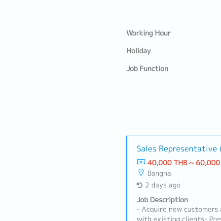
Working Hour
Holiday
Job Function
Sales Representative
40,000 THB ~ 60,000
Bangna
2 days ago
Job Description
- Acquire new customers 
with existing clients- Pr