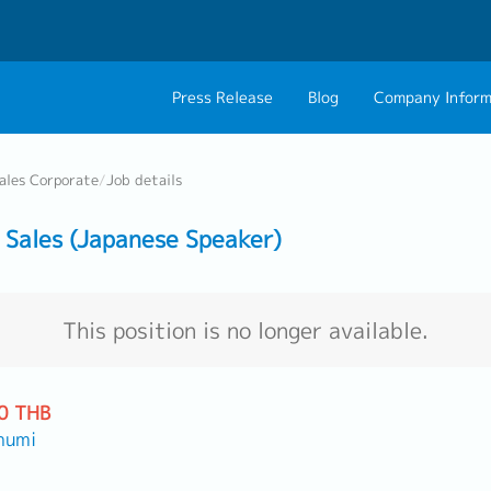
Press Release
Blog
Company Inform
About Us
Contact 
ales Corporate
/
Job details
Philosophy
Career C
Sales (Japanese Speaker)
Group CEO Mess
Work With Us
This position is no longer available.
0 THB
humi