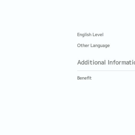
English Level
Other Language
Additional Informati
Benefit