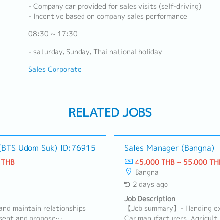
- Company car provided for sales visits (self-driving)
- Incentive based on company sales performance
08:30 ~ 17:30
- saturday, Sunday, Thai national holiday
Sales Corporate
RELATED JOBS
 (BTS Udom Suk)
ID:76915
Sales Manager (Bangna)
 THB
45,000 THB ~ 55,000 TH
Bangna
2 days ago
Job Description
and maintain relationships
【Job summary】- Handing exi
esent and propose
Car manufacturers, Agricultu