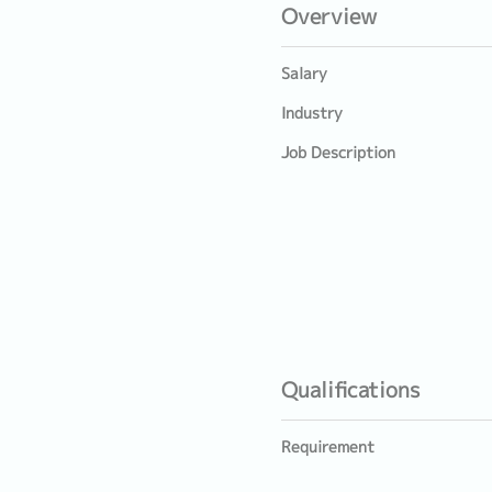
Overview
Salary
Industry
Job Description
Qualifications
Requirement