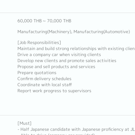
60,000 THB ~ 70,000 THB
Manufacturing(Machinery), Manufacturing(Automotive)
[Job Responsibilities]
Maintain and build strong relationships with existing clien
Drive a company car when visiting clients
Develop new clients and promote sales activities
Propose and sell products and services
Prepare quotations
Confirm delivery schedules
Coordinate with local staff
Report work progress to supervisors
[Must]
- Half Japanese candidate with Japanese proficiency at J