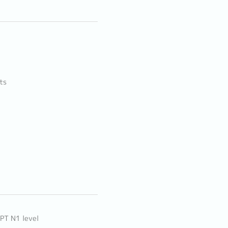
ts
LPT N1 level