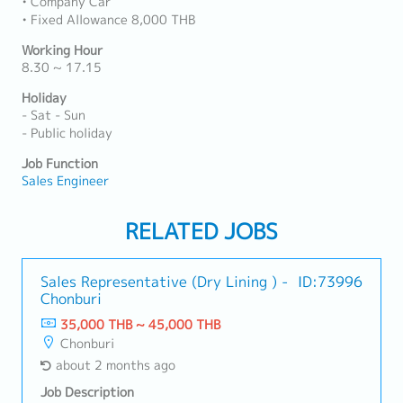
• Company Car
• Fixed Allowance 8,000 THB
Working Hour
8.30 ~ 17.15
Holiday
- Sat - Sun
- Public holiday
Job Function
Sales Engineer
RELATED JOBS
Sales Representative (Dry Lining ) -
ID:73996
Chonburi
35,000 THB ~ 45,000 THB
Chonburi
about 2 months ago
Job Description