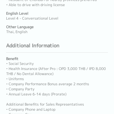
• Able to drive with driving license
English Level
Level 4 - Conversational Level
Other Language
Thai, English
Additional Information
Benefit
• Social Security
• Health Insurance (After Pro : OPD 3,000 THB / IPD 8,000
THB / No Dental Allowance)
• Uniforms
• Company Performance Bonus average 2 months
• Company Party
• Annual Leave 6-14 days (Prorate)
Additional Benefits for Sales Representatives
• Company Phone and Laptop