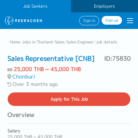
Job Seekers
Employers
Sign up
Sign in
Home
/
Jobs in Thailand
/
Sales
/
Sales Engineer
/
Job details
Sales Representative [CNB]
ID:75830
25,000 THB ~ 45,000 THB
Chonburi
Over 3 months ago
Apply
for This Job
Overview
Salary
25,000 THB ~ 45,000 THB