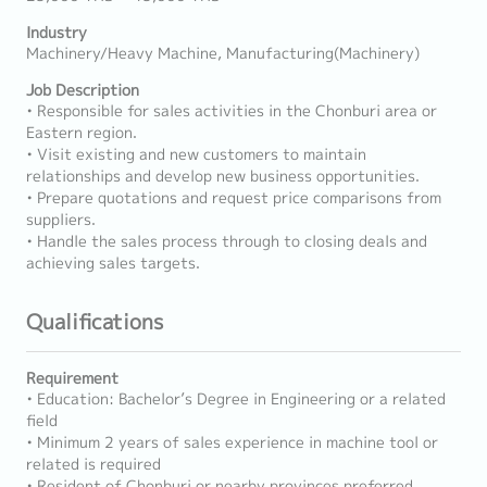
Industry
Machinery/Heavy Machine, Manufacturing(Machinery)
Job Description
• Responsible for sales activities in the Chonburi area or
Eastern region.
• Visit existing and new customers to maintain
relationships and develop new business opportunities.
• Prepare quotations and request price comparisons from
suppliers.
• Handle the sales process through to closing deals and
achieving sales targets.
Qualifications
Requirement
• Education: Bachelor’s Degree in Engineering or a related
field
• Minimum 2 years of sales experience in machine tool or
related is required
• Resident of Chonburi or nearby provinces preferred