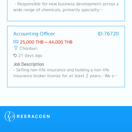
satisfaction.- Maintain and strengthen long-term
・Responsible for new business development across a
relationships with existing customers.- Organize
wide range of chemicals, primarily specialty
educational activities, seminars, or workshops for
lubricants, coatings, and adhesives・Conduct
customers.- Ensure high levels of customer
outbound calls, secure appointments, and perform
satisfaction and retention.- Prepare and submit
visits using internal customer lists and personal
sales reports and performance summaries.- Manage
networks・Gather requirements from customer
Accounting Officer
ID:76720
accounts receivable and follow up on outstanding
purchasing or design department representatives・
25,000 THB ~ 44,000 THB
payments.- Maintain accurate customer records and
Collaborate with internal departments to prepare
Chonburi
sales documentation.
quotations and proposals based on gathered
21 days ago
information・Provide support through customer
equipment setup, evaluation, and implementation・
Job Description
Handle other necessary tasks assigned as required
- Selling non-life insurance and holding a non-life
by the situation
insurance broker license for at least 2 years.- We sell
and provide extended warranty services for vehicle
batteries, both for cars and forklifts, to both new
and existing customers.- Identify and explore new
business opportunities within the assigned area.-
Provide advice and guidance to customers regarding
insurance that suits their needs.- Monitor and
manage existing customers to ensure their
satisfaction.- The sales report and customer
information are returned to the company's system.