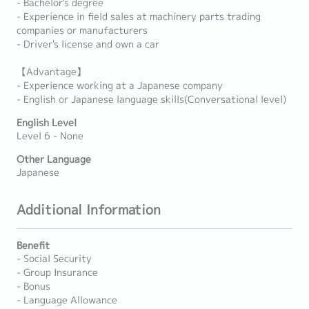
- Bachelor's degree
- Experience in field sales at machinery parts trading
companies or manufacturers
- Driver's license and own a car
【Advantage】
- Experience working at a Japanese company
- English or Japanese language skills(Conversational level)
English Level
Level 6 - None
Other Language
Japanese
Additional Information
Benefit
- Social Security
- Group Insurance
- Bonus
- Language Allowance