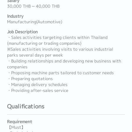
Salary
30,000 THB ~ 40,000 THB
Industry
Manufacturing(Automotive)
Job Description
・Sales activities targeting clients within Thailand
(manufacturing or trading companies)
※Sales activities involving visits to various industrial
parks several days per week
・Building relationships and developing new business with
companies
・Proposing machine parts tailored to customer needs
・Preparing quotations
・Managing delivery schedules
・Providing after-sales service
Qualifications
Requirement
【Must】