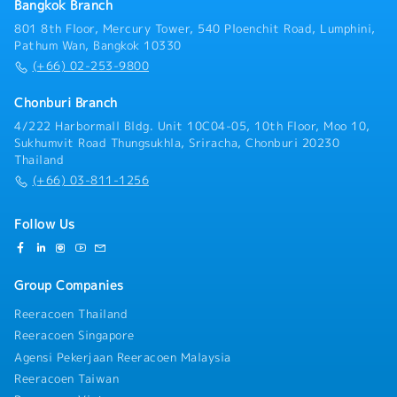
Bangkok Branch
801 8th Floor, Mercury Tower, 540 Ploenchit Road, Lumphini,
Pathum Wan, Bangkok 10330
(+66) 02-253-9800
Chonburi Branch
4/222 Harbormall Bldg. Unit 10C04-05, 10th Floor, Moo 10,
Sukhumvit Road Thungsukhla, Sriracha, Chonburi 20230
Thailand
(+66) 03-811-1256
Follow Us
Group Companies
Reeracoen Thailand
Reeracoen Singapore
Agensi Pekerjaan Reeracoen Malaysia
Reeracoen Taiwan