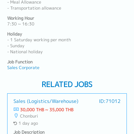
- Meal Allowance
- Transportation allowance
Working Hour
7:30 ~ 16:30
Holiday
- 1 Saturday working per month
- Sunday
- National holiday
Job Function
Sales Corporate
RELATED JOBS
Sales (Logistics/Warehouse)
ID:71012
30,000 THB ~ 35,000 THB
Chonburi
1 day ago
Job Description