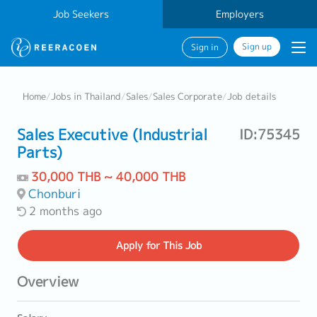
Job Seekers
Employers
Sign up
Sign in
Home
/
Jobs in Thailand
/
Sales
/
Sales Corporate
/
Job details
Sales Executive (Industrial
ID:75345
Parts)
30,000 THB ~ 40,000 THB
Chonburi
2 months ago
Apply
for This Job
Overview