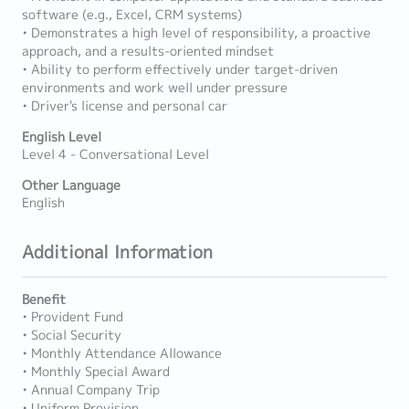
software (e.g., Excel, CRM systems)
• Demonstrates a high level of responsibility, a proactive
approach, and a results-oriented mindset
• Ability to perform effectively under target-driven
environments and work well under pressure
• Driver's license and personal car
English Level
Level 4 - Conversational Level
Other Language
English
Additional Information
Benefit
• Provident Fund
• Social Security
• Monthly Attendance Allowance
• Monthly Special Award
• Annual Company Trip
• Uniform Provision