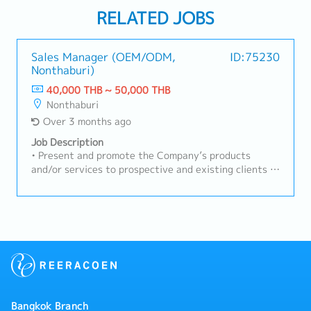
RELATED JOBS
Sales Manager (OEM/ODM,
ID:75230
Nonthaburi)
40,000 THB ~ 50,000 THB
Nonthaburi
Over 3 months ago
Job Description
• Present and promote the Company’s products
and/or services to prospective and existing clients in
a professional manner• Manage and maintain
relationships with existing clients while proactively
identifying and acquiring new business
opportunities• Achieve and exceed assigned sales
targets in accordance with the Company’s
objectives• Establish, develop, and sustain strong
and long-term client relationships• Assess and
understand clients’ needs, concerns, and feedback to
provide appropriate solutions• Coordinate
Bangkok Branch
effectively with internal departments to ensure the