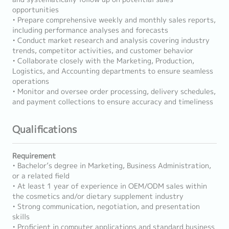
opportunities
• Prepare comprehensive weekly and monthly sales reports,
including performance analyses and forecasts
• Conduct market research and analysis covering industry
trends, competitor activities, and customer behavior
• Collaborate closely with the Marketing, Production,
Logistics, and Accounting departments to ensure seamless
operations
• Monitor and oversee order processing, delivery schedules,
and payment collections to ensure accuracy and timeliness
Qualifications
Requirement
• Bachelor’s degree in Marketing, Business Administration,
or a related field
• At least 1 year of experience in OEM/ODM sales within
the cosmetics and/or dietary supplement industry
• Strong communication, negotiation, and presentation
skills
• Proficient in computer applications and standard business