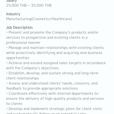
Salary
25,000 THB ~ 35,000 THB
Industry
Manufacturing(Cosmetics/Healthcare)
Job Description
• Present and promote the Company’s products and/or
services to prospective and existing clients in a
professional manner
• Manage and maintain relationships with existing clients
while proactively identifying and acquiring new business
opportunities
• Achieve and exceed assigned sales targets in accordance
with the Company’s objectives
• Establish, develop, and sustain strong and long-term
client relationships
• Assess and understand clients’ needs, concerns, and
feedback to provide appropriate solutions
• Coordinate effectively with internal departments to
ensure the delivery of high-quality products and services
to clients
• Develop and implement strategic plans for client visits
and systematically follow up on potential sales