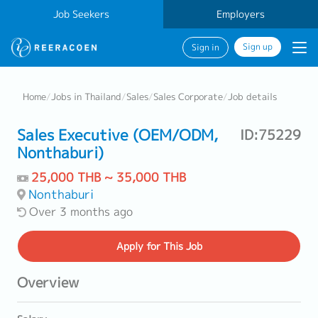
Job Seekers
Employers
Sign up
Sign in
Home
/
Jobs in Thailand
/
Sales
/
Sales Corporate
/
Job details
Sales Executive (OEM/ODM,
ID:75229
Nonthaburi)
25,000 THB ~ 35,000 THB
Nonthaburi
Over 3 months ago
Apply
for This Job
Overview