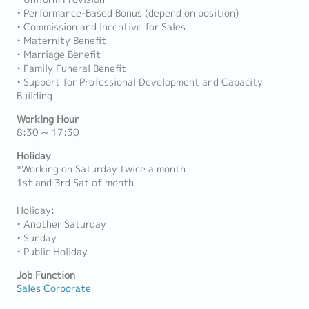
• Performance-Based Bonus (depend on position)
• Commission and Incentive for Sales
• Maternity Benefit
• Marriage Benefit
• Family Funeral Benefit
• Support for Professional Development and Capacity
Building
Working Hour
8:30 ~ 17:30
Holiday
*Working on Saturday twice a month
1st and 3rd Sat of month
Holiday:
• Another Saturday
• Sunday
• Public Holiday
Job Function
Sales Corporate