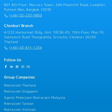
delivery of high-quality products and services to
801 8th Floor, Mercury Tower, 540 Ploenchit Road, Lumphini,
clients• Develop and implement strategic plans for
Pathum Wan, Bangkok 10330
client visits and systematically follow up on
(+66) 02-253-9800
potential sales opportunities• Prepare
comprehensive weekly and monthly sales reports,
Chonburi Branch
including performance analyses and forecasts•
4/222 Harbormall Bldg. Unit 10C04-05, 10th Floor, Moo 10,
Conduct market research and analysis covering
Sukhumvit Road Thungsukhla, Sriracha, Chonburi 20230
industry trends, competitor activities, and customer
Thailand
behavior• Collaborate closely with the Marketing,
(+66) 03-811-1256
Production, Logistics, and Accounting departments
to ensure seamless operations• Monitor and oversee
order processing, delivery schedules, and payment
Follow Us
collections to ensure accuracy and timeliness
Group Companies
Reeracoen Thailand
Reeracoen Singapore
Agensi Pekerjaan Reeracoen Malaysia
Reeracoen Taiwan
Reeracoen Vietnam