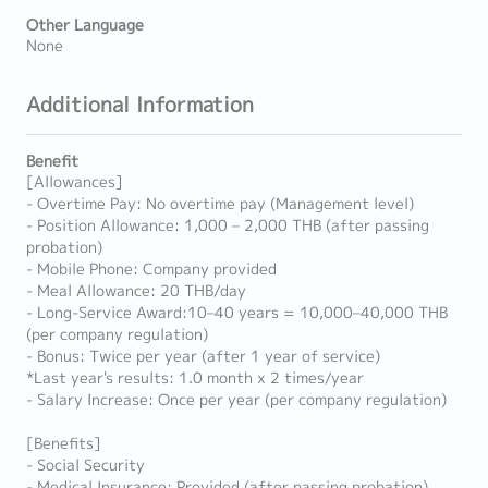
Other Language
None
Additional Information
Benefit
[Allowances]
- Overtime Pay: No overtime pay (Management level)
- Position Allowance: 1,000 – 2,000 THB (after passing
probation)
- Mobile Phone: Company provided
- Meal Allowance: 20 THB/day
- Long-Service Award:10–40 years = 10,000–40,000 THB
(per company regulation)
- Bonus: Twice per year (after 1 year of service)
*Last year's results: 1.0 month x 2 times/year
- Salary Increase: Once per year (per company regulation)
[Benefits]
- Social Security
- Medical Insurance: Provided (after passing probation)