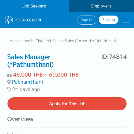
Job Seekers
Employers
Sign up
Sign in
Home
/
Jobs in Thailand
/
Sales
/
Sales Corporate
/
Job details
Sales Manager
ID:74814
(*Pathumthani)
45,000 THB ~ 60,000 THB
Pathumthani
24 days ago
Apply
for This Job
Overview