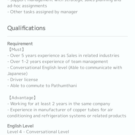
ad-hoc assignments
- Other tasks assigned by manager
Qualifications
Requirement
【Must】
- Over 5 years experience as Sales in related industries
- Over 1-2 years experience of team management
- Conversational English level (Able to communicate with
Japanese)
- Driver license
- Able to commute to Pathumthani
【Advantage】
- Working for at least 2 years in the same company
- Experience in manufacturer of copper tubes for air
conditioning and refrigeration systems or related products
English Level
Level 4 - Conversational Level