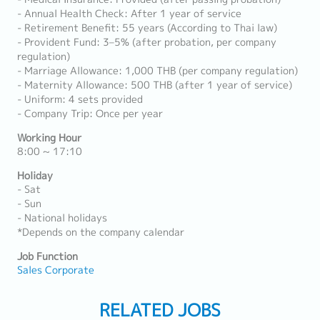
- Annual Health Check: After 1 year of service
- Retirement Benefit: 55 years (According to Thai law)
- Provident Fund: 3–5% (after probation, per company
regulation)
- Marriage Allowance: 1,000 THB (per company regulation)
- Maternity Allowance: 500 THB (after 1 year of service)
- Uniform: 4 sets provided
- Company Trip: Once per year
Working Hour
8:00 ~ 17:10
Holiday
- Sat
- Sun
- National holidays
*Depends on the company calendar
Job Function
Sales Corporate
RELATED JOBS