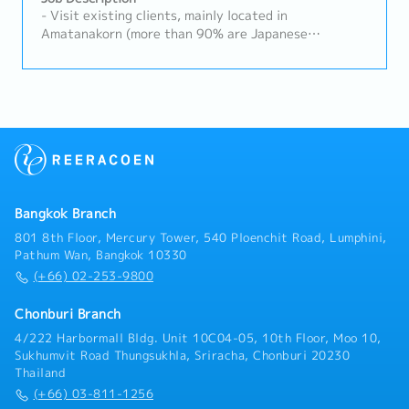
- Visit existing clients, mainly located in
Amatanakorn (more than 90% are Japanese
companies)(Delivery Schedule Management,
Quotation, Handling Complaints, etc.)- New
Customer Acquisition- Prepare documents, PO, and
etc. in the office- Provide training about the
products in the office - Support Sales Manager (Thai
and Japanese)
Bangkok Branch
801 8th Floor, Mercury Tower, 540 Ploenchit Road, Lumphini,
Pathum Wan, Bangkok 10330
(+66) 02-253-9800
Chonburi Branch
4/222 Harbormall Bldg. Unit 10C04-05, 10th Floor, Moo 10,
Sukhumvit Road Thungsukhla, Sriracha, Chonburi 20230
Thailand
(+66) 03-811-1256