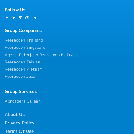
Follow Us
Group Companies
Reeracoen Thailand
Reeracoen Singapore
Agensi Pekerjaan Reeracoen Malaysia
Reeracoen Taiwan
Reeracoen Vietnam
Reeracoen Japan
Group Services
Abroaders Career
About Us
Privacy Policy
Terms Of Use