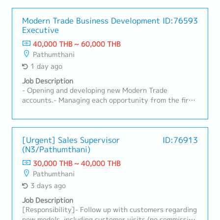
Modern Trade Business Development
ID:76593
Executive
40,000 THB ~ 60,000 THB
Pathumthani
1 day ago
Job Description
- Opening and developing new Modern Trade
accounts.- Managing each opportunity from the first
buyer conversation through onboarding and the first
purchase order.- Securing product listings and
turning them into active, sustainable sales.- Building
strong commercial relationships with buyers,
[Urgent] Sales Supervisor
ID:76913
(N3/Pathumthani)
category teams, and key decision-makers.-
Coordinating internal teams to ensure customer
30,000 THB ~ 40,000 THB
requirements can be delivered.- Growing GMV, active
Pathumthani
SKUs, and account potential over time.
3 days ago
Job Description
[Responsibility]- Follow up with customers regarding
new models, including customer visits (no commission