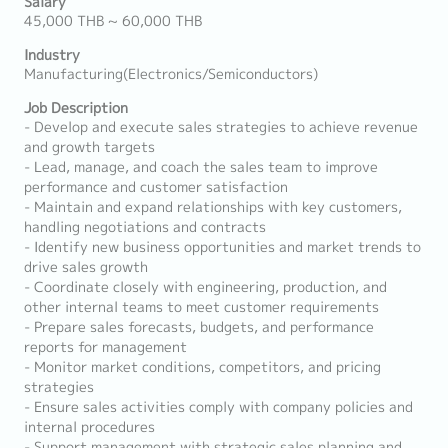
Salary
45,000 THB ~ 60,000 THB
Industry
Manufacturing(Electronics/Semiconductors)
Job Description
- Develop and execute sales strategies to achieve revenue
and growth targets
- Lead, manage, and coach the sales team to improve
performance and customer satisfaction
- Maintain and expand relationships with key customers,
handling negotiations and contracts
- Identify new business opportunities and market trends to
drive sales growth
- Coordinate closely with engineering, production, and
other internal teams to meet customer requirements
- Prepare sales forecasts, budgets, and performance
reports for management
- Monitor market conditions, competitors, and pricing
strategies
- Ensure sales activities comply with company policies and
internal procedures
- Support management with strategic sales planning and