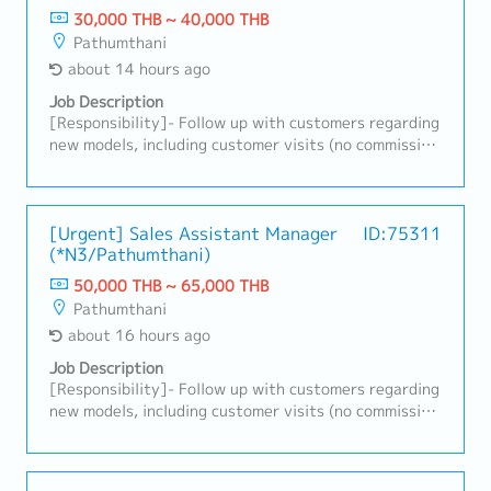
30,000 THB ~ 40,000 THB
Pathumthani
about 14 hours ago
Job Description
[Responsibility]- Follow up with customers regarding
new models, including customer visits (no commission
provided)- Office-based role with client visits as
required; company car and driver provided- Contact
and coordinate with customers to obtain new
purchase orders- Monitor and analyze the company’s
[Urgent] Sales Assistant Manager
ID:75311
(*N3/Pathumthani)
sales performance, identify root causes of issues,
and implement solutions- Align customer
50,000 THB ~ 65,000 THB
requirements with company capabilities and respond
Pathumthani
to issues- Perform other duties as assigned
about 16 hours ago
Job Description
[Responsibility]- Follow up with customers regarding
new models, including customer visits (no commission
provided)- Office-based role with client visits as
required; company car and driver provided- Contact
and coordinate with customers to obtain new