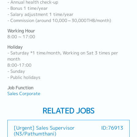
- Annual health check-up
- Bonus 1 time/year
- Salary adjustment 1 time/year
- Commission (around 10,000～30,000THB/month)
Working Hour
8:00 ~ 17:00
Holiday
- Saturday *1 time/month, Working on Sat 3 times per
month
8:00-17:00
- Sunday
- Public holidays
Job Function
Sales Corporate
RELATED JOBS
[Urgent] Sales Supervisor
ID:76913
(N3/Pathumthani)