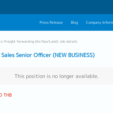
Press Release
Blog
Company Inform
About Us
Contact 
cs
/
Freight forwarding (Air/Sea/Land)
/
Job details
Philosophy
Career C
Sales Senior Officer (NEW BUSINESS)
Group CEO Mess
Work With Us
This position is no longer available.
0 THB