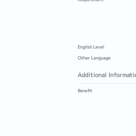
English Level
Other Language
Additional Informati
Benefit