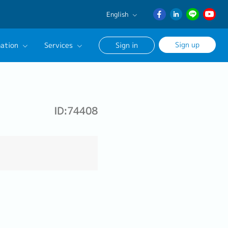
English
English
Sign up
ation
Services
Sign in
日本語
ภาษา
Our Career Advisor
ไทย
onsultation Service
簡体中文
ID:74408
age