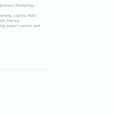
Business, Marketing ,
rding, Logistic field
er literacy
ng, export control, and