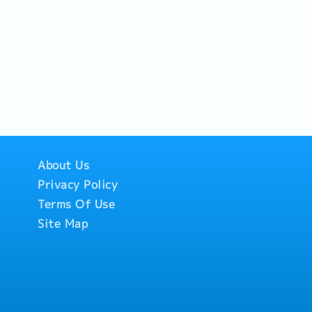
About Us
Privacy Policy
Terms Of Use
Site Map