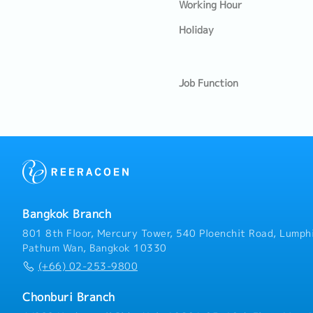
Working Hour
Holiday
Job Function
Bangkok Branch
801 8th Floor, Mercury Tower, 540 Ploenchit Road, Lumphi
Pathum Wan, Bangkok 10330
(+66) 02-253-9800
Chonburi Branch