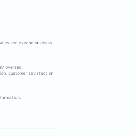
sales and expand business.
m/ oversea.
ion, customer satisfaction,
nformation.