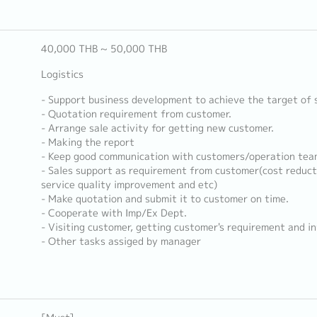
40,000 THB ~ 50,000 THB
Logistics
- Support business development to achieve the target of 
- Quotation requirement from customer.
- Arrange sale activity for getting new customer.
- Making the report
- Keep good communication with customers/operation tea
- Sales support as requirement from customer(cost reduct
service quality improvement and etc)
- Make quotation and submit it to customer on time.
- Cooperate with Imp/Ex Dept.
- Visiting customer, getting customer's requirement and i
- Other tasks assiged by manager