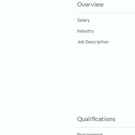
Overview
Salary
Industry
Job Description
Qualifications
Requirement