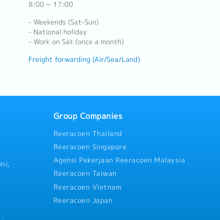
8:00 ~ 17:00
- Weekends (Sat-Sun)
- National holiday
- Work on Sat (once a month)
Freight forwarding (Air/Sea/Land)
Group Companies
Reeracoen Thailand
Reeracoen Singapore
Agensi Pekerjaan Reeracoen Malaysia
ni,
Reeracoen Taiwan
Reeracoen Vietnam
Reeracoen Japan