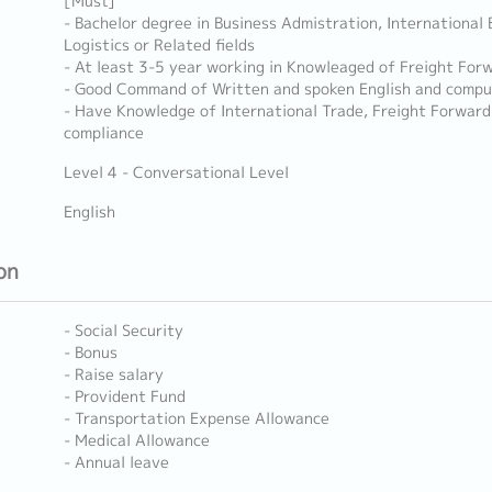
[Must]
- Bachelor degree in Business Admistration, International 
Logistics or Related fields
- At least 3-5 year working in Knowleaged of Freight Forwa
- Good Command of Written and spoken English and comput
- Have Knowledge of International Trade, Freight Forwardi
compliance
Level 4 - Conversational Level
English
on
- Social Security
- Bonus
- Raise salary
- Provident Fund
- Transportation Expense Allowance
- Medical Allowance
- Annual leave