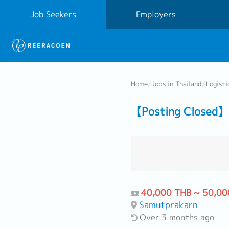
Job Seekers
Employers
Home
/
Jobs in Thailand
/
Logisti
【Posting Closed】 
40,000 THB ~ 50,00
Samutprakarn
Over 3 months ago