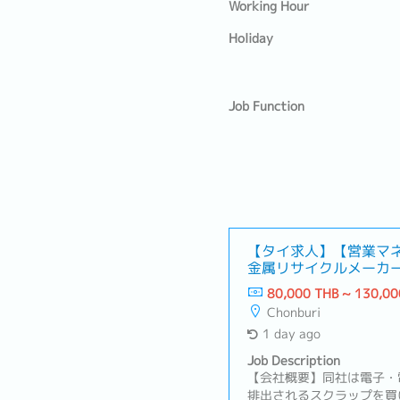
Working Hour
Holiday
Job Function
【タイ求人】【営業マ
金属リサイクルメーカ
が活かせる！）
80,000 THB ~ 130,00
Chonburi
1 day ago
Job Description
【会社概要】同社は電子・
排出されるスクラップを買