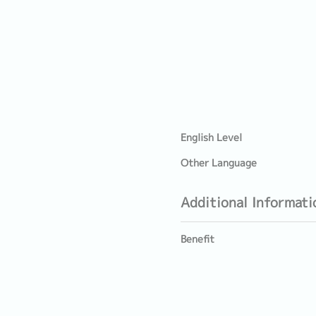
English Level
Other Language
Additional Informati
Benefit