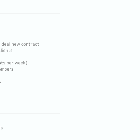
o deal new contract
clients
ents per week)
members
y
ds