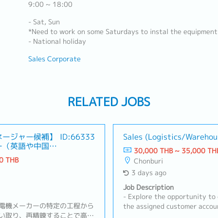
9:00 ~ 18:00
- Sat, Sun
*Need to work on some Saturdays to instal the equipment
- National holiday
Sales Corporate
RELATED JOBS
ネージャー候補】
ID:66333
Sales (Logistics/Warehou
ー（英語や中国語
30,000 THB ~ 35,000 TH
0 THB
Chonburi
3 days ago
Job Description
- Explore the opportunity to
電機メーカーの特定の工程から
the assigned customer accoun
い取り、再精錬することで高純
target customers and acquir