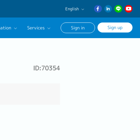
English
English
Sign up
ation
Services
Sign in
日本語
ภาษา
Our Career Advisor
ไทย
onsultation Service
簡体中文
ID:70354
age