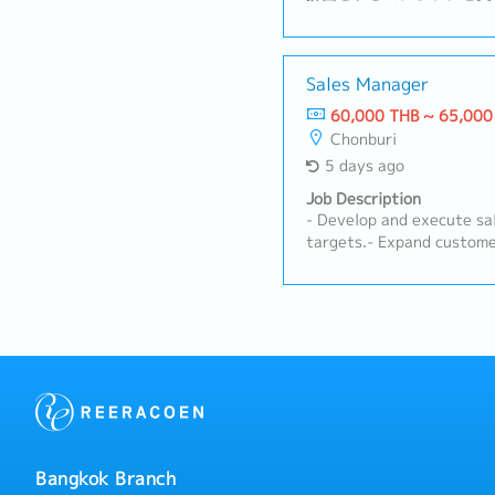
度の原料を生み出すリサイ
容】・営業組織の数字管理
販に向けた戦略や戦術の立
ップの構築および維持・新
Sales Manager
フォローアップ・タイ法人
60,000 THB ~ 65,000
向けての議論・必要に応じ
Chonburi
5 days ago
Job Description
- Develop and execute sa
targets.- Expand custome
business opportunities.-
and monitor market trend
strategies.- Prepare sale
Provide on-site consultat
farms.- Conduct product 
for customers.- Troubles
technical issues promptly
teams to ensure effectiv
customer satisfaction.- 
term relationships with 
Bangkok Branch
educational activities, s