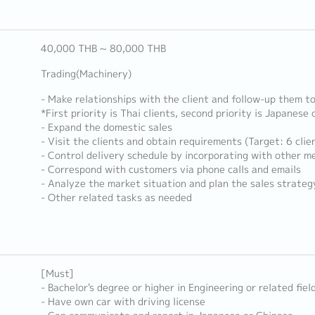
40,000 THB ~ 80,000 THB
Trading(Machinery)
- Make relationships with the client and follow-up them t
*First priority is Thai clients, second priority is Japanese 
- Expand the domestic sales
- Visit the clients and obtain requirements (Target: 6 cli
- Control delivery schedule by incorporating with other 
- Correspond with customers via phone calls and emails
- Analyze the market situation and plan the sales strateg
- Other related tasks as needed
[Must]
- Bachelor's degree or higher in Engineering or related fiel
- Have own car with driving license