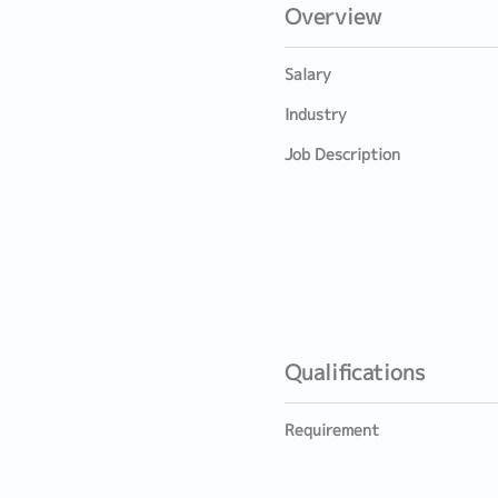
Overview
Salary
Industry
Job Description
Qualifications
Requirement