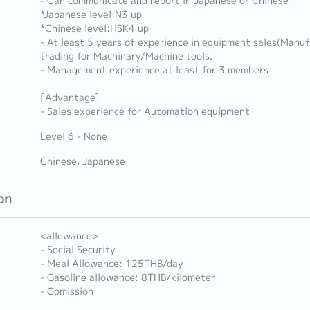
- Can communicate and report in Japanese or Chinese
*Japanese level:N3 up
*Chinese level:HSK4 up
- At least 5 years of experience in equipment sales(Manuf
trading for Machinary/Machine tools.
- Management experience at least for 3 members
[Advantage]
- Sales experience for Automation equipment
Level 6 - None
Chinese, Japanese
on
<allowance>
- Social Security
- Meal Allowance: 125THB/day
- Gasoline allowance: 8THB/kilometer
- Comission