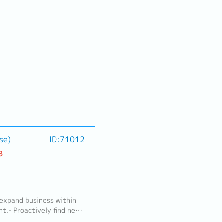
se)
ID:71012
B
 expand business within
t.- Proactively find new
e new business.- Maintain