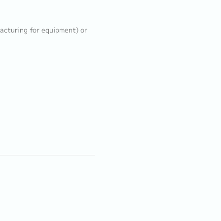
acturing for equipment) or