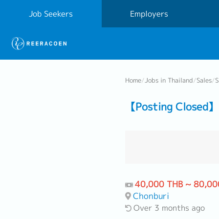
Job Seekers
Employers
Home
/
Jobs in Thailand
/
Sales
/
S
【Posting Closed】 
40,000 THB ~ 80,00
Chonburi
Over 3 months ago