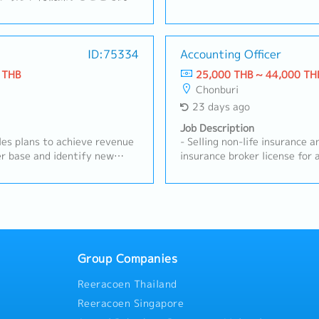
クル事業を展開。【業務内
and develop business relatio
およびチームマネジメント・拡
customers.- Conduct regular
案・顧客訪問、リレーションシ
visits.- Perform sales activit
規顧客の開拓および既存顧客の
ID:75334
Accounting Officer
products, i.e., customs brok
の経営陣への報告および解決に
border transportation, etc.-
 THB
25,000 THB ~ 44,000 TH
た本社へのレポート作成
submit quotations, rates, and
Chonburi
internal weekly/monthly meet
23 days ago
Operation Team on newly acq
weekly and monthly reports: 
Job Description
report, weekly planning repor
les plans to achieve revenue
- Selling non-life insurance and holding a non-life
quotation issuance and other
r base and identify new
insurance broker license for at least 2 yea
up with customers on shipmen
 Conduct competitor analysis
and provide extended warrant
documents, billing, claims, a
s to develop effective
batteries, both for cars and 
Monitor daily e-mails and bu
s forecasts and action plans.-
existing customers.- Identify and explore new
internal and external parties
ion and technical support at
business opportunities withi
as per management.
demonstrations and training
Provide advice and guidance 
hoot and resolve urgent
insurance that suits their needs.- Monitor an
.- Coordinate with internal
existing customers to ensure th
Group Companies
e product performance and
sales report and customer in
Reeracoen Thailand
Maintain and strengthen long-
the company's system.
existing customers.- Organize
Reeracoen Singapore
eminars, or workshops for