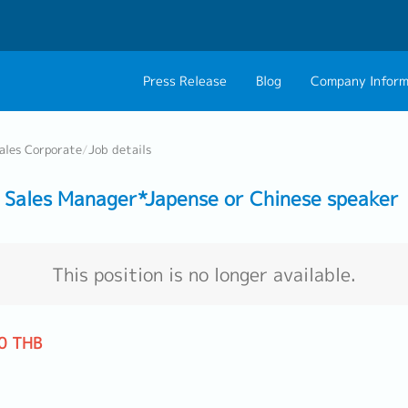
Press Release
Blog
Company Inform
About Us
Contact 
ales Corporate
/
Job details
Philosophy
Career C
Sales Manager*Japense or Chinese speaker
Group CEO Mess
Work With Us
This position is no longer available.
0 THB