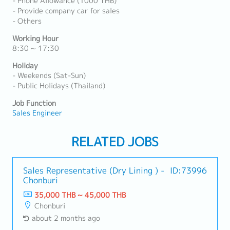
- Phone Allowance (1000 THB)
- Provide company car for sales
- Others
Working Hour
8:30 ~ 17:30
Holiday
- Weekends (Sat-Sun)
- Public Holidays (Thailand)
Job Function
Sales Engineer
RELATED JOBS
Sales Representative (Dry Lining ) -
ID:73996
Chonburi
35,000 THB ~ 45,000 THB
Chonburi
about 2 months ago