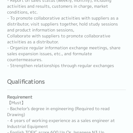
- Report on sales status (weekly, monthly), including
activities and results, customers in charge, market
conditions, etc.
- To promote collaborative activities with suppliers as a
distributor, visit suppliers together, hold study sessions
and product information sessions,
Collaborate with suppliers to promote collaborative
activities as a distributor.
- Organize regular information exchange meetings, share
sales expansion issues, etc., and formulate
countermeasures.
- Strengthen relationships through regular exchanges
Qualifications
Requirement
【Must】
- Bachelor's degree in engineering (Required to read
Drawing)
- 4 years of working experience as a sales engineer at
Industrial Equipment
- English TOEIC score 600 Up Or Japanese N3 Up