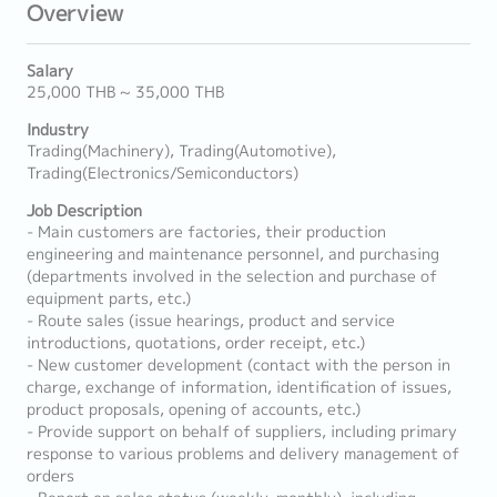
Overview
Salary
25,000 THB ~ 35,000 THB
Industry
Trading(Machinery), Trading(Automotive),
Trading(Electronics/Semiconductors)
Job Description
- Main customers are factories, their production
engineering and maintenance personnel, and purchasing
(departments involved in the selection and purchase of
equipment parts, etc.)
- Route sales (issue hearings, product and service
introductions, quotations, order receipt, etc.)
- New customer development (contact with the person in
charge, exchange of information, identification of issues,
product proposals, opening of accounts, etc.)
- Provide support on behalf of suppliers, including primary
response to various problems and delivery management of
orders