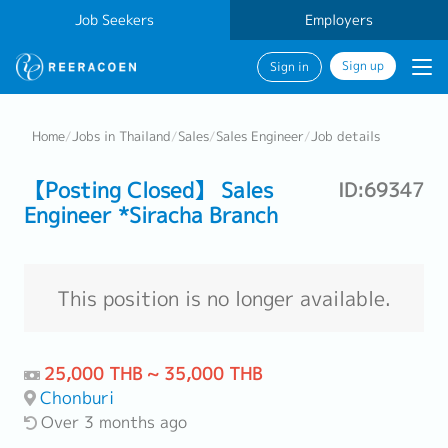
Job Seekers
Employers
Sign up
Sign in
Home
/
Jobs in Thailand
/
Sales
/
Sales Engineer
/
Job details
【Posting Closed】 Sales
ID:69347
Engineer *Siracha Branch
This position is no longer available.
25,000 THB ~ 35,000 THB
Chonburi
Over 3 months ago