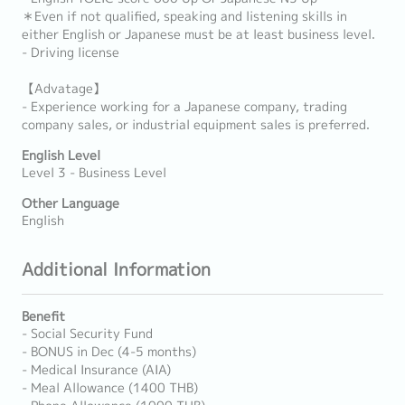
＊Even if not qualified, speaking and listening skills in
either English or Japanese must be at least business level.
- Driving license
【Advatage】
- Experience working for a Japanese company, trading
company sales, or industrial equipment sales is preferred.
English Level
Level 3 - Business Level
Other Language
English
Additional Information
Benefit
- Social Security Fund
- BONUS in Dec (4-5 months)
- Medical Insurance (AIA)
- Meal Allowance (1400 THB)