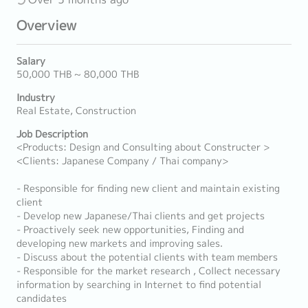
Overview
Salary
50,000 THB ~ 80,000 THB
Industry
Real Estate, Construction
Job Description
<Products: Design and Consulting about Constructer >
<Clients: Japanese Company / Thai company>
- Responsible for finding new client and maintain existing
client
- Develop new Japanese/Thai clients and get projects
- Proactively seek new opportunities, Finding and
developing new markets and improving sales.
- Discuss about the potential clients with team members
- Responsible for the market research , Collect necessary
information by searching in Internet to find potential
candidates