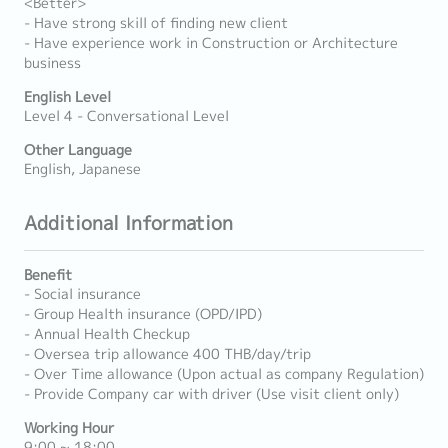
<Better>
- Have strong skill of finding new client
- Have experience work in Construction or Architecture
business
English Level
Level 4 - Conversational Level
Other Language
English, Japanese
Additional Information
Benefit
- Social insurance
- Group Health insurance (OPD/IPD)
- Annual Health Checkup
- Oversea trip allowance 400 THB/day/trip
- Over Time allowance (Upon actual as company Regulation)
- Provide Company car with driver (Use visit client only)
Working Hour
9:00 ~ 18:00