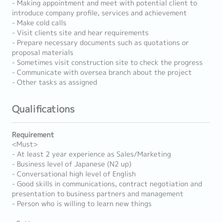
- Making appointment and meet with potential client to
introduce company profile, services and achievement
- Make cold calls
- Visit clients site and hear requirements
- Prepare necessary documents such as quotations or
proposal materials
- Sometimes visit construction site to check the progress
- Communicate with oversea branch about the project
- Other tasks as assigned
Qualifications
Requirement
<Must>
- At least 2 year experience as Sales/Marketing
- Business level of Japanese (N2 up)
- Conversational high level of English
- Good skills in communications, contract negotiation and
presentation to business partners and management
- Person who is willing to learn new things