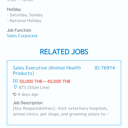
Holiday
- Saturday, Sunday
- National Holiday
Job Function
Sales Corporate
RELATED JOBS
Sales Executive (Animal Health
ID:76914
Products)
30,000 THB ~ 40,000 THB
BTS (Silom Line)
4 days ago
Job Description
[Key Responsibilities]- Visit veterinary hospitals,
animal clinics, pet shops, and grooming salons to
promote animal healthcare products.- Develop and
maintain strong relationships with existing