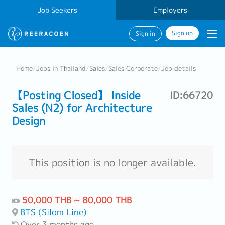
Job Seekers
Employers
Sign up
Sign in
Home
/
Jobs in Thailand
/
Sales
/
Sales Corporate
/
Job details
【Posting Closed】 Inside
ID:66720
Sales (N2) for Architecture
Design
This position is no longer available.
50,000 THB ~ 80,000 THB
BTS (Silom Line)
Over 3 months ago