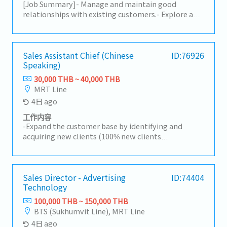
[Job Summary]- Manage and maintain good
relationships with existing customers.- Explore and
generate new business opportunities.- Assist
Management Team by providing necessary data
and customers' requirements. Depend on
experience and skills- Visit suppliers and customers
Sales Assistant Chief (Chinese
ID:76926
Speaking)
for meetings.- Respond to complaints or claims
from customers.- Handle sales documents such as
30,000 THB ~ 40,000 THB
quotations, contracts, etc.- Other duties as
MRT Line
assigned.
4日 ago
工作内容
-Expand the customer base by identifying and
acquiring new clients (100% new clients
development).-Research and identify potential
Chinese investors and develop them into new
customers.-Promote and sell the department's
mandatory products.-Prepare quotations and visit
Sales Director - Advertising
ID:74404
Technology
reports, and analyze market trends and business
opportunities.-Negotiate with customers and
100,000 THB ~ 150,000 THB
suppliers on pricing, delivery schedules, product
BTS (Sukhumvit Line), MRT Line
quality, and other commercial matters.-Process
4日 ago