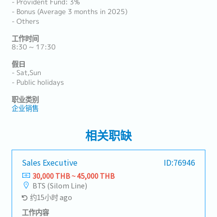
- Provident Fund: 3%
- Bonus (Average 3 months in 2025)
- Others
工作时间
8:30 ~ 17:30
假日
- Sat,Sun
- Public holidays
职业类别
企业销售
相关职缺
Sales Executive
ID:76946
30,000 THB ~ 45,000 THB
BTS (Silom Line)
约15小时 ago
工作内容