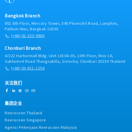
in meetings at the Bangkok headquarters with
management and internal teams.- Monitor
Bangkok Branch
customer feedback, market trends, and competitor
activities.- Prepare sales reports and maintain
801 8th Floor, Mercury Tower, 540 Ploenchit Road, Lumphini,
accurate records of customer visits.- Manage and
Pathum Wan, Bangkok 10330
update customer visit schedules while working
(+66) 02-253-9800
independently in the field.- Coordinate with
internal departments to ensure smooth order
Chonburi Branch
processing and customer support.- Represent the
4/222 Harbormall Bldg. Unit 10C04-05, 10th Floor, Moo 10,
company professionally and maintain high
Sukhumvit Road Thungsukhla, Sriracha, Chonburi 20230 Thailand
standards of customer service.
(+66) 03-811-1256
关注我们
集团企业
Reeracoen Thailand
Reeracoen Singapore
Agensi Pekerjaan Reeracoen Malaysia