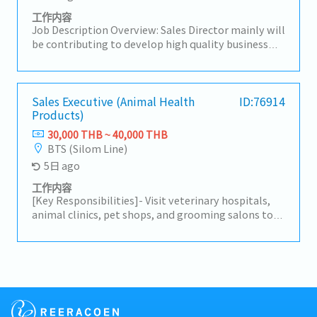
customer purchase orders (POs) and supplier
purchase orders, and coordinate deliveries and
工作内容
payment processes.
Job Description Overview: Sales Director mainly will
be contributing to develop high quality business
strategies and plans ensuring their alignment with
short-term and long-term objectives.Lead and
motivate subordinates to advance employee
engagement and develop a high performing sales
Sales Executive (Animal Health
ID:76914
Products)
team.He/She will be working closely with CEO on
maintaining & growing company's
30,000 THB ~ 40,000 THB
profit.Responsibilities:- Drive sales activities
BTS (Silom Line)
toward media agencies as the top priority to
5日 ago
expand business opportunities and strengthen
market presence.- Make high-quality opportunity
工作内容
decisions to advance the business and increase
[Key Responsibilities]- Visit veterinary hospitals,
profits.- Build trusted relationships with key
animal clinics, pet shops, and grooming salons to
partners and stakeholders and act as a primary
promote animal healthcare products.- Develop and
point of contact for important shareholders.-
maintain strong relationships with existing
Analyze problematic situations and occurrences
customers while identifying new business
and provide effective solutions to ensure the
opportunities.- Present product information and
company’s continuity and growth.- Maintain a deep
recommend suitable solutions based on customer
knowledge of the markets and industry of the
needs.- Conduct regular customer visits primarily
company.
within the Bangkok metropolitan area.- Participate