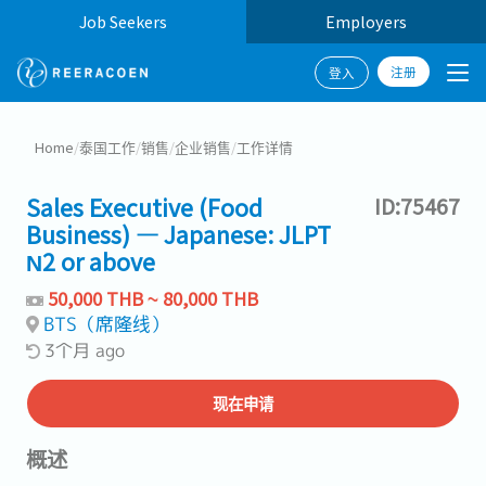
Job Seekers
Employers
注册
登入
Home
/
泰国工作
/
销售
/
企业销售
/
工作详情
Sales Executive (Food
ID:75467
Business) — Japanese: JLPT
N2 or above
50,000 THB ~ 80,000 THB
BTS（席隆线）
3个月 ago
现在申请
概述