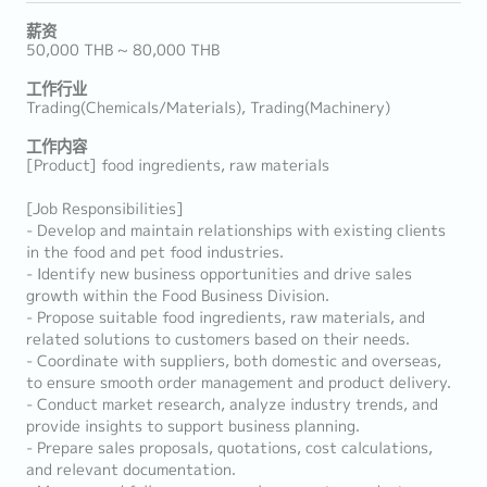
薪资
50,000 THB ~ 80,000 THB
工作行业
Trading(Chemicals/Materials), Trading(Machinery)
工作内容
[Product] food ingredients, raw materials
[Job Responsibilities]
- Develop and maintain relationships with existing clients
in the food and pet food industries.
- Identify new business opportunities and drive sales
growth within the Food Business Division.
- Propose suitable food ingredients, raw materials, and
related solutions to customers based on their needs.
- Coordinate with suppliers, both domestic and overseas,
to ensure smooth order management and product delivery.
- Conduct market research, analyze industry trends, and
provide insights to support business planning.
- Prepare sales proposals, quotations, cost calculations,
and relevant documentation.