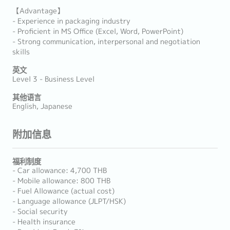
【Advantage】
- Experience in packaging industry
- Proficient in MS Office (Excel, Word, PowerPoint)
- Strong communication, interpersonal and negotiation
skills
英文
Level 3 - Business Level
其他语言
English, Japanese
附加信息
福利制度
- Car allowance: 4,700 THB
- Mobile allowance: 800 THB
- Fuel Allowance (actual cost)
- Language allowance (JLPT/HSK)
- Social security
- Health insurance