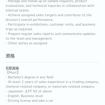
- Manage and follow up on sample requests, product
evaluations, and technical inquiries in collaboration with
internal teams.
- Achieve assigned sales targets and contribute to the
division’s overall performance.
- Participate in exhibitions, customer visits, and business
trips as required.
- Prepare regular sales reports and communicate updates
to the team and management.
- Other duties as assigned
资格
任职资格
【Must】
- Bachelor's degree in any field
- At least 2 years of sales experience in a trading company,
chemical-related company, or materials-related company
- Japanese: JLPT N2 or above
- English: Business level
- Driving license and own a car