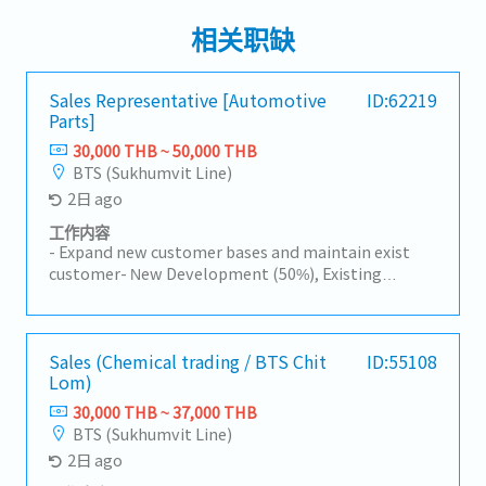
相关职缺
Sales Representative [Automotive
ID:62219
Parts]
30,000 THB ~ 50,000 THB
BTS (Sukhumvit Line)
2日 ago
工作内容
- Expand new customer bases and maintain exist
customer- New Development (50%), Existing
Customers (50%)- Visit customer by yourself to
Industrial Estate in Siracha, Amatanakorn,
Prachinburi- Sell products to Tier 1 or 2 of
Manufacturer- Follow up progress of business
Sales (Chemical trading / BTS Chit
ID:55108
Lom)
achieve the orders- Prepare and report results,
status to the manager- Other tasks assigned
30,000 THB ~ 37,000 THB
BTS (Sukhumvit Line)
2日 ago