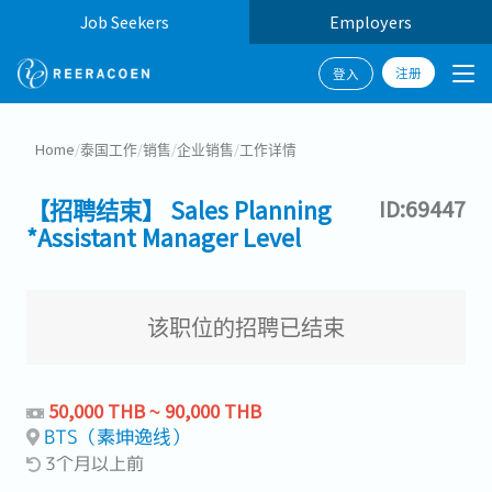
Job Seekers
Employers
注册
登入
Home
/
泰国工作
/
销售
/
企业销售
/
工作详情
【招聘结束】 Sales Planning
ID:69447
*Assistant Manager Level
该职位的招聘已结束
50,000 THB ~ 90,000 THB
BTS（素坤逸线）
3个月以上前