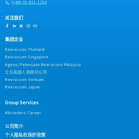
(+66) 03-811-1256
关注我们
集团企业
Reeracoen Thailand
Reeracoen Singapore
Agensi Pekerjaan Reeracoen Malaysia
立乐高园人资顾问公司
Reeracoen Vietnam
Reeracoen Japan
Group Services
Abroaders Career
公司简介
个人隐私权保护政策