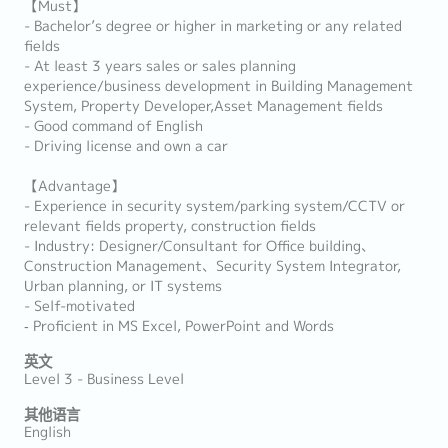
【Must】
- Bachelor’s degree or higher in marketing or any related
fields
- At least 3 years sales or sales planning
experience/business development in Building Management
System, Property Developer,Asset Management fields
- Good command of English
- Driving license and own a car
【Advantage】
- Experience in security system/parking system/CCTV or
relevant fields property, construction fields
- Industry: Designer/Consultant for Office building、
Construction Management、Security System Integrator,
Urban planning, or IT systems
- Self-motivated
‐ Proficient in MS Excel, PowerPoint and Words
英文
Level 3 - Business Level
其他语言
English