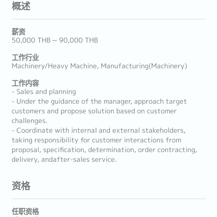
概述
薪资
50,000 THB ~ 90,000 THB
工作行业
Machinery/Heavy Machine, Manufacturing(Machinery)
工作内容
- Sales and planning
- Under the guidance of the manager, approach target
customers and propose solution based on customer
challenges.
- Coordinate with internal and external stakeholders,
taking responsibility for customer interactions from
proposal, specification, determination, order contracting,
delivery, andafter-sales service.
资格
任职资格