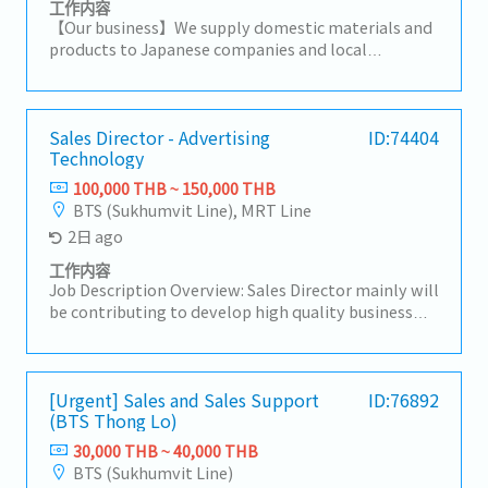
工作内容
【Our business】We supply domestic materials and
products to Japanese companies and local
companies in Thailand, and develop local
procurement.For domestic customers, we respond
to a wide range of needs, including the provision of
products, import/export business services, and
Sales Director - Advertising
ID:74404
Technology
information.【Hiring reason】To look for new sales
person to expand our business【Job summary】-
100,000 THB ~ 150,000 THB
Handing existing customers and expanding new
BTS (Sukhumvit Line), MRT Line
customers in the consumer electronics
2日 ago
components, rubber and plastic industries- Sale
and sourcing, stock management and domestic
工作内容
transactions- Delivery Management,
Job Description Overview: Sales Director mainly will
communication with suppliers and customers,
be contributing to develop high quality business
creating reports and prepare for presentation-
strategies and plans ensuring their alignment with
Communicate with customer, supplier, colleague to
short-term and long-term objectives.Lead and
contribute stakeholders- Report to the sales
motivate subordinates to advance employee
manager- Task as neededSales area: Rayong,
engagement and develop a high performing sales
[Urgent] Sales and Sales Support
ID:76892
Chonburi, other Surrounding areas
(BTS Thong Lo)
team.He/She will be working closely with CEO on
maintaining & growing company's
30,000 THB ~ 40,000 THB
profit.Responsibilities:- Drive sales activities
BTS (Sukhumvit Line)
toward media agencies as the top priority to