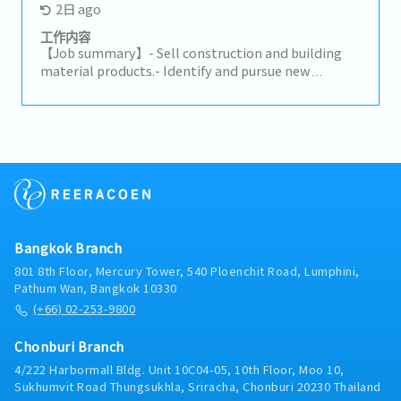
2日 ago
expand business opportunities and strengthen
market presence.- Make high-quality opportunity
工作内容
decisions to advance the business and increase
【Job summary】- Sell construction and building
profits.- Build trusted relationships with key
material products.- Identify and pursue new
partners and stakeholders and act as a primary
potential clients (architects, designers, developers,
point of contact for important shareholders.-
distributors, and related construction
Analyze problematic situations and occurrences
subcontractors).- Maintain relationships with
and provide effective solutions to ensure the
existing clients and support their requirements.-
company’s continuity and growth.- Maintain a deep
Propose ideas to expand the market and build
knowledge of the markets and industry of the
connections with related clients.- Prepare daily
company.
reports in the company's CRM system.- Provide on-
site client support on a case-by-case basis.-
Perform any assigned tasks.
Bangkok Branch
801 8th Floor, Mercury Tower, 540 Ploenchit Road, Lumphini,
Pathum Wan, Bangkok 10330
(+66) 02-253-9800
Chonburi Branch
4/222 Harbormall Bldg. Unit 10C04-05, 10th Floor, Moo 10,
Sukhumvit Road Thungsukhla, Sriracha, Chonburi 20230 Thailand