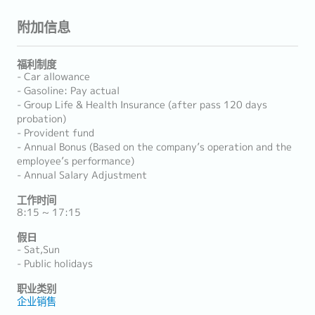
附加信息
福利制度
- Car allowance
- Gasoline: Pay actual
- Group Life & Health Insurance (after pass 120 days
probation)
- Provident fund
- Annual Bonus (Based on the company’s operation and the
employee’s performance)
- Annual Salary Adjustment
工作时间
8:15 ~ 17:15
假日
- Sat,Sun
- Public holidays
职业类别
企业销售