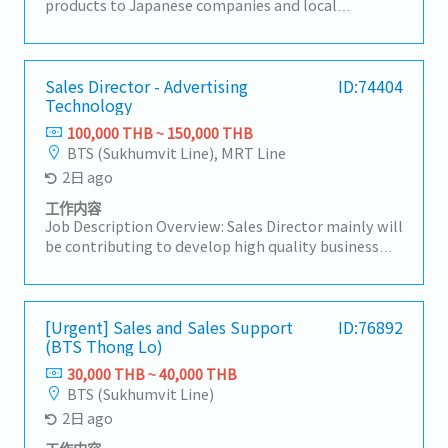
products to Japanese companies and local
companies in Thailand, and develop local
procurement.For domestic customers, we respond
to a wide range of needs, including the provision of
products, import/export business services, and
Sales Director - Advertising
ID:74404
Technology
information.【Hiring reason】To look for new sales
person to expand our business【Job summary】-
100,000 THB ~ 150,000 THB
Handing existing customers and expanding new
BTS (Sukhumvit Line), MRT Line
customers in the consumer electronics
2日 ago
components, rubber and plastic industries- Sale
and sourcing, stock management and domestic
工作内容
transactions- Delivery Management,
Job Description Overview: Sales Director mainly will
communication with suppliers and customers,
be contributing to develop high quality business
creating reports and prepare for presentation-
strategies and plans ensuring their alignment with
Communicate with customer, supplier, colleague to
short-term and long-term objectives.Lead and
contribute stakeholders- Report to the sales
motivate subordinates to advance employee
manager- Task as neededSales area: Rayong,
engagement and develop a high performing sales
[Urgent] Sales and Sales Support
ID:76892
Chonburi, other Surrounding areas
(BTS Thong Lo)
team.He/She will be working closely with CEO on
maintaining & growing company's
30,000 THB ~ 40,000 THB
profit.Responsibilities:- Drive sales activities
BTS (Sukhumvit Line)
toward media agencies as the top priority to
2日 ago
expand business opportunities and strengthen
market presence.- Make high-quality opportunity