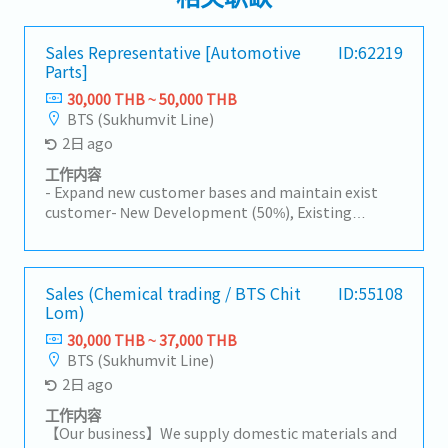
Sales Representative [Automotive
ID:62219
Parts]
30,000 THB ~ 50,000 THB
BTS (Sukhumvit Line)
2日 ago
工作内容
- Expand new customer bases and maintain exist
customer- New Development (50%), Existing
Customers (50%)- Visit customer by yourself to
Industrial Estate in Siracha, Amatanakorn,
Prachinburi- Sell products to Tier 1 or 2 of
Manufacturer- Follow up progress of business
Sales (Chemical trading / BTS Chit
ID:55108
Lom)
achieve the orders- Prepare and report results,
status to the manager- Other tasks assigned
30,000 THB ~ 37,000 THB
BTS (Sukhumvit Line)
2日 ago
工作内容
【Our business】We supply domestic materials and