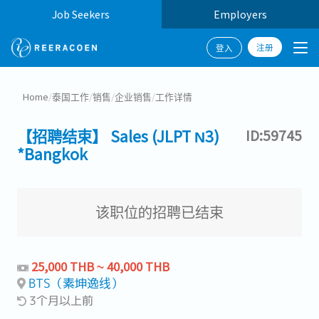
Job Seekers
Employers
注册
登入
Home
/
泰国工作
/
销售
/
企业销售
/
工作详情
【招聘结束】 Sales (JLPT N3)
ID:59745
*Bangkok
该职位的招聘已结束
25,000 THB ~ 40,000 THB
BTS（素坤逸线）
3个月以上前