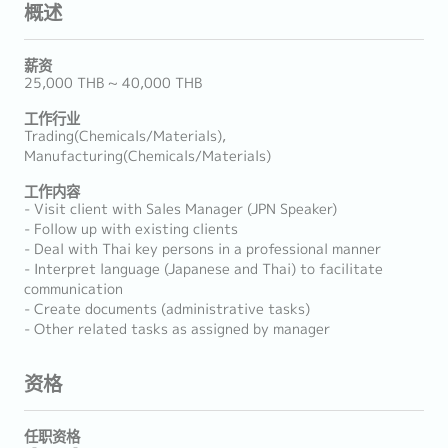
概述
薪资
25,000 THB ~ 40,000 THB
工作行业
Trading(Chemicals/Materials),
Manufacturing(Chemicals/Materials)
工作内容
- Visit client with Sales Manager (JPN Speaker)
- Follow up with existing clients
- Deal with Thai key persons in a professional manner
- Interpret language (Japanese and Thai) to facilitate
communication
- Create documents (administrative tasks)
- Other related tasks as assigned by manager
资格
任职资格