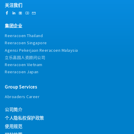
关注我们
集团企业
Reeracoen Thailand
Reeracoen Singapore
Agensi Pekerjaan Reeracoen Malaysia
立乐高园人资顾问公司
Reeracoen Vietnam
Reeracoen Japan
Group Services
Abroaders Career
公司简介
个人隐私权保护政策
使用规范