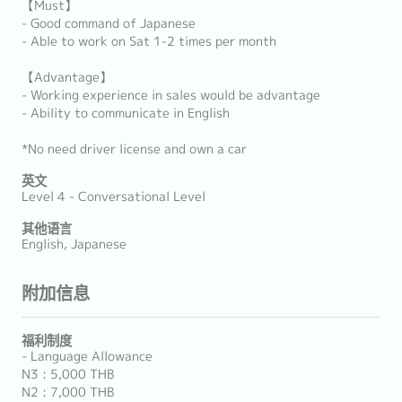
【Must】
- Good command of Japanese
- Able to work on Sat 1-2 times per month
【Advantage】
- Working experience in sales would be advantage
- Ability to communicate in English
*No need driver license and own a car
英文
Level 4 - Conversational Level
其他语言
English, Japanese
附加信息
福利制度
- Language Allowance
N3 : 5,000 THB
N2 : 7,000 THB