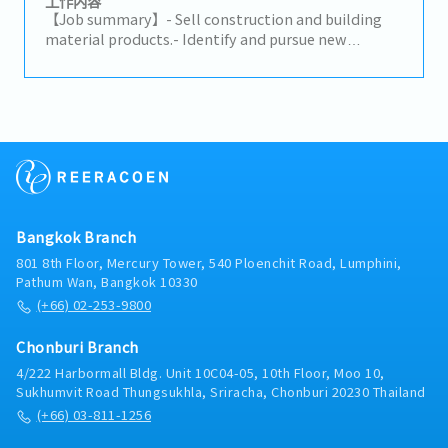
工作内容
decisions to advance the business and increase
【Job summary】- Sell construction and building
profits.- Build trusted relationships with key
material products.- Identify and pursue new
partners and stakeholders and act as a primary
potential clients (architects, designers, developers,
point of contact for important shareholders.-
distributors, and related construction
Analyze problematic situations and occurrences
subcontractors).- Maintain relationships with
and provide effective solutions to ensure the
existing clients and support their requirements.-
company’s continuity and growth.- Maintain a deep
Propose ideas to expand the market and build
knowledge of the markets and industry of the
connections with related clients.- Prepare daily
company.
reports in the company's CRM system.- Provide on-
site client support on a case-by-case basis.-
Perform any assigned tasks.
Bangkok Branch
801 8th Floor, Mercury Tower, 540 Ploenchit Road, Lumphini,
Pathum Wan, Bangkok 10330
(+66) 02-253-9800
Chonburi Branch
4/222 Harbormall Bldg. Unit 10C04-05, 10th Floor, Moo 10,
Sukhumvit Road Thungsukhla, Sriracha, Chonburi 20230 Thailand
(+66) 03-811-1256