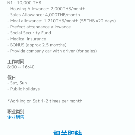
N1 : 10,000 THB
- Housing Allowance: 2,000THB/month
- Sales Allowance: 4,000THB/month
- Meal allowance: 1,210THB/month (55THB ×22 days)
- Prefect attendance allowance
- Social Security Fund
- Medical insurance
- BONUS (approx 2.5 months)
- Provide company car with driver (for sales)
工作时间
8:00 ~ 16:40
假日
- Sat, Sun
- Public holidays
*Working on Sat 1-2 times per month
职业类别
企业销售
相关职缺