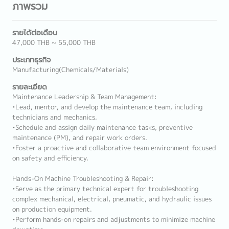
ภาพรวม
รายได้ต่อเดือน
47,000 THB ~ 55,000 THB
ประเภทธุรกิจ
Manufacturing(Chemicals/Materials)
รายละเอียด
Maintenance Leadership & Team Management:
•Lead, mentor, and develop the maintenance team, including
technicians and mechanics.
•Schedule and assign daily maintenance tasks, preventive
maintenance (PM), and repair work orders.
•Foster a proactive and collaborative team environment focused
on safety and efficiency.
Hands-On Machine Troubleshooting & Repair:
•Serve as the primary technical expert for troubleshooting
complex mechanical, electrical, pneumatic, and hydraulic issues
on production equipment.
•Perform hands-on repairs and adjustments to minimize machine