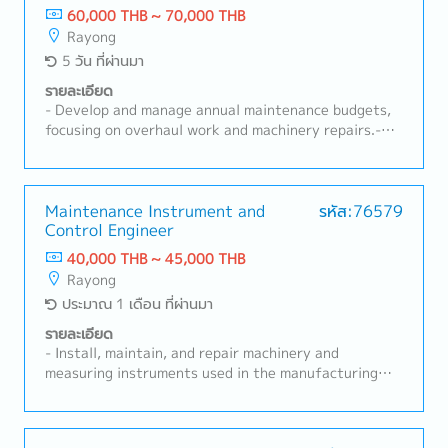
Analyze machine failure causes and implement
60,000 THB ~ 70,000 THB
corrective and preventive actions.- Manage machine
Rayong
spare parts and control maintenance costs.-
5 วัน ที่ผ่านมา
Participate in machine improvement projects,
technology development, and automation systems.-
รายละเอียด
Coordinate with the production department to solve
- Develop and manage annual maintenance budgets,
machine-related issues and support production
focusing on overhaul work and machinery repairs.-
plans.- Prepare and update machine operation and
Plan and execute preventive and corrective
maintenance documents.- Follow machine safety and
maintenance programs to maximize machine
maintenance regulations.- Have knowledge and
efficiency and reduce unplanned downtime.- Provide
understanding of the IATF 16949 system.- Perform
expert guidance on maintenance solutions,
Maintenance Instrument and
รหัส:76579
other tasks assigned by supervisors.
Control Engineer
troubleshooting, and continuous improvement
initiatives.- Evaluate and select external service
40,000 THB ~ 45,000 THB
providers for specialized maintenance tasks.-
Rayong
Coordinate with relevant departments, including
ประมาณ 1 เดือน ที่ผ่านมา
Production, Quality, and Safety, to align maintenance
strategies with business objectives.- Approve repair
รายละเอียด
work, manage contracts for maintenance services,
- Install, maintain, and repair machinery and
and oversee spare parts procurement.- Analyze and
measuring instruments used in the manufacturing
improve department KPI performance to meet
plant.- Maintain machinery and measuring equipment
operational goals and enhance reliability.- Drive
records, including equipment history and preventive
continuous improvement initiatives, leveraging new
maintenance plans, and ensure all tools and