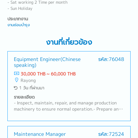
- Sat working 2 Time per month
- Sun Holiday
ประเภทงาน
งานซ่อมบำรุง
งานที่เกี่ยวข้อง
Equipment Engineer(Chinese
รหัส:76048
speaking)
30,000 THB ~ 60,000 THB
Rayong
1 วัน ที่ผ่านมา
รายละเอียด
- Inspect, maintain, repair, and manage production
machinery to ensure normal operation.- Prepare and
implement preventive maintenance plans to reduce
machine breakdown rates.- Be responsible for
machine installation, testing, adjustment,
acceptance, and technical document management.-
Maintenance Manager
รหัส:72524