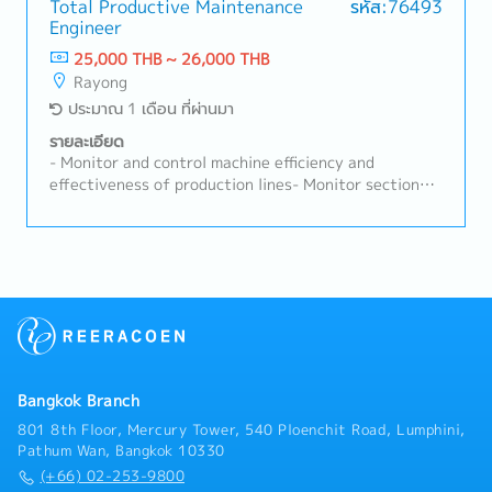
technologies and industry best practices to enhance
equipment are in good working condition at all
Total Productive Maintenance
รหัส:76493
maintenance efficiency.- Support and participate in
Engineer
times.- Prepare and maintain technical documents,
company initiatives, including 5S, safety, energy
operation manuals, and engineering drawings to
25,000 THB ~ 26,000 THB
conservation, and sanitation projects.- Development
ensure they are readily available for daily
Rayong
and execution of maintenance strategies aligned
operations.- Supervise contractors and subordinates,
ประมาณ 1 เดือน ที่ผ่านมา
with business goals.- Approval and control of
ensuring all work is carried out safely and in
budgetary expenditures related to maintenance.-
compliance with company safety regulations.-
รายละเอียด
Organizational and workforce planning within the
Perform other duties as assigned.
- Monitor and control machine efficiency and
maintenance department.
effectiveness of production lines- Monitor section
KPIs and drive actions to achieve targets- Issue and
manage the Preventive Maintenance (PM) plan to
meet targets- Coordinate with internal and external
stakeholders to maintain machines in good condition-
Supervise and support the work of junior staff-
Manage and follow up on job assignments from the
section and leaders in accordance with section
policy- Analyze machine problems and implement
countermeasures- Prepare and summarize concern
Bangkok Branch
reports for group management- Provide basic
training and on-the-job training (OJT), and evaluate
801 8th Floor, Mercury Tower, 540 Ploenchit Road, Lumphini,
new members- Consider and prepare 4M (Man,
Pathum Wan, Bangkok 10330
Machine, Material, Method) analysis for preventive
(+66) 02-253-9800