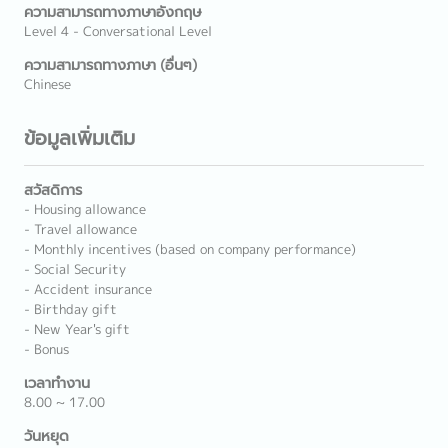
ความสามารถทางภาษาอังกฤษ
Level 4 - Conversational Level
ความสามารถทางภาษา (อื่นๆ)
Chinese
ข้อมูลเพิ่มเติม
สวัสดิการ
- Housing allowance
- Travel allowance
- Monthly incentives (based on company performance)
- Social Security
- Accident insurance
- Birthday gift
- New Year's gift
- Bonus
เวลาทำงาน
8.00 ~ 17.00
วันหยุด