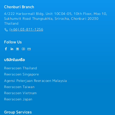
maintenance work- Support skill development of
junior staff
Chonburi Branch
4/222 Harbormall Bldg. Unit 10C04-05, 10th Floor, Moo 10,
Sukhumvit Road Thungsukhla, Sriracha, Chonburi 20230
Thailand
(+66) 03-811-1256
Follow Us
บริษัทในเครือ
Reeracoen Thailand
Reeracoen Singapore
Agensi Pekerjaan Reeracoen Malaysia
Reeracoen Taiwan
Reeracoen Vietnam
Reeracoen Japan
Group Services