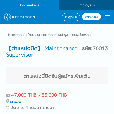
Job Seekers
Employers
ลงทะเบียน
เข้าสู่ระบบ
Home
/
งานใน ไทย
/
งานวิศกร
/
งานซ่อมบำรุง
/
รายละเอียดงาน
【ตำแหน่งปิด】 Maintenance
รหัส:76013
Supervisor
ตำแหน่งนี้ปิดรับผู้สมัครเพิ่มเติม
47,000 THB ~ 55,000 THB
ระยอง
ประมาณ 1 เดือน ที่ผ่านมา