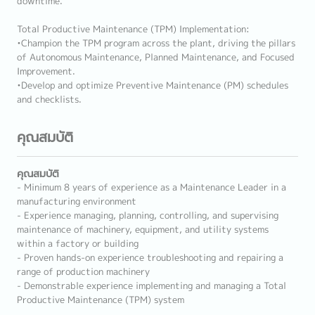
downtime.
Total Productive Maintenance (TPM) Implementation:
•Champion the TPM program across the plant, driving the pillars
of Autonomous Maintenance, Planned Maintenance, and Focused
Improvement.
•Develop and optimize Preventive Maintenance (PM) schedules
and checklists.
คุณสมบัติ
คุณสมบัติ
- Minimum 8 years of experience as a Maintenance Leader in a
manufacturing environment
- Experience managing, planning, controlling, and supervising
maintenance of machinery, equipment, and utility systems
within a factory or building
- Proven hands-on experience troubleshooting and repairing a
range of production machinery
- Demonstrable experience implementing and managing a Total
Productive Maintenance (TPM) system